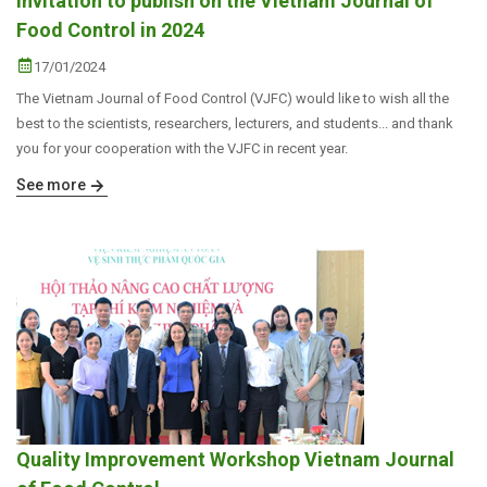
Invitation to publish on the Vietnam Journal of
Food Control in 2024
17/01/2024
The Vietnam Journal of Food Control (VJFC) would like to wish all the
best to the scientists, researchers, lecturers, and students... and thank
you for your cooperation with the VJFC in recent year.
See more
Quality Improvement Workshop Vietnam Journal