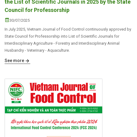
the List of Scientific Journals in 2025 by the State
Council for Professorship
30/07/2025
In July 2025, Vietnam Journal of Food Control continuously approved by
State Council for Professorship into List of Scientific Journals for
Interdisciplinary Agriculture - Forestry and Interdisciplinary Animal
Husbandry - Veterinary - Aquaculture.
See more