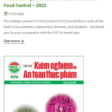
Food Control – 2022
17/01/2022
The Vietnam Journal of Food Control (VJFC) would like to wish all the
best to the scientists, researchers, lecturers, and students... and thank
you for your cooperation with the VJFC in recent year.
See more