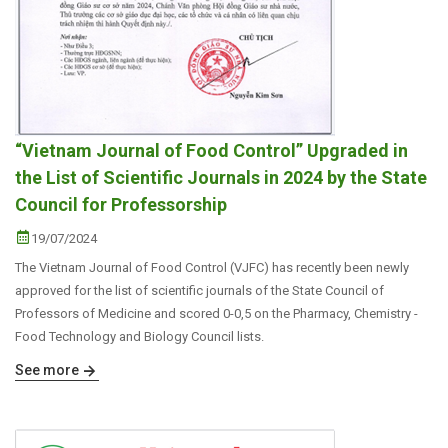
“Vietnam Journal of Food Control” Upgraded in
the List of Scientific Journals in 2024 by the State
Council for Professorship
19/07/2024
The Vietnam Journal of Food Control (VJFC) has recently been newly
approved for the list of scientific journals of the State Council of
Professors of Medicine and scored 0-0,5 on the Pharmacy, Chemistry -
Food Technology and Biology Council lists.
See more