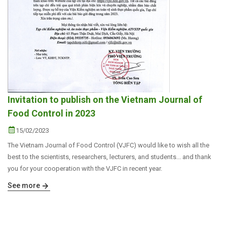
Invitation to publish on the Vietnam Journal of
Food Control in 2023
15/02/2023
The Vietnam Journal of Food Control (VJFC) would like to wish all the
best to the scientists, researchers, lecturers, and students... and thank
you for your cooperation with the VJFC in recent year.
See more