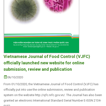
Vietnamese Journal of Food Control (VJFC)
officially launched new website for online
submission, review and publication
06/10/2020
From 01/10/2020, the Vietnamese Journal of Food Control (VJFC) has
officially put into use the online submission, review and publication
system on the website http://vjfc.nifc.gov.vn/. The Journal has also been
granted an electronic International Standard Serial Number E-ISSN 2134-
9152.