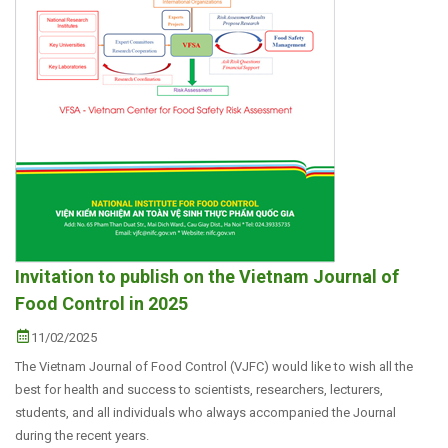
Invitation to publish on the Vietnam Journal of
Food Control in 2025
11/02/2025
The Vietnam Journal of Food Control (VJFC) would like to wish all the
best for health and success to scientists, researchers, lecturers,
students, and all individuals who always accompanied the Journal
during the recent years.