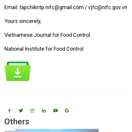
Email: tapchikntp.nifc@gmail.com / vjfc@nifc.gov.vn
Yours sincerely,
Vietnamese Journal for Food Control
National Institute for Food Control
Others