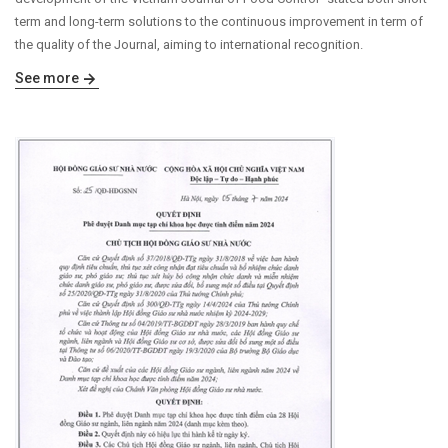
term and long-term solutions to the continuous improvement in term of
the quality of the Journal, aiming to international recognition.
See more