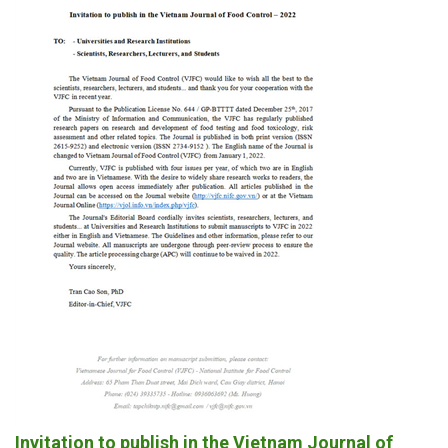
Invitation to publish in the Vietnam Journal of