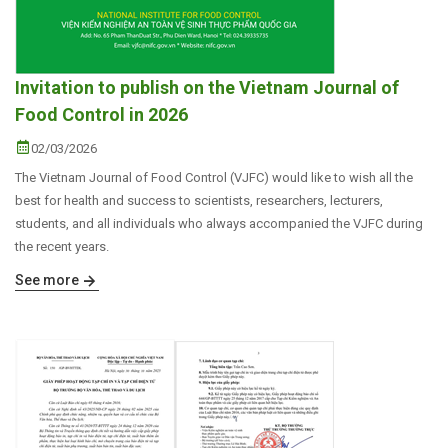
Invitation to publish on the Vietnam Journal of
Food Control in 2026
02/03/2026
The Vietnam Journal of Food Control (VJFC) would like to wish all the
best for health and success to scientists, researchers, lecturers,
students, and all individuals who always accompanied the VJFC during
the recent years.
See more