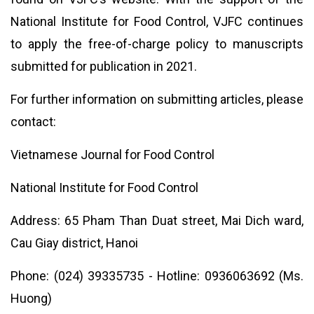
National Institute for Food Control, VJFC continues
to apply the free-of-charge policy to manuscripts
submitted for publication in 2021.
For further information on submitting articles, please
contact:
Vietnamese Journal for Food Control
National Institute for Food Control
Address: 65 Pham Than Duat street, Mai Dich ward,
Cau Giay district, Hanoi
Phone: (024) 39335735 - Hotline: 0936063692 (Ms.
Huong)