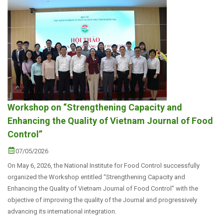
Workshop on “Strengthening Capacity and
Enhancing the Quality of Vietnam Journal of Food
Control”
07/05/2026
On May 6, 2026, the National Institute for Food Control successfully
organized the Workshop entitled “Strengthening Capacity and
Enhancing the Quality of Vietnam Journal of Food Control” with the
objective of improving the quality of the Journal and progressively
advancing its international integration.