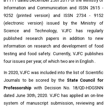
BTTTT dated December 25th 2017 of the Ministry of
Information and Communication and ISSN 2615 -
9252 (printed version) and ISSN 2734 - 9152
(electronic version) issued by the Ministry of
Science and Technology, VJFC has regularly
published research papers in addition to new
information on research and development of food
testing and food safety. Currently, VJFC publishes
four issues per year, of which two are in English .
In 2020, VJFC was included into the list of Scientific
Journals to be scored by the
State Council for
Professorship
with Decision No. 18/QD-HDGSNN
dated June 30th, 2020. VJFC has applied an on-line
system of manuscript submission, reviewing and