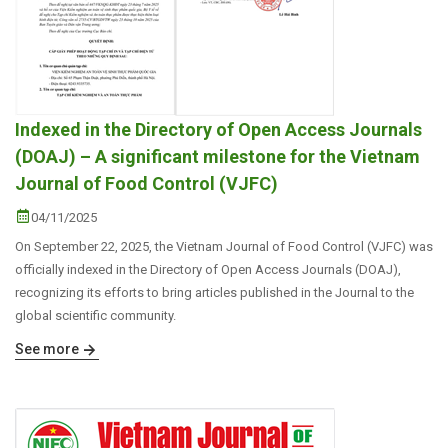
Indexed in the Directory of Open Access Journals
(DOAJ) – A significant milestone for the Vietnam
Journal of Food Control (VJFC)
04/11/2025
On September 22, 2025, the Vietnam Journal of Food Control (VJFC) was
officially indexed in the Directory of Open Access Journals (DOAJ),
recognizing its efforts to bring articles published in the Journal to the
global scientific community.
See more