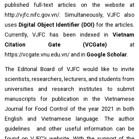
published full-text articles on the website at
http://vjfc.nifc.gov.vn/
. Simultaneously, VJFC also
uses
Digital Object Identifier (DOI)
for the articles.
Currently, VJFC has been indexed in
Vietnam
Citation Gate (VCGate)
at
https://vcgate.vnu.edu.vn/
and in
Google Scholar
.
The Editorial Board of VJFC would like to invite
scientists, researchers, lecturers, and students from
universities and research institutes to submit
manuscripts for publication in the Vietnamese
Journal for Food Control of the year 2021 in both
English and Vietnamese language. The author
guidelines and other useful information can be
found on VJFC’s website. With the support of the