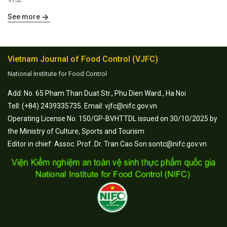
See more
Vietnam Journal of Food Control (VJFC)
National Institute for Food Control
Add: No. 65 Pham Than Duat Str., Phu Dien Ward., Ha Noi
Tell: (+84) 2439335735. Email: vjfc@nifc.gov.vn
Operating License No. 150/GP-BVHTTDL issued on 30/10/2025 by
the Ministry of Culture, Sports and Tourism
Editor in chief: Assoc. Prof. Dr. Tran Cao Son sontc@nifc.gov.vn