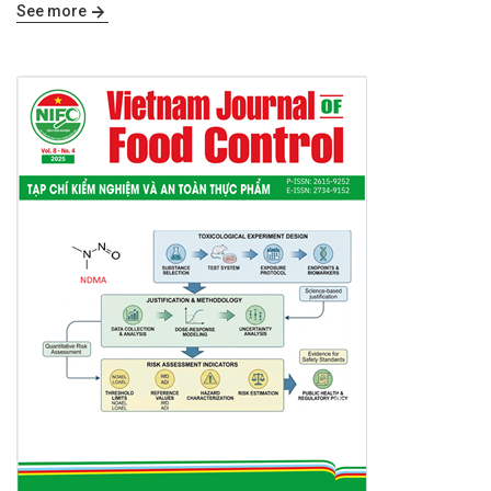
See more