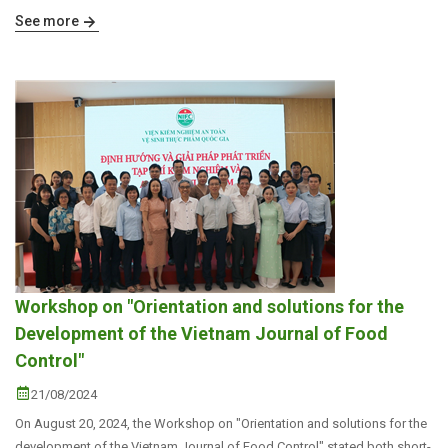
See more
Workshop on "Orientation and solutions for the
Development of the Vietnam Journal of Food
Control"
21/08/2024
On August 20, 2024, the Workshop on "Orientation and solutions for the
development of the Vietnam Journal of Food Control" stated both short-