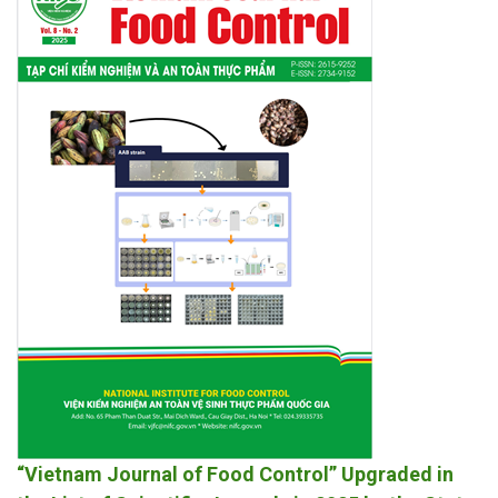
“Vietnam Journal of Food Control” Upgraded in