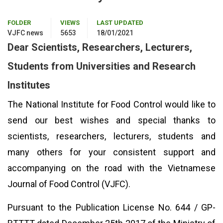
FOLDER
VIEWS
LAST UPDATED
VJFC news
5653
18/01/2021
Dear Scientists, Researchers, Lecturers,
Students from Universities and Research
Institutes
The National Institute for Food Control would like to
send our best wishes and special thanks to
scientists, researchers, lecturers, students and
many others for your consistent support and
accompanying on the road with the Vietnamese
Journal of Food Control (VJFC).
Pursuant to the Publication License No. 644 / GP-