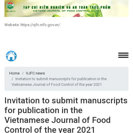
Website: https://vjfc.nifc.gov.vn/
Home
VJFC news
Invitation to submit manuscripts for publication in the
Vietnamese Journal of Food Control of the year 2021
Invitation to submit manuscripts
for publication in the
Vietnamese Journal of Food
Control of the year 2021