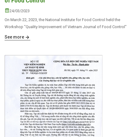
of Food Control
24/03/2023
On March 22, 2023, the National Institute for Food Control held the
Workshop "Quality Improvement of Vietnam Journal of Food Control"
See more