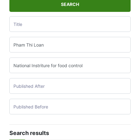
SEARCH
Search results