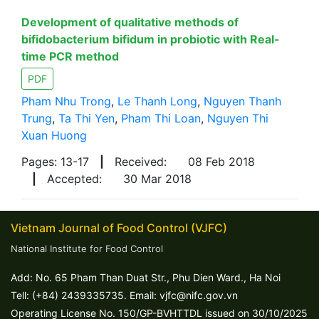
Development of qualitative methods of
bifidobacterium bifidum in probiotic with Real-
time PCR method
PDF
Pham Nhu Trong
,
Le Thanh Long
,
Nguyen Thanh
Trung
,
Ta Thi Yen
,
Pham Thi Loan
,
Nguyen Thi
Xuan Huong
Pages: 13-17
|
Received:
08 Feb 2018
|
Accepted:
30 Mar 2018
Vietnam Journal of Food Control (VJFC)
National Institute for Food Control
Add: No. 65 Pham Than Duat Str., Phu Dien Ward., Ha Noi
Tell: (+84) 2439335735. Email: vjfc@nifc.gov.vn
Operating License No. 150/GP-BVHTTDL issued on 30/10/2025