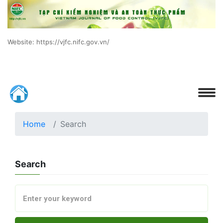
Website: https://vjfc.nifc.gov.vn/
Home
Search
Search