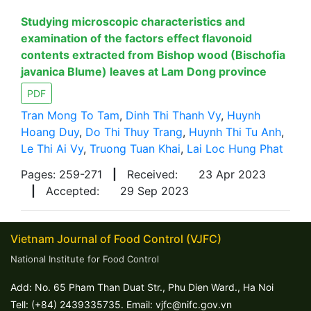
Studying microscopic characteristics and
examination of the factors effect flavonoid
contents extracted from Bishop wood (Bischofia
javanica Blume) leaves at Lam Dong province
PDF
Tran Mong To Tam
,
Dinh Thi Thanh Vy
,
Huynh
Hoang Duy
,
Do Thi Thuy Trang
,
Huynh Thi Tu Anh
,
Le Thi Ai Vy
,
Truong Tuan Khai
,
Lai Loc Hung Phat
Pages: 259-271
|
Received:
23 Apr 2023
|
Accepted:
29 Sep 2023
Vietnam Journal of Food Control (VJFC)
National Institute for Food Control
Add: No. 65 Pham Than Duat Str., Phu Dien Ward., Ha Noi
Tell: (+84) 2439335735. Email: vjfc@nifc.gov.vn