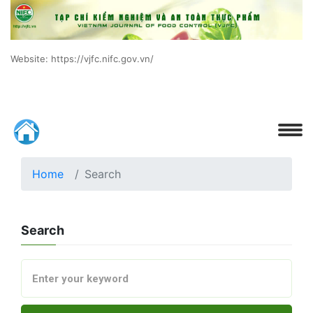
Website: https://vjfc.nifc.gov.vn/
Home
Search
Search