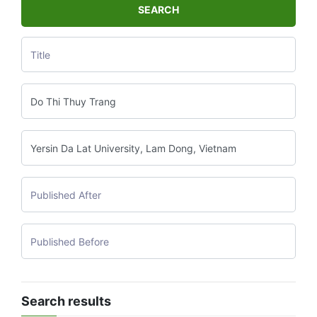
SEARCH
Search results