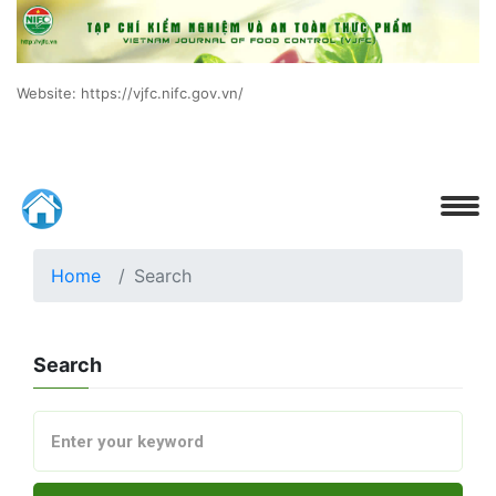
Website: https://vjfc.nifc.gov.vn/
Home
Search
Search