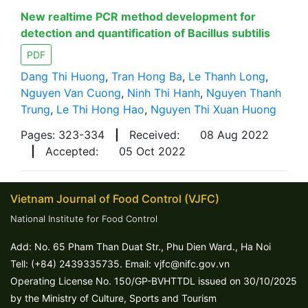
New realtime PCR method development for
detection and quantification of Bacillus subtilis
PDF
Dang Thi Huong
,
Tran Hong Ba
,
Le Thanh Long
,
Nguyen Van Cuong
,
Ninh Thi Hanh
,
Nguyen Thanh
Trung
,
Le Thi Hong Hao
,
Nguyen Thi Xuan Huong
Pages: 323-334
|
Received:
08 Aug 2022
|
Accepted:
05 Oct 2022
Vietnam Journal of Food Control (VJFC)
National Institute for Food Control
Add: No. 65 Pham Than Duat Str., Phu Dien Ward., Ha Noi
Tell: (+84) 2439335735. Email: vjfc@nifc.gov.vn
Operating License No. 150/GP-BVHTTDL issued on 30/10/2025
by the Ministry of Culture, Sports and Tourism