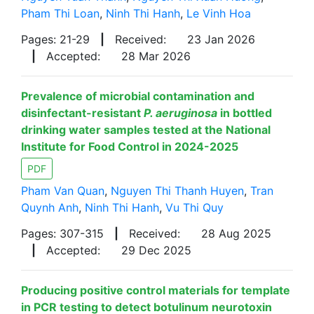
Pham Thi Loan
,
Ninh Thi Hanh
,
Le Vinh Hoa
Pages: 21-29
|
Received:
23 Jan 2026
|
Accepted:
28 Mar 2026
Prevalence of microbial contamination and
disinfectant-resistant
P. aeruginosa
in bottled
drinking water samples tested at the National
Institute for Food Control in 2024-2025
PDF
Pham Van Quan
,
Nguyen Thi Thanh Huyen
,
Tran
Quynh Anh
,
Ninh Thi Hanh
,
Vu Thi Quy
Pages: 307-315
|
Received:
28 Aug 2025
|
Accepted:
29 Dec 2025
Producing positive control materials for template
in PCR testing to detect botulinum neurotoxin