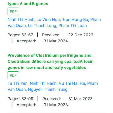
types A and B genes
PDF
Ninh Thi Hanh
,
Le Vinh Hoa
,
Tran Hong Ba
,
Pham
Van Quan
,
Le Thanh Long
,
Pham Thi Loan
Pages: 53-67
|
Received:
22 Dec 2023
|
Accepted:
31 Mar 2024
Prevalence of Clostridium perfringens and
Clostridium difficile carrying cpa, tcdA toxin
genes in raw meat and leafy vegetables
PDF
Ta Thi Yen
,
Ninh Thi Hanh
,
Vu Thi Hai Ha
,
Pham
Van Quan
,
Nguyen Thanh Trung
Pages: 83-99
|
Received:
31 Mar 2023
|
Accepted:
31 Mar 2023