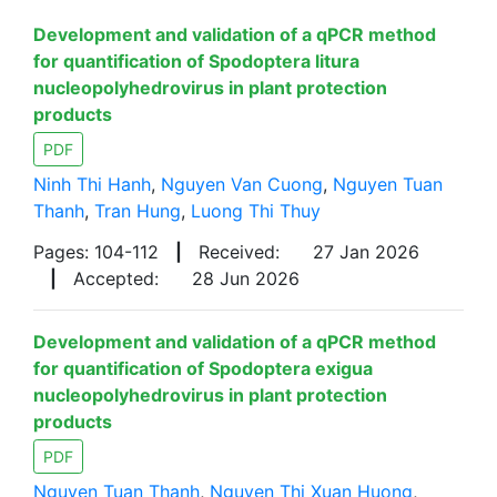
Development and validation of a qPCR method
for quantification of Spodoptera litura
nucleopolyhedrovirus in plant protection
products
PDF
Ninh Thi Hanh
,
Nguyen Van Cuong
,
Nguyen Tuan
Thanh
,
Tran Hung
,
Luong Thi Thuy
Pages: 104-112
|
Received:
27 Jan 2026
|
Accepted:
28 Jun 2026
Development and validation of a qPCR method
for quantification of Spodoptera exigua
nucleopolyhedrovirus in plant protection
products
PDF
Nguyen Tuan Thanh
,
Nguyen Thi Xuan Huong
,