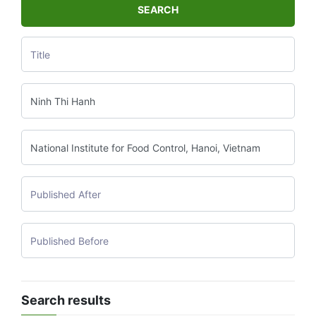
SEARCH
Search results