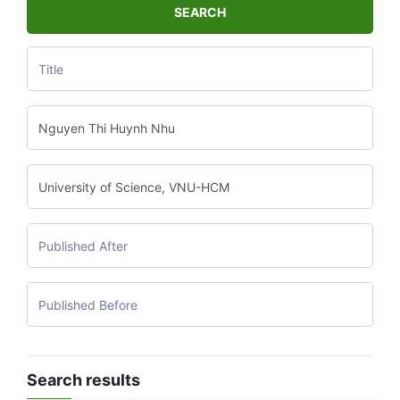
SEARCH
Search results