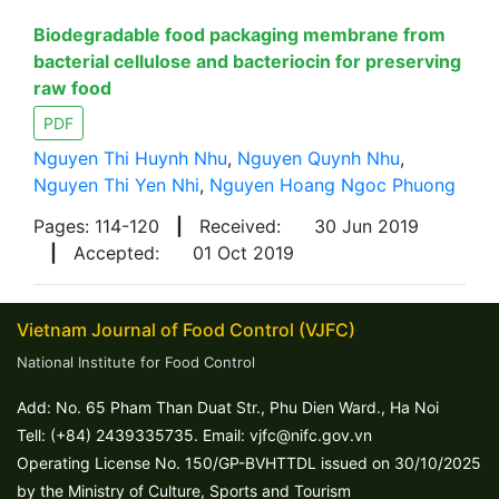
Biodegradable food packaging membrane from
bacterial cellulose and bacteriocin for preserving
raw food
PDF
Nguyen Thi Huynh Nhu
,
Nguyen Quynh Nhu
,
Nguyen Thi Yen Nhi
,
Nguyen Hoang Ngoc Phuong
Pages: 114-120
|
Received:
30 Jun 2019
|
Accepted:
01 Oct 2019
Vietnam Journal of Food Control (VJFC)
National Institute for Food Control
Add: No. 65 Pham Than Duat Str., Phu Dien Ward., Ha Noi
Tell: (+84) 2439335735. Email: vjfc@nifc.gov.vn
Operating License No. 150/GP-BVHTTDL issued on 30/10/2025
by the Ministry of Culture, Sports and Tourism