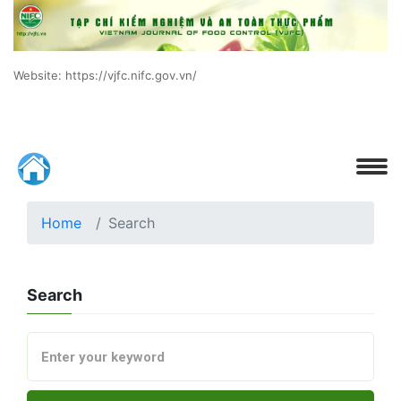
Website: https://vjfc.nifc.gov.vn/
Home
Search
Search