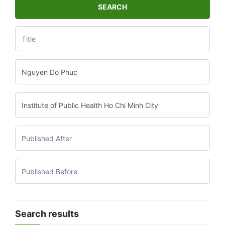
SEARCH
Search results