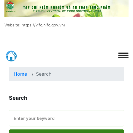
Website: https://vjfc.nifc.gov.vn/
Home
Search
Search