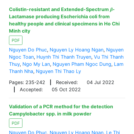
Colistin-resistant and Extended-Spectrum 𝛽-
Lactamase producing Escherichia coli from
healthy people and clinical specimens in Ho Chi
Minh city
PDF
Nguyen Do Phuc
,
Nguyen Ly Hoang Ngan
,
Nguyen
Ngoc Toan
,
Huynh Thi Thanh Truyen
,
Vu Thi Thanh
Thuy
,
Ngo My Lan
,
Nguyen Pham Ngoc Dung
,
Lam
Thanh Nha
,
Nguyen Thi Thao Ly
Pages: 235-242
|
Received:
04 Jul 2022
|
Accepted:
05 Oct 2022
Validation of a PCR method for the detection
Campylobacter spp. in milk powder
PDF
Nguyen Do Phuc
,
Nguyen Ly Hoang Ngan
,
Le Thi