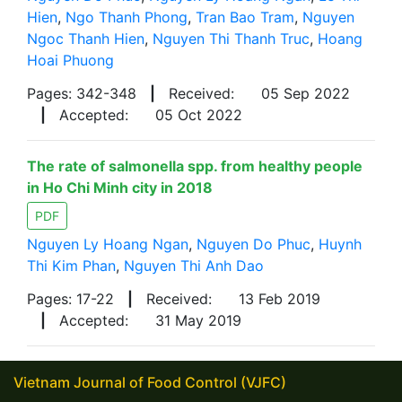
Hien
,
Ngo Thanh Phong
,
Tran Bao Tram
,
Nguyen
Ngoc Thanh Hien
,
Nguyen Thi Thanh Truc
,
Hoang
Hoai Phuong
Pages: 342-348
|
Received:
05 Sep 2022
|
Accepted:
05 Oct 2022
The rate of salmonella spp. from healthy people
in Ho Chi Minh city in 2018
PDF
Nguyen Ly Hoang Ngan
,
Nguyen Do Phuc
,
Huynh
Thi Kim Phan
,
Nguyen Thi Anh Dao
Pages: 17-22
|
Received:
13 Feb 2019
|
Accepted:
31 May 2019
Vietnam Journal of Food Control (VJFC)