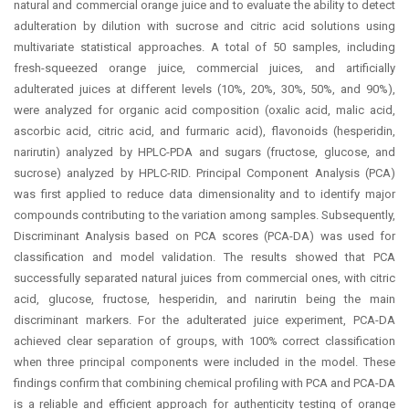
natural and commercial orange juice and to evaluate the ability to detect
adulteration by dilution with sucrose and citric acid solutions using
multivariate statistical approaches. A total of 50 samples, including
fresh-squeezed orange juice, commercial juices, and artificially
adulterated juices at different levels (10%, 20%, 30%, 50%, and 90%),
were analyzed for organic acid composition (oxalic acid, malic acid,
ascorbic acid, citric acid, and furmaric acid), flavonoids (hesperidin,
narirutin) analyzed by HPLC-PDA and sugars (fructose, glucose, and
sucrose) analyzed by HPLC-RID. Principal Component Analysis (PCA)
was first applied to reduce data dimensionality and to identify major
compounds contributing to the variation among samples. Subsequently,
Discriminant Analysis based on PCA scores (PCA-DA) was used for
classification and model validation. The results showed that PCA
successfully separated natural juices from commercial ones, with citric
acid, glucose, fructose, hesperidin, and narirutin being the main
discriminant markers. For the adulterated juice experiment, PCA-DA
achieved clear separation of groups, with 100% correct classification
when three principal components were included in the model. These
findings confirm that combining chemical profiling with PCA and PCA-DA
is a reliable and efficient approach for authenticity testing of orange