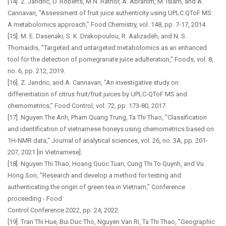
[14]. Z. Jandric, D. Roberts, M.N. Rathor, A. Abrahim, M. Islam, and A.
Cannavan, "Assessment of fruit juice authenticity using UPLC QToF MS:
A metabolomics approach,” Food Chemistry, vol. 148, pp. 7-17, 2014.
[15]. M. E. Dasenaki, S. K. Drakopoulou, R. Aalizadeh, and N. S.
Thomaidis, "Targeted and untargeted metabolomics as an enhanced
tool for the detection of pomegranate juice adulteration,” Foods, vol. 8,
no. 6, pp. 212, 2019.
[16]. Z. Jandric, and A. Cannavan, "An investigative study on
differentiation of citrus fruit/fruit juices by UPLC-QToF MS and
chemometrics,” Food Control, vol. 72, pp. 173-80, 2017.
[17]. Nguyen The Anh, Pham Quang Trung, Ta Thi Thao, "Classification
and identification of vietnamese honeys using chemometrics based on
1H-NMR data," Journal of analytical sciences, vol. 26, no. 3A, pp. 201-
207, 2021 [in Vietnamese].
[18]. Nguyen Thi Thao, Hoang Quoc Tuan, Cung Thi To Quynh, and Vu
Hong Son, "Research and develop a method for testing and
authenticating the origin of green tea in Vietnam,” Conference
proceeding - Food
Control Conference 2022, pp. 24, 2022.
[19]. Tran Thi Hue, Bui Duc Tho, Nguyen Van Ri, Ta Thi Thao, "Geographic