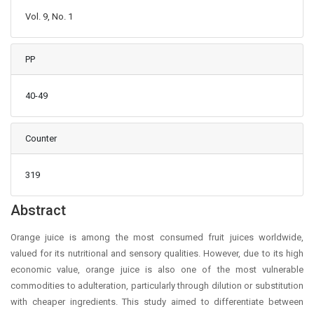
Vol. 9, No. 1
PP
40-49
Counter
319
Main Article Content
Abstract
Orange juice is among the most consumed fruit juices worldwide,
valued for its nutritional and sensory qualities. However, due to its high
economic value, orange juice is also one of the most vulnerable
commodities to adulteration, particularly through dilution or substitution
with cheaper ingredients. This study aimed to differentiate between