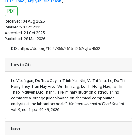
Ta Thi Thao
,
Nguyen Duc Thanh
,
PDF
Received: 04 Aug 2025
Revised: 20 Oct 2025
Accepted: 21 Oct 2025
Published: 28 Mar 2026
DOI:
https://doi.org/10.47866/2615-9252/vjfc.4632
Article Details
How to Cite
Le Viet Ngan, Do Truc Quynh, Trinh Yen Nhi, Vu Thi Nhat Le, Do Thi
Hong Thuy, Tran Huy Hieu, Vu Thi Trang, Le Thi Hong Hao, Ta Thi
Thao, Nguyen Duc Thanh. "Preliminary study on distinguishing
commercial orange juices based on chemical composition
analysis at the laboratory scale".
Vietnam Journal of Food Control
.
vol. 9, no. 1, pp. 40-49, 2026
Issue