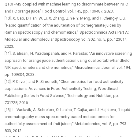
QTOF-MS coupled with machine learning to discriminate between NFC
and FC orange juice,” Food Control, vol. 145, pp. 109487, 2023.
[10]. X. Gao, D. Fan, W. Li, X. Zhang, Z. Ye, Y. Meng, and T. Cheng-yi Liu,
"Rapid quantification of the adulteration of pomegranate juices by
Raman spectroscopy and chemometrics,” Spectrochimica Acta Part A:
Molecular and Biomolecular Spectroscopy, vol. 302, no. 5, pp. 123014,
2023.
[11]. S. Ehsani, H. Yazdanpanah, and H. Parastar, "An innovative screening
approach for orange juice authentication using dual portable/handheld
NIR spectrometers and chemometrics,” Microchemical Journal, vol. 194,
pp. 109304, 2023.
[12]. P. Oliveri, and R. Simonetti, "Chemometrics for food authenticity
applications. Advances in Food Authenticity Testing, Woodhead
Publishing Series in Food Science,” Technology and Nutrition, pp.
701728, 2016.
[13]. L. Vaclavik, A. Schreiber, O. Lacina, T. Cajka, and J. Hajslova, "Liquid
chromatography-mass spectrometry-based metabolomics for
authenticity assessment of fruit juices,” Metabolomics, vol. 8, pp. 793-
803, 2012.