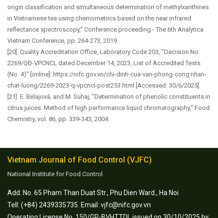
origin classification and simultaneous determination of methylxanthines
in Vietnamese tea using chemometrics based on the near infrared
reflectance spectroscopy,” Conference proceeding - The 6th Analytica
Vietnam Conference, pp. 264-273, 2019.
[20]. Quality Accreditation Office, Laboratory Code 203, "Decision No:
2269/QĐ-VPCNCL dated December 14, 2023, List of Accredited Tests
(No. 4)" [online]: https://nifc.gov.vn/chi-dinh-cua-van-phong-cong nhan-
chat-luong/2269-2023-q-vpcncl-post253.html [Accessed: 30/6/2025].
[21]. E. Belajová, and M. Suhaj, "Determination of phenolic constituents in
citrus juices: Method of high performance liquid chromatography,” Food
Chemistry, vol. 86, pp. 339-343, 2004.
Vietnam Journal of Food Control (VJFC)
National Institute for Food Control
Add: No. 65 Pham Than Duat Str., Phu Dien Ward., Ha Noi
Tell: (+84) 2439335735. Email: vjfc@nifc.gov.vn
Operating License No. 150/GP-BVHTTDL issued on 30/10/2025 by