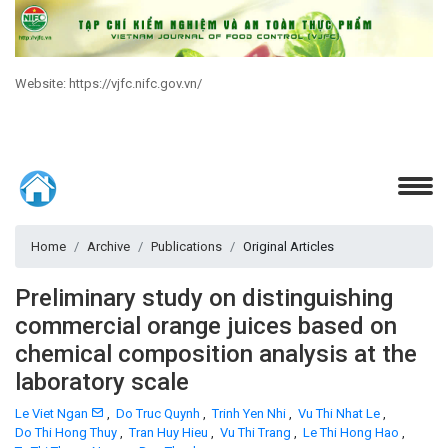
Website: https://vjfc.nifc.gov.vn/
Home
Archive
Publications
Original Articles
Preliminary study on distinguishing
commercial orange juices based on
chemical composition analysis at the
laboratory scale
Le Viet Ngan
,
Do Truc Quynh
,
Trinh Yen Nhi
,
Vu Thi Nhat Le
,
Do Thi Hong Thuy
,
Tran Huy Hieu
,
Vu Thi Trang
,
Le Thi Hong Hao
,