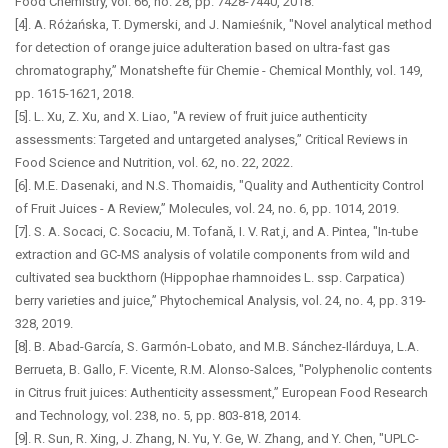
Food Chemistry, vol. 66, no. 28, pp. 7428-7440, 2018.
[4]. A. Różańska, T. Dymerski, and J. Namieśnik, "Novel analytical method
for detection of orange juice adulteration based on ultra-fast gas
chromatography,” Monatshefte für Chemie - Chemical Monthly, vol. 149,
pp. 1615-1621, 2018.
[5]. L. Xu, Z. Xu, and X. Liao, "A review of fruit juice authenticity
assessments: Targeted and untargeted analyses,” Critical Reviews in
Food Science and Nutrition, vol. 62, no. 22, 2022.
[6]. M.E. Dasenaki, and N.S. Thomaidis, "Quality and Authenticity Control
of Fruit Juices - A Review,” Molecules, vol. 24, no. 6, pp. 1014, 2019.
[7]. S. A. Socaci, C. Socaciu, M. Tofanǎ, I. V. Rat¸i, and A. Pintea, "In-tube
extraction and GC-MS analysis of volatile components from wild and
cultivated sea buckthorn (Hippophae rhamnoides L. ssp. Carpatica)
berry varieties and juice,” Phytochemical Analysis, vol. 24, no. 4, pp. 319-
328, 2019.
[8]. B. Abad-García, S. Garmón-Lobato, and M.B. Sánchez-Ilárduya, L.A.
Berrueta, B. Gallo, F. Vicente, R.M. Alonso-Salces, "Polyphenolic contents
in Citrus fruit juices: Authenticity assessment,” European Food Research
and Technology, vol. 238, no. 5, pp. 803-818, 2014.
[9]. R. Sun, R. Xing, J. Zhang, N. Yu, Y. Ge, W. Zhang, and Y. Chen, "UPLC-