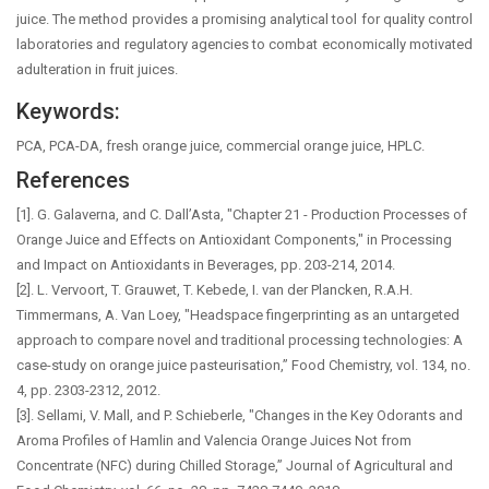
juice. The method provides a promising analytical tool for quality control
laboratories and regulatory agencies to combat economically motivated
adulteration in fruit juices.
Keywords:
PCA, PCA-DA, fresh orange juice, commercial orange juice, HPLC.
References
[1]. G. Galaverna, and C. Dall’Asta, "Chapter 21 - Production Processes of
Orange Juice and Effects on Antioxidant Components," in Processing
and Impact on Antioxidants in Beverages, pp. 203-214, 2014.
[2]. L. Vervoort, T. Grauwet, T. Kebede, I. van der Plancken, R.A.H.
Timmermans, A. Van Loey, "Headspace fingerprinting as an untargeted
approach to compare novel and traditional processing technologies: A
case-study on orange juice pasteurisation,” Food Chemistry, vol. 134, no.
4, pp. 2303-2312, 2012.
[3]. Sellami, V. Mall, and P. Schieberle, "Changes in the Key Odorants and
Aroma Profiles of Hamlin and Valencia Orange Juices Not from
Concentrate (NFC) during Chilled Storage,” Journal of Agricultural and