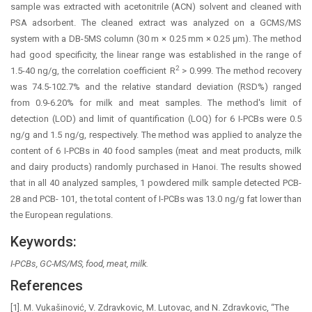
sample was extracted with acetonitrile (ACN) solvent and cleaned with
PSA adsorbent. The cleaned extract was analyzed on a GCMS/MS
system with a DB-5MS column (30 m × 0.25 mm × 0.25 µm). The method
had good specificity, the linear range was established in the range of
2
1.5-40 ng/g, the correlation coefficient R
> 0.999. The method recovery
was 74.5-102.7% and the relative standard deviation (RSD%) ranged
from 0.9-6.20% for milk and meat samples. The method's limit of
detection (LOD) and limit of quantification (LOQ) for 6 I-PCBs were 0.5
ng/g and 1.5 ng/g, respectively. The method was applied to analyze the
content of 6 I-PCBs in 40 food samples (meat and meat products, milk
and dairy products) randomly purchased in Hanoi. The results showed
that in all 40 analyzed samples, 1 powdered milk sample detected PCB-
28 and PCB- 101, the total content of I-PCBs was 13.0 ng/g fat lower than
the European regulations.
Keywords:
I-PCBs, GC-MS/MS, food, meat, milk.
References
[1]. M. Vukašinović, V. Zdravkovic, M. Lutovac, and N. Zdravkovic, “The