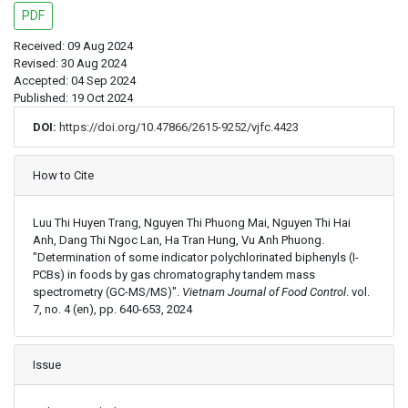
PDF
Received: 09 Aug 2024
Revised: 30 Aug 2024
Accepted: 04 Sep 2024
Published: 19 Oct 2024
DOI:
https://doi.org/10.47866/2615-9252/vjfc.4423
Article Details
How to Cite
Luu Thi Huyen Trang, Nguyen Thi Phuong Mai, Nguyen Thi Hai
Anh, Dang Thi Ngoc Lan, Ha Tran Hung, Vu Anh Phuong.
"Determination of some indicator polychlorinated biphenyls (I-
PCBs) in foods by gas chromatography tandem mass
spectrometry (GC-MS/MS)".
Vietnam Journal of Food Control
. vol.
7, no. 4 (en), pp. 640-653, 2024
Issue