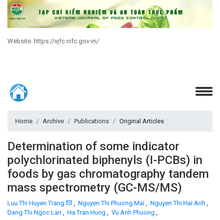
Website: https://vjfc.nifc.gov.vn/
Home
Archive
Publications
Original Articles
Determination of some indicator
polychlorinated biphenyls (I-PCBs) in
foods by gas chromatography tandem
mass spectrometry (GC-MS/MS)
Luu Thi Huyen Trang
,
Nguyen Thi Phuong Mai
,
Nguyen Thi Hai Anh
,
Dang Thi Ngoc Lan
,
Ha Tran Hung
,
Vu Anh Phuong
,