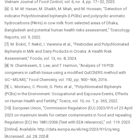
Vietnam Journal of Food Control, vol. 6, no. 4, pp. 17–32, 2023.
[6]. G. M. M. Hasan, M. Shaikh, M. Miah, and M. Hossain, “Detection of
indicator Polychlorinated biphenyls (I-PCBs) and polycyclic aromatic
hydrocarbons (PAHs) in cow milk from selected areas of Dhaka,
Bangladesh and potential human health risks assessment,” Toxicology
Reports, vol. 9, 2022.
[7]. M. Đokić, T. Nekić, I. Varenina et al., “Pesticides and Polychlorinated
Biphenyls in Milk and Dairy Products in Croatia: A Health Risk
Assessment,” Foods, vol. 13, no. 8, 2024.
[8]. N. Chamkasem, S. Lee, and T. Harmon, “Analysis of 19 PCB
congeners in catfish tissue using a modified QuEChERS method with
GC–MS/MS,” Food Chemistry, vol. 192, pp. 900–906, 2016.
[9]. L. Montano, C. Pironti, G. Pinto et al., “Polychlorinated Biphenyls
(PCBs) in the Environment: Occupational and Exposure Events, Effects
on Human Health and Fertility,” Toxics, vol. 10, no. 7, p. 365, 2022.
[10]. European Union, “Commission Regulation (EU) 2023/915 of 25 April
2023 on maximum levels for certain contaminants in food and repealing
Regulation (EC) No 1881/2006 (Text with EEA relevance),” vol. 119. 2023.
[Online]. Available: http://data.europa.eu/eli/reg/2023/915/oj/eng.
[Accessed: Jul. 28, 2024].