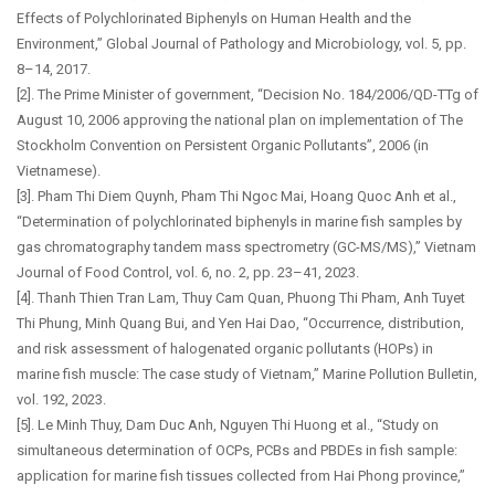
Effects of Polychlorinated Biphenyls on Human Health and the
Environment,” Global Journal of Pathology and Microbiology, vol. 5, pp.
8–14, 2017.
[2]. The Prime Minister of government, “Decision No. 184/2006/QD-TTg of
August 10, 2006 approving the national plan on implementation of The
Stockholm Convention on Persistent Organic Pollutants”, 2006 (in
Vietnamese).
[3]. Pham Thi Diem Quynh, Pham Thi Ngoc Mai, Hoang Quoc Anh et al.,
“Determination of polychlorinated biphenyls in marine fish samples by
gas chromatography tandem mass spectrometry (GC-MS/MS),” Vietnam
Journal of Food Control, vol. 6, no. 2, pp. 23–41, 2023.
[4]. Thanh Thien Tran Lam, Thuy Cam Quan, Phuong Thi Pham, Anh Tuyet
Thi Phung, Minh Quang Bui, and Yen Hai Dao, “Occurrence, distribution,
and risk assessment of halogenated organic pollutants (HOPs) in
marine fish muscle: The case study of Vietnam,” Marine Pollution Bulletin,
vol. 192, 2023.
[5]. Le Minh Thuy, Dam Duc Anh, Nguyen Thi Huong et al., “Study on
simultaneous determination of OCPs, PCBs and PBDEs in fish sample:
application for marine fish tissues collected from Hai Phong province,”