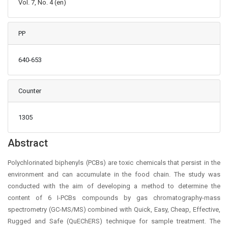
Vol. 7, No. 4 (en)
PP
640-653
Counter
1305
Main Article Content
Abstract
Polychlorinated biphenyls (PCBs) are toxic chemicals that persist in the
environment and can accumulate in the food chain. The study was
conducted with the aim of developing a method to determine the
content of 6 I-PCBs compounds by gas chromatography-mass
spectrometry (GC-MS/MS) combined with Quick, Easy, Cheap, Effective,
Rugged and Safe (QuEChERS) technique for sample treatment. The