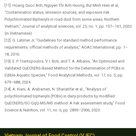
[11]. Hoang Quoc Anh, Nguyen Thi Anh Huong, Bui Minh Hien et al,
“Contamination status, emission sources, and exposure risk
Polychlorinated Biphenyls in road dust from some areas, Northern
Vietnam,” Journal of analytical sciences, vol. 25, no. 1, pp. 157–161, 2020
(in Vietnamese).
[12]. G. Latimer Jr, “Guidelines for standard method performance
requirements: official methods of analysis,” AOAC International, pp. 1–
18, 2016.
[13]. E. P. Trantopoulos, V. I. Boti, and T. A. Albanis, “An Optimized and
Validated QuEChERS-Based Method for the Determination of PCBs in
Edible Aquatic Species,” Food Analytical Methods, vol. 17, no. 5, pp.
679–688, 2024.
[14]. A. Kiani, A. Arabameri, N. Shariatifar et al., “Analysis of
polychlorinated biphenyls (PCBs) in dairy products by modified
QuEChERS/GC-QqQ-MS/MS method: A risk assessment study,” Food
Science & Nutrition, vol. 11, no. 6, pp. 2895–2906, 2023.
Vietnam Journal of Food Control (VJFC)