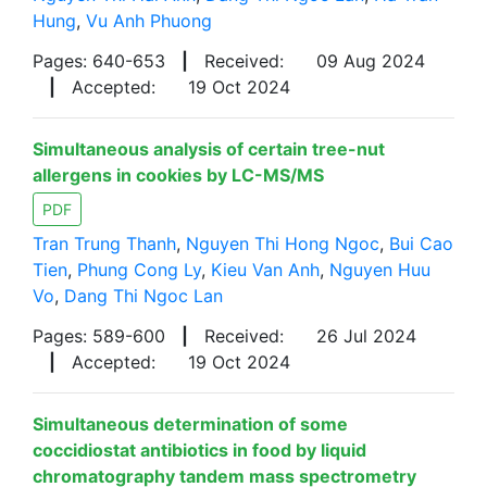
Hung
,
Vu Anh Phuong
Pages: 640-653
|
Received:
09 Aug 2024
|
Accepted:
19 Oct 2024
Simultaneous analysis of certain tree-nut
allergens in cookies by LC-MS/MS
PDF
Tran Trung Thanh
,
Nguyen Thi Hong Ngoc
,
Bui Cao
Tien
,
Phung Cong Ly
,
Kieu Van Anh
,
Nguyen Huu
Vo
,
Dang Thi Ngoc Lan
Pages: 589-600
|
Received:
26 Jul 2024
|
Accepted:
19 Oct 2024
Simultaneous determination of some
coccidiostat antibiotics in food by liquid
chromatography tandem mass spectrometry