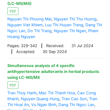
(LC-MS/MS)
PDF
Nguyen Thi Phuong Mai
,
Nguyen Thi Thu Huong
,
Nguyen Viet Khiem
,
Luu Thi Huyen Trang
,
Dang Thi
Ngoc Lan
,
Do Thi Trang
,
Nguyen Thi Ngan
,
Pham
Hoang Nguyen
Pages: 329-342
|
Received:
31 Jul 2024
|
Accepted:
30 Sep 2024
Simultaneous analysis of 4 specific
antihypertensive adulterants in herbal products
using LC-MS/MS
PDF
Tran Thuy Hanh
,
Mac Thi Thanh Hoa
,
Cao Cong
Khanh
,
Nguyen Quang Hung
,
Tran Cao Son
,
Tran
Thi Hoai An
,
Vu Ngan Binh
,
Dang Thi Ngoc Lan
,