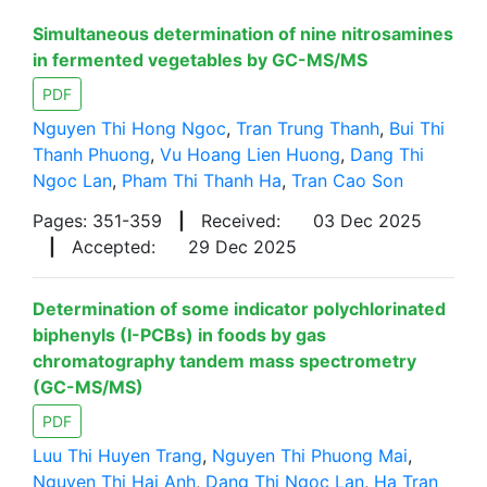
Simultaneous determination of nine nitrosamines
in fermented vegetables by GC-MS/MS
PDF
Nguyen Thi Hong Ngoc
,
Tran Trung Thanh
,
Bui Thi
Thanh Phuong
,
Vu Hoang Lien Huong
,
Dang Thi
Ngoc Lan
,
Pham Thi Thanh Ha
,
Tran Cao Son
Pages: 351-359
|
Received:
03 Dec 2025
|
Accepted:
29 Dec 2025
Determination of some indicator polychlorinated
biphenyls (I-PCBs) in foods by gas
chromatography tandem mass spectrometry
(GC-MS/MS)
PDF
Luu Thi Huyen Trang
,
Nguyen Thi Phuong Mai
,
Nguyen Thi Hai Anh
,
Dang Thi Ngoc Lan
,
Ha Tran