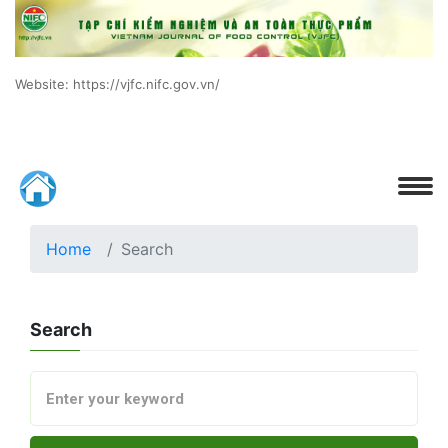
Website: https://vjfc.nifc.gov.vn/
Home
Search
Search