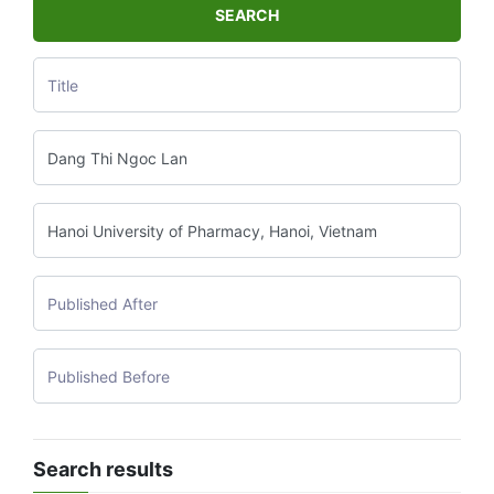
SEARCH
Search results