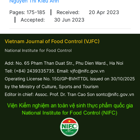
Nguyen Thi Kieu Anh
Pages: 175-185
|
Received:
20 Apr 2023
|
Accepted:
30 Jun 2023
Vietnam Journal of Food Control (VJFC)
National Institute for Food Control
Add: No. 65 Pham Than Duat Str., Phu Dien Ward., Ha Noi
Tell: (+84) 2439335735. Email: vjfc@nifc.gov.vn
Operating License No. 150/GP-BVHTTDL issued on 30/10/2025
by the Ministry of Culture, Sports and Tourism
Editor in chief: Assoc. Prof. Dr. Tran Cao Son sontc@nifc.gov.vn