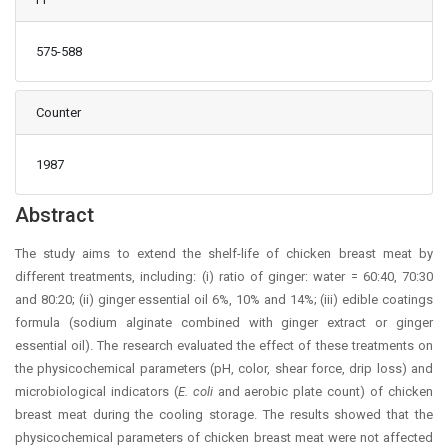
575-588
Counter
1987
Main Article Content
Abstract
The study aims to extend the shelf-life of chicken breast meat by
different treatments, including: (i) ratio of ginger: water = 60:40, 70:30
and 80:20; (ii) ginger essential oil 6%, 10% and 14%; (iii) edible coatings
formula (sodium alginate combined with ginger extract or ginger
essential oil). The research evaluated the effect of these treatments on
the physicochemical parameters (pH, color, shear force, drip loss) and
microbiological indicators (
E. coli
and aerobic plate count) of chicken
breast meat during the cooling storage. The results showed that the
physicochemical parameters of chicken breast meat were not affected