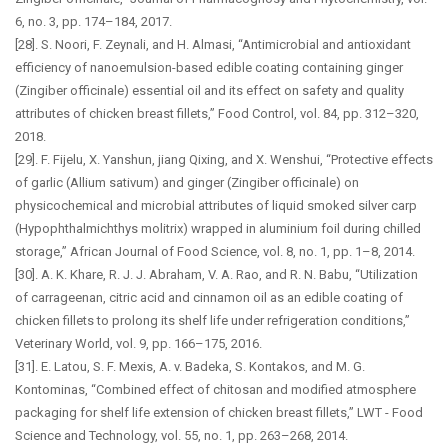
6, no. 3, pp. 174–184, 2017.
[28]. S. Noori, F. Zeynali, and H. Almasi, “Antimicrobial and antioxidant
efficiency of nanoemulsion-based edible coating containing ginger
(Zingiber officinale) essential oil and its effect on safety and quality
attributes of chicken breast fillets,” Food Control, vol. 84, pp. 312–320,
2018.
[29]. F. Fijelu, X. Yanshun, jiang Qixing, and X. Wenshui, “Protective effects
of garlic (Allium sativum) and ginger (Zingiber officinale) on
physicochemical and microbial attributes of liquid smoked silver carp
(Hypophthalmichthys molitrix) wrapped in aluminium foil during chilled
storage,” African Journal of Food Science, vol. 8, no. 1, pp. 1–8, 2014.
[30]. A. K. Khare, R. J. J. Abraham, V. A. Rao, and R. N. Babu, “Utilization
of carrageenan, citric acid and cinnamon oil as an edible coating of
chicken fillets to prolong its shelf life under refrigeration conditions,”
Veterinary World, vol. 9, pp. 166–175, 2016.
[31]. E. Latou, S. F. Mexis, A. v. Badeka, S. Kontakos, and M. G.
Kontominas, “Combined effect of chitosan and modified atmosphere
packaging for shelf life extension of chicken breast fillets,” LWT - Food
Science and Technology, vol. 55, no. 1, pp. 263–268, 2014.