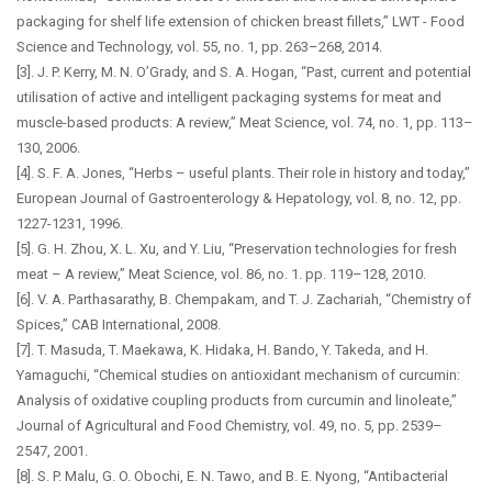
packaging for shelf life extension of chicken breast fillets,” LWT - Food
Science and Technology, vol. 55, no. 1, pp. 263–268, 2014.
[3]. J. P. Kerry, M. N. O’Grady, and S. A. Hogan, “Past, current and potential
utilisation of active and intelligent packaging systems for meat and
muscle-based products: A review,” Meat Science, vol. 74, no. 1, pp. 113–
130, 2006.
[4]. S. F. A. Jones, “Herbs – useful plants. Their role in history and today,”
European Journal of Gastroenterology & Hepatology, vol. 8, no. 12, pp.
1227-1231, 1996.
[5]. G. H. Zhou, X. L. Xu, and Y. Liu, “Preservation technologies for fresh
meat – A review,” Meat Science, vol. 86, no. 1. pp. 119–128, 2010.
[6]. V. A. Parthasarathy, B. Chempakam, and T. J. Zachariah, “Chemistry of
Spices,” CAB International, 2008.
[7]. T. Masuda, T. Maekawa, K. Hidaka, H. Bando, Y. Takeda, and H.
Yamaguchi, “Chemical studies on antioxidant mechanism of curcumin:
Analysis of oxidative coupling products from curcumin and linoleate,”
Journal of Agricultural and Food Chemistry, vol. 49, no. 5, pp. 2539–
2547, 2001.
[8]. S. P. Malu, G. O. Obochi, E. N. Tawo, and B. E. Nyong, “Antibacterial