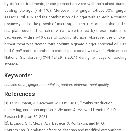
by different treatments, these parameters were well maintained during
cooling storage (4 ± 1°C). Moreover, the ginger extract 70%, ginger
essential oil 10% and the combination of ginger with an edible coating
positively inhibit the growth of microorganisms. The total aerobic and
E.
coli
plate count of samples, which were treated by these treatments,
decreased within 7-10 days of cooling storage. Moreover, the chicken
breast meat was treated with sodium alginate-ginger essential oil 10%
had
E. coli
and the aerobic microbial plate count was within Vietnamese
National Standards (TCVN 12429- 3:2021) during ten days of cooling
storage.
Keywords:
chicken meat, ginger, essential oil, sodium alginate, meat quality.
References
[1]. M. Y. Birhanu, K. Geremew, W. Esatu, et al., “Poultry production,
marketing, and consumption in Vietnam: A review of literature,” ILRI
Research Report 80, 2021.
[2]. E. Latou, S. F. Mexis, A. v. Badeka, S. Kontakos, and M. G.
Kontominas, “Combined effect of chitosan and modified atmosphere