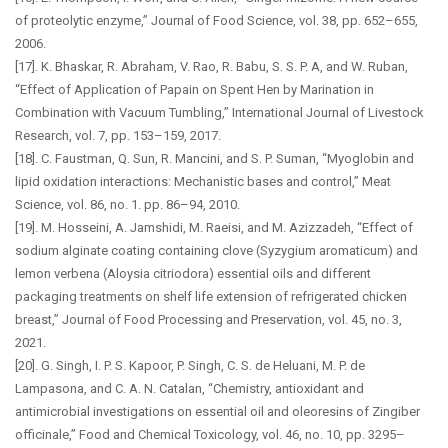
of proteolytic enzyme,” Journal of Food Science, vol. 38, pp. 652–655,
2006.
[17]. K. Bhaskar, R. Abraham, V. Rao, R. Babu, S. S. P. A, and W. Ruban,
“Effect of Application of Papain on Spent Hen by Marination in
Combination with Vacuum Tumbling,” International Journal of Livestock
Research, vol. 7, pp. 153–159, 2017.
[18]. C. Faustman, Q. Sun, R. Mancini, and S. P. Suman, “Myoglobin and
lipid oxidation interactions: Mechanistic bases and control,” Meat
Science, vol. 86, no. 1. pp. 86–94, 2010.
[19]. M. Hosseini, A. Jamshidi, M. Raeisi, and M. Azizzadeh, “Effect of
sodium alginate coating containing clove (Syzygium aromaticum) and
lemon verbena (Aloysia citriodora) essential oils and different
packaging treatments on shelf life extension of refrigerated chicken
breast,” Journal of Food Processing and Preservation, vol. 45, no. 3,
2021.
[20]. G. Singh, I. P. S. Kapoor, P. Singh, C. S. de Heluani, M. P. de
Lampasona, and C. A. N. Catalan, “Chemistry, antioxidant and
antimicrobial investigations on essential oil and oleoresins of Zingiber
officinale,” Food and Chemical Toxicology, vol. 46, no. 10, pp. 3295–