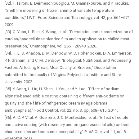
[32]. T. Tsironi, E. Dermesonlouoglou, M. Giannakourou, and P. Taoukis,
“Shelf life modelling of frozen shrimp at variable temperature
conditions,” LWT - Food Science and Technology, vol. 42, pp. 664–671,
2009.
[33]. Q. Yuan, L. Bian, K. Wang, et al., “Preparation and characterization of
curdlan/nanocellulose blended film and its application to chilled meat
preservation,” Chemosphere, vol. 266, 128948, 2020.
[34]. H. L. S. Anadón, D. M. Denbow, W. D. Hohenboken, D. A. Emmerson,
P. P. Graham, and C. M. Denbow, “Biological, Nutritional, and Processing
Factors Affecting Breast Meat Quality of Broilers,” Dissertation
submitted to the faculty of Virginia Polytechnic Institute and State
University, 2002.
[35]. Y. Song, L. Liu, H. Shen, J. You, and Y. Luo, “Effect of sodium
alginate-based edible coating containing different anti-oxidants on
quality and shelf life of refrigerated bream (Megalobrama
amblycephala),” Food Control, vol. 22, no. 3, pp. 608–615, 2011.
[36]. A. C. P. Vital, A. Guerrero, J. O. Monteschio, et al., “Effect of edible
and active coating (with rosemary and oregano essential oils) on beef
characteristics and consumer acceptability,” PLoS One, vol. 11, no. 8,
e0160535, 2016.