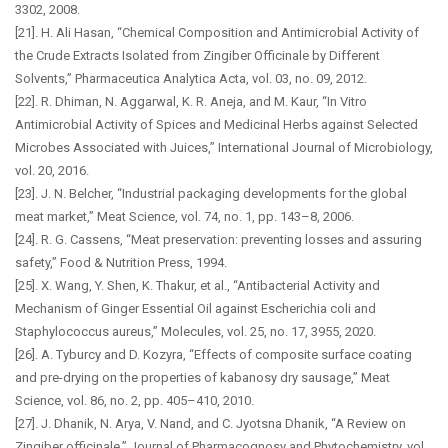
3302, 2008.
[21]. H. Ali Hasan, “Chemical Composition and Antimicrobial Activity of
the Crude Extracts Isolated from Zingiber Officinale by Different
Solvents,” Pharmaceutica Analytica Acta, vol. 03, no. 09, 2012.
[22]. R. Dhiman, N. Aggarwal, K. R. Aneja, and M. Kaur, “In Vitro
Antimicrobial Activity of Spices and Medicinal Herbs against Selected
Microbes Associated with Juices,” International Journal of Microbiology,
vol. 20, 2016.
[23]. J. N. Belcher, “Industrial packaging developments for the global
meat market,” Meat Science, vol. 74, no. 1, pp. 143–8, 2006.
[24]. R. G. Cassens, “Meat preservation: preventing losses and assuring
safety,” Food & Nutrition Press, 1994.
[25]. X. Wang, Y. Shen, K. Thakur, et al., “Antibacterial Activity and
Mechanism of Ginger Essential Oil against Escherichia coli and
Staphylococcus aureus,” Molecules, vol. 25, no. 17, 3955, 2020.
[26]. A. Tyburcy and D. Kozyra, “Effects of composite surface coating
and pre-drying on the properties of kabanosy dry sausage,” Meat
Science, vol. 86, no. 2, pp. 405–410, 2010.
[27]. J. Dhanik, N. Arya, V. Nand, and C. Jyotsna Dhanik, “A Review on
Zingiber officinale,” Journal of Pharmacognosy and Phytochemistry, vol.