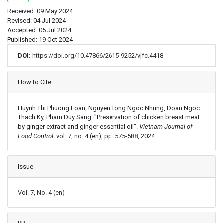
Received: 09 May 2024
Revised: 04 Jul 2024
Accepted: 05 Jul 2024
Published: 19 Oct 2024
DOI:
https://doi.org/10.47866/2615-9252/vjfc.4418
Article Details
How to Cite
Huynh Thi Phuong Loan, Nguyen Tong Ngoc Nhung, Doan Ngoc
Thach Ky, Pham Duy Sang. "Preservation of chicken breast meat
by ginger extract and ginger essential oil".
Vietnam Journal of
Food Control
. vol. 7, no. 4 (en), pp. 575-588, 2024
Issue
Vol. 7, No. 4 (en)
PP