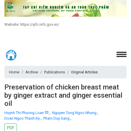
Website: https://vjfc.nifc.gov.vn/
Home
Archive
Publications
Original Articles
Preservation of chicken breast meat
by ginger extract and ginger essential
oil
Huynh Thi Phuong Loan
,
Nguyen Tong Ngoc Nhung
,
Doan Ngoc Thach Ky
,
Pham Duy Sang
,
PDF