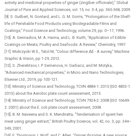
activity and medicinal properties of ginger (zingiber officinale),” Global
Journal of Pure and Applied Sciences, vol. 15, no. 3-4, pp. 365-368, 2009.
[9]. S. Guilbert, N. Gontard, and L. G. M. Gorris, “Prolongation of the Shelf-
life of Perishable Food Products using Biodegradable Films and
Coatings,” Food Science and Technology, volume 29, pp. 0–17, 1996.
[10]. A. Gennadios, M. A. Hanna, and L. B. Kurth, “Application of Edible
Coatings on Meats, Poultry and Seafoods: A Review,” Chemistry, 1997.
[11]. Mokrzycki W.S., Tatol M, “Colour difference ∆E - A survey,” Machine
Graphic & Vision, pp 1-29, 2012.
[12]. S. Zherebtsov, I. P. Semenova, H. Garbacz, and M. Motyka,
“Advanced mechanical properties,” in Micro and Nano Technologies,
Elsevier Ltd., 2019, pp 103-121.
[13]. Ministry of Science and Technology, TCVN 4884-1: 2015 (ISO 4833-1:
2013) about the Aerobic plate count assessment, 2015.
[14]. Ministry of Science and Technology, TCVN 7924-2: 2008 (ISO 16649-
2: 2001) about the E. coli plate count assessment, 2008.
[15]. B. M. Naveena and S. K. Mendiratta, “Tenderisation of spent hen
meat using ginger extract,” British Poultry Science, vol. 42, no. 3, pp. 344–
349, 2001.
[16]. E. Thompson, I. Wolf, and C. Allen, “Ginger rhizome: A new source