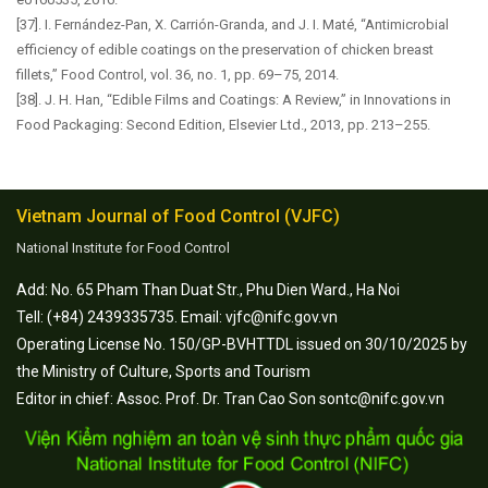
[37]. I. Fernández-Pan, X. Carrión-Granda, and J. I. Maté, “Antimicrobial
efficiency of edible coatings on the preservation of chicken breast
fillets,” Food Control, vol. 36, no. 1, pp. 69–75, 2014.
[38]. J. H. Han, “Edible Films and Coatings: A Review,” in Innovations in
Food Packaging: Second Edition, Elsevier Ltd., 2013, pp. 213–255.
Vietnam Journal of Food Control (VJFC)
National Institute for Food Control
Add: No. 65 Pham Than Duat Str., Phu Dien Ward., Ha Noi
Tell: (+84) 2439335735. Email: vjfc@nifc.gov.vn
Operating License No. 150/GP-BVHTTDL issued on 30/10/2025 by
the Ministry of Culture, Sports and Tourism
Editor in chief: Assoc. Prof. Dr. Tran Cao Son sontc@nifc.gov.vn