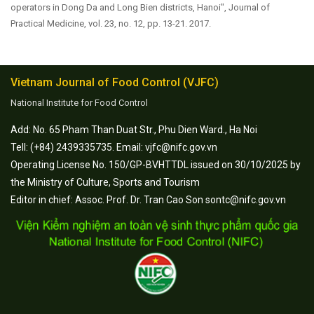
operators in Dong Da and Long Bien districts, Hanoi", Journal of
Practical Medicine, vol. 23, no. 12, pp. 13-21. 2017.
Vietnam Journal of Food Control (VJFC)
National Institute for Food Control
Add: No. 65 Pham Than Duat Str., Phu Dien Ward., Ha Noi
Tell: (+84) 2439335735. Email: vjfc@nifc.gov.vn
Operating License No. 150/GP-BVHTTDL issued on 30/10/2025 by
the Ministry of Culture, Sports and Tourism
Editor in chief: Assoc. Prof. Dr. Tran Cao Son sontc@nifc.gov.vn