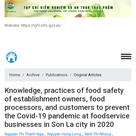
Website: https://vjfc.nifc.gov.vn/
Home
Archive
Publications
Original Articles
Knowledge, practices of food safety
of establishment owners, food
processors, and customers to prevent
the Covid-19 pandemic at foodservice
businesses in Son La city in 2020
Nguyen Thi Thanh Nga
,
Nguyen Hung Long
,
Ninh Thi Nhung
,