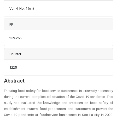
Vol. 4, No. 4 (en)
PP
259-265
Counter
1225
Main Article Content
Abstract
Ensuring food safety for foodservice businesses is extremely necessary
during the current complicated situation of the Covid-19 pandemic. This
study has evaluated the knowledge and practices on food safety of
establishment owners, food processors, and customers to prevent the
Covid-19 pandemic at foodservice businesses in Son La city in 2020.