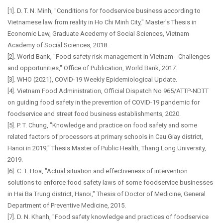
[1]. D. T. N. Minh, "Conditions for foodservice business according to
Vietnamese law from reality in Ho Chi Minh City," Master's Thesis in
Economic Law, Graduate Acedemy of Social Sciences, Vietnam
Academy of Social Sciences, 2018.
[2]. World Bank, "Food safety risk management in Vietnam - Challenges
and opportunities," Office of Publication, World Bank, 2017.
[3]. WHO (2021), COVID-19 Weekly Epidemiological Update.
[4]. Vietnam Food Administration, Official Dispatch No 965/ATTP-NDTT
on guiding food safety in the prevention of COVID-19 pandemic for
foodservice and street food business establishments, 2020.
[5]. P. T. Chung, "Knowledge and practice on food safety and some
related factors of processors at primary schools in Cau Giay district,
Hanoi in 2019," Thesis Master of Public Health, Thang Long University,
2019.
[6]. C. T. Hoa, "Actual situation and effectiveness of intervention
solutions to enforce food safety laws of some foodservice businesses
in Hai Ba Trung district, Hanoi," Thesis of Doctor of Medicine, General
Department of Preventive Medicine, 2015.
[7]. D. N. Khanh, "Food safety knowledge and practices of foodservice