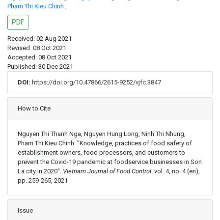
Pham Thi Kieu Chinh
,
PDF
Received: 02 Aug 2021
Revised: 08 Oct 2021
Accepted: 08 Oct 2021
Published: 30 Dec 2021
DOI:
https://doi.org/10.47866/2615-9252/vjfc.3847
Article Details
How to Cite
Nguyen Thi Thanh Nga, Nguyen Hung Long, Ninh Thi Nhung,
Pham Thi Kieu Chinh. "Knowledge, practices of food safety of
establishment owners, food processors, and customers to
prevent the Covid-19 pandemic at foodservice businesses in Son
La city in 2020".
Vietnam Journal of Food Control
. vol. 4, no. 4 (en),
pp. 259-265, 2021
Issue