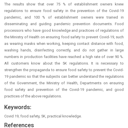
The results show that over 75 % of establishment owners knew
regulations to ensure food safety in the prevention of the Covid-19
pandemic, and 100 % of establishment owners were trained in
disseminating and guiding pandemic prevention documents. Food
processors who have good knowledge and practices of regulations of
the Ministry of Health on ensuring food safety to prevent Covid-19, such
as wearing masks when working, keeping contact distance with food,
washing hands, disinfecting correctly, and do not gather in large
numbers in production facilities have reached a high rate of over 90 %.
All customers know about the 5K regulations. It is necessary to
strengthen the propaganda to ensure food safety to prevent the Covid-
19 pandemic so that the subjects can better understand the regulations
of the Government, the Ministry of Health, Departments on ensuring
food safety and prevention of the Covid-19 pandemic, and good
practices of the above regulations.
Keywords:
Covid 19, food safety, 5K, practical knowledge.
References