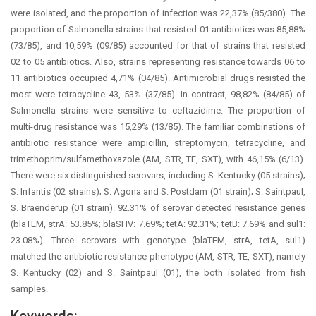
were isolated, and the proportion of infection was 22,37% (85/380). The
proportion of Salmonella strains that resisted 01 antibiotics was 85,88%
(73/85), and 10,59% (09/85) accounted for that of strains that resisted
02 to 05 antibiotics. Also, strains representing resistance towards 06 to
11 antibiotics occupied 4,71% (04/85). Antimicrobial drugs resisted the
most were tetracycline 43, 53% (37/85). In contrast, 98,82% (84/85) of
Salmonella strains were sensitive to ceftazidime. The proportion of
multi-drug resistance was 15,29% (13/85). The familiar combinations of
antibiotic resistance were ampicillin, streptomycin, tetracycline, and
trimethoprim/sulfamethoxazole (AM, STR, TE, SXT), with 46,15% (6/13).
There were six distinguished serovars, including S. Kentucky (05 strains);
S. Infantis (02 strains); S. Agona and S. Postdam (01 strain); S. Saintpaul,
S. Braenderup (01 strain). 92.31% of serovar detected resistance genes
(blaTEM, strA: 53.85%; blaSHV: 7.69%; tetA: 92.31%; tetB: 7.69% and sul1:
23.08%). Three serovars with genotype (blaTEM, strA, tetA, sul1)
matched the antibiotic resistance phenotype (AM, STR, TE, SXT), namely
S. Kentucky (02) and S. Saintpaul (01), the both isolated from fish
samples.