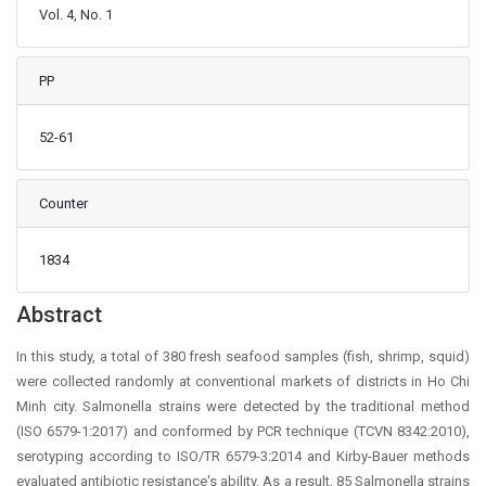
Vol. 4, No. 1
PP
52-61
Counter
1834
Main Article Content
Abstract
In this study, a total of 380 fresh seafood samples (fish, shrimp, squid)
were collected randomly at conventional markets of districts in Ho Chi
Minh city. Salmonella strains were detected by the traditional method
(ISO 6579-1:2017) and conformed by PCR technique (TCVN 8342:2010),
serotyping according to ISO/TR 6579-3:2014 and Kirby-Bauer methods
evaluated antibiotic resistance's ability. As a result, 85 Salmonella strains