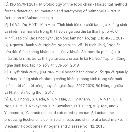
[5]. ISO 6579-1:2017, Microbiology of the food chain - Horizontal method
for the detection, enumeration and serotyping of Salmonella - Part 1:
Detection of Salmonella spp.
[6]. Lê Văn Du, Hồ Thị Kim Hoa, “Tình hình tồn dư chất tạo nạc, kháng sinh
và nhiễm Salmonella trong thịt heo và gà tiêu thụ tại thành phố Hồ Chí
Minh”, Tạp chí Khoa học Kỹ thuật Nông lâm nghiệp, tập 5, tr. 46-55, 2017.
[7]. Nguyễn Thanh Việt, Nghiêm Ngọc Minh, Võ Thị Bích Thuỷ, “Nghiên
cứu đặc điểm kháng kháng sinh của vi khuẩn Salmonella phân lập từ
mẫu thịt lợn, thịt bò và thịt gà tại các chợ bán lẻ tại Hà Nội,” Tạp chí Công
nghệ Sinh học, tập 16, số 3, tr. 553-564, 2018.
[8]. Quyết định 2625/QĐ-BNN-TY, Kế hoạch hành động quốc gia về quản lý
sử dụng kháng sinh và phòng chống kháng kháng sinh trong sản xuất
chăn nuôi và nuôi trồng thủy sản giai đoạn 2017-2020, Bộ Nông nghiệp
và Phát triển Nông thôn, 2017.
[9]. L. Q. Phong , S. Ueda, N. T. N. Hue, D. T. V. Khanh, H. T. A. Van, T. T. T.
Nga, I. Hirai, T. Nakayama 3, R. Kawahara, D. T. Hung, V. Q. Mai, and Y.
Yamamoto, “Characteristics of extended-spectrum β-Lactamase
producing Escherichia coli in retail meats and shrimp at a local market in
Vietnam,” Foodborne Pathogens and Disease, vol. 12, 2015.