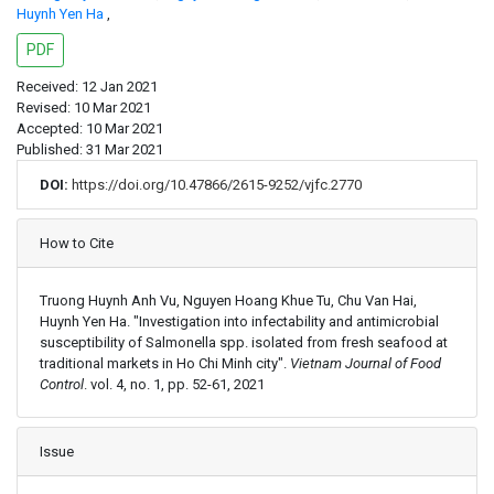
Huynh Yen Ha
,
PDF
Received: 12 Jan 2021
Revised: 10 Mar 2021
Accepted: 10 Mar 2021
Published: 31 Mar 2021
DOI:
https://doi.org/10.47866/2615-9252/vjfc.2770
Article Details
How to Cite
Truong Huynh Anh Vu, Nguyen Hoang Khue Tu, Chu Van Hai,
Huynh Yen Ha. "Investigation into infectability and antimicrobial
susceptibility of Salmonella spp. isolated from fresh seafood at
traditional markets in Ho Chi Minh city".
Vietnam Journal of Food
Control
. vol. 4, no. 1, pp. 52-61, 2021
Issue