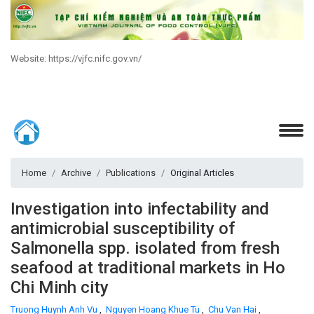
Website: https://vjfc.nifc.gov.vn/
Home
Archive
Publications
Original Articles
Investigation into infectability and
antimicrobial susceptibility of
Salmonella spp. isolated from fresh
seafood at traditional markets in Ho
Chi Minh city
Truong Huynh Anh Vu
,
Nguyen Hoang Khue Tu
,
Chu Van Hai
,