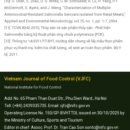
[10]. S. Chen, S. Zhao, D. G. White, C. M. Schroeder, R. Lu, H. Yang, P. F.
McDermott, S. Ayers, and J. Meng, “Characterization of Multiple-
Antimicrobial-Resistant Salmonella Serovars Isolated from Retail Meats,”
Applied and Environmental Microbiology, vol 70, no. 1, pp. 1-7, 2004.
[11]. TCVN 8342:2010, Thủy sản và sản phẩm thủy sản - Phát hiện
Salmonella bằng kỹ thuật phản ứng chuỗi polymeraza (PCR).
[12]. Thông tư 14/2011/TT-BYT, Hướng dẫn chung về lấy mẫu thực phẩm
phục vụ thanh tra, kiểm tra chất lượng, vệ sinh an toàn thực phẩm. Bộ Y
tế, 2011.
Vietnam Journal of Food Control (VJFC)
National Institute for Food Control
Add: No. 65 Pham Than Duat Str., Phu Dien Ward., Ha Noi
Tell: (+84) 2439335735. Email: vjfc@nifc.gov.vn
Operating License No. 150/GP-BVHTTDL issued on 30/10/2025 by
the Ministry of Culture, Sports and Tourism
Editor in chief: Assoc. Prof. Dr. Tran Cao Son sontc@nifc.gov.vn