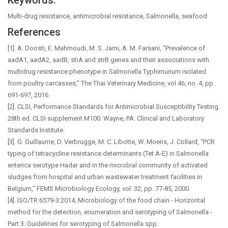
Keywords:
Multi-drug resistance, antimicrobial resistance, Salmonella, seafood
References
[1]. A. Doosti, E. Mahmoudi, M. S. Jami, A. M. Farsani, “Prevalence of
aadA1, aadA2, aadB, strA and strB genes and their associations with
multidrug resistance phenotype in Salmonella Typhimurium isolated
from poultry carcasses,” The Thai Veterinary Medicine, vol 46, no. 4, pp.
691-697, 2016.
[2]. CLSI, Performance Standards for Antimicrobial Susceptibility Testing.
28th ed. CLSI supplement M100. Wayne, PA: Clinical and Laboratory
Standards Institute.
[3]. G. Guillaume, D. Verbrugge, M. C. Libotte, W. Moens, J. Collard, “PCR
typing of tetracycline resistance determinants (Tet A-E) in Salmonella
enterica serotype Hadar and in the microbial community of activated
sludges from hospital and urban wastewater treatment facilities in
Belgium,” FEMS Microbiology Ecology, vol. 32, pp. 77-85, 2000.
[4]. ISO/TR 6579-3:2014, Microbiology of the food chain - Horizontal
method for the detection, enumeration and serotyping of Salmonella -
Part 3: Guidelines for serotyping of Salmonella spp.