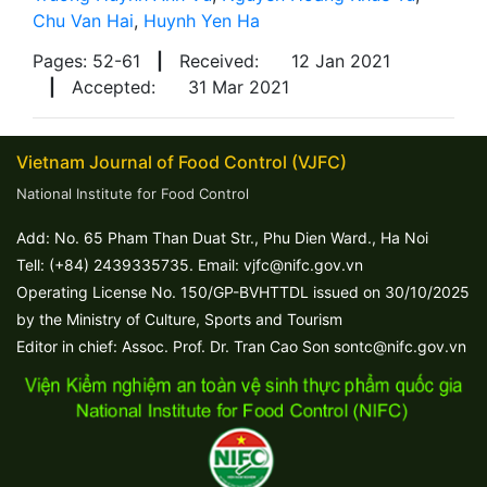
Chu Van Hai
,
Huynh Yen Ha
Pages: 52-61
|
Received:
12 Jan 2021
|
Accepted:
31 Mar 2021
Vietnam Journal of Food Control (VJFC)
National Institute for Food Control
Add: No. 65 Pham Than Duat Str., Phu Dien Ward., Ha Noi
Tell: (+84) 2439335735. Email: vjfc@nifc.gov.vn
Operating License No. 150/GP-BVHTTDL issued on 30/10/2025
by the Ministry of Culture, Sports and Tourism
Editor in chief: Assoc. Prof. Dr. Tran Cao Son sontc@nifc.gov.vn