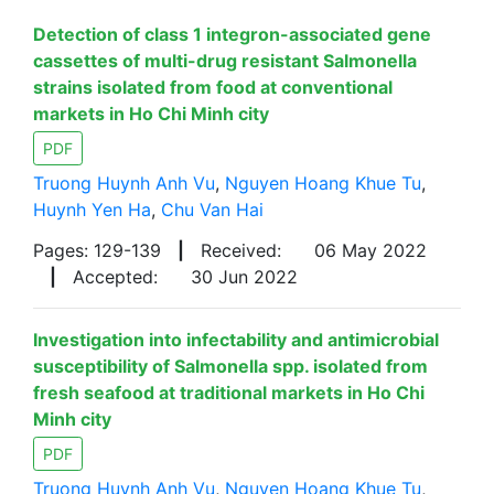
Detection of class 1 integron-associated gene
cassettes of multi-drug resistant Salmonella
strains isolated from food at conventional
markets in Ho Chi Minh city
PDF
Truong Huynh Anh Vu
,
Nguyen Hoang Khue Tu
,
Huynh Yen Ha
,
Chu Van Hai
Pages: 129-139
|
Received:
06 May 2022
|
Accepted:
30 Jun 2022
Investigation into infectability and antimicrobial
susceptibility of Salmonella spp. isolated from
fresh seafood at traditional markets in Ho Chi
Minh city
PDF
Truong Huynh Anh Vu
,
Nguyen Hoang Khue Tu
,