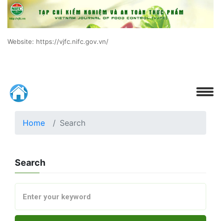
Website: https://vjfc.nifc.gov.vn/
Home
Search
Search