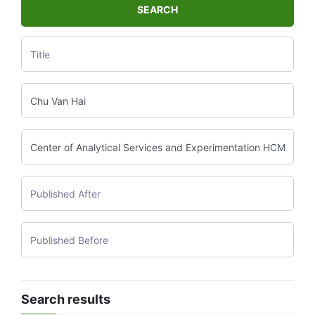
SEARCH
Search results