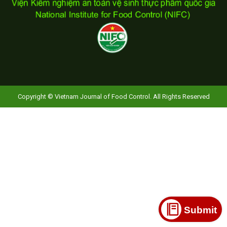
Copyright © Vietnam Journal of Food Control. All Rights Reserved
Submit