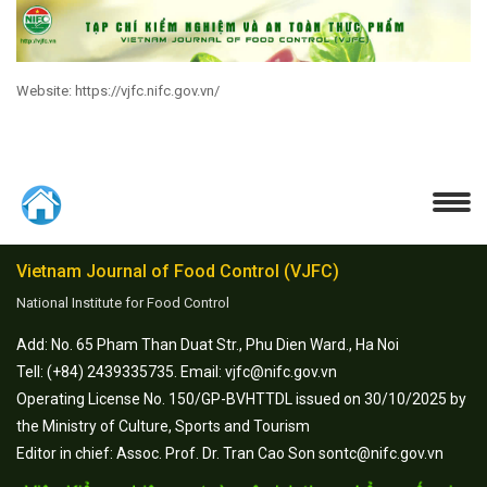
Website: https://vjfc.nifc.gov.vn/
Vietnam Journal of Food Control (VJFC)
National Institute for Food Control
Add: No. 65 Pham Than Duat Str., Phu Dien Ward., Ha Noi
Tell: (+84) 2439335735. Email: vjfc@nifc.gov.vn
Operating License No. 150/GP-BVHTTDL issued on 30/10/2025 by
the Ministry of Culture, Sports and Tourism
Editor in chief: Assoc. Prof. Dr. Tran Cao Son sontc@nifc.gov.vn