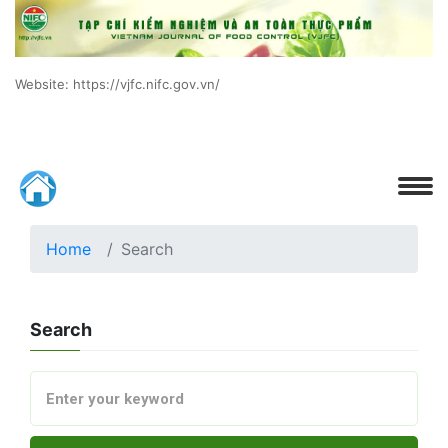
Website: https://vjfc.nifc.gov.vn/
Home
Search
Search