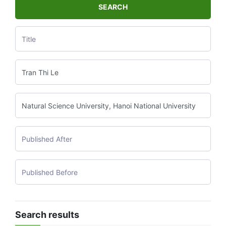
SEARCH
Search results