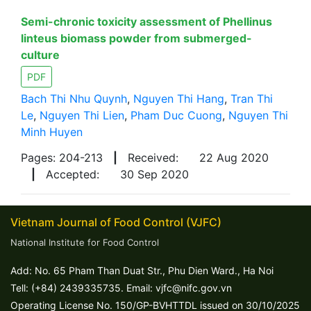
Semi-chronic toxicity assessment of Phellinus
linteus biomass powder from submerged-
culture
PDF
Bach Thi Nhu Quynh
,
Nguyen Thi Hang
,
Tran Thi
Le
,
Nguyen Thi Lien
,
Pham Duc Cuong
,
Nguyen Thi
Minh Huyen
Pages: 204-213
|
Received:
22 Aug 2020
|
Accepted:
30 Sep 2020
Vietnam Journal of Food Control (VJFC)
National Institute for Food Control
Add: No. 65 Pham Than Duat Str., Phu Dien Ward., Ha Noi
Tell: (+84) 2439335735. Email: vjfc@nifc.gov.vn
Operating License No. 150/GP-BVHTTDL issued on 30/10/2025