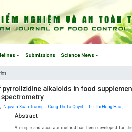
delines
Submissions
Science News
cles
yrrolizidine alkaloids in food supplements
 spectrometry
o
,
Nguyen Xuan Truong
,
Cung Thi To Quynh
,
Le Thi Hong Hao
,
Main Article Content
Abstract
A simple and accurate method has been developed for the 