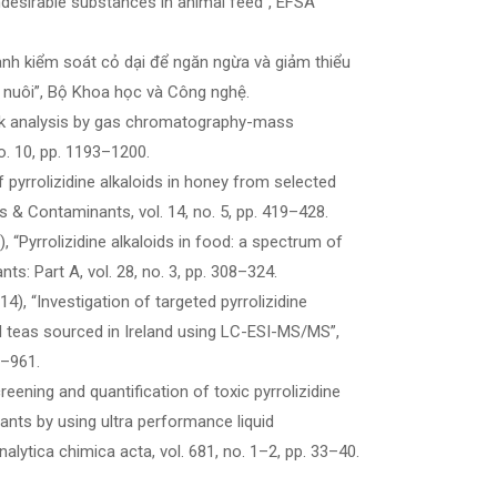
ndesirable substances in animal feed”, EFSA
h kiểm soát cỏ dại để ngăn ngừa và giảm thiểu
n nuôi”, Bộ Khoa học và Công nghệ.
 Risk analysis by gas chromatography-mass
o. 10, pp. 1193–1200.
of pyrrolizidine alkaloids in honey from selected
 & Contaminants, vol. 14, no. 5, pp. 419–428.
), “Pyrrolizidine alkaloids in food: a spectrum of
s: Part A, vol. 28, no. 3, pp. 308–324.
014), “Investigation of targeted pyrrolizidine
al teas sourced in Ireland using LC-ESI-MS/MS”,
0–961.
eening and quantification of toxic pyrrolizidine
lants by using ultra performance liquid
tica chimica acta, vol. 681, no. 1–2, pp. 33–40.