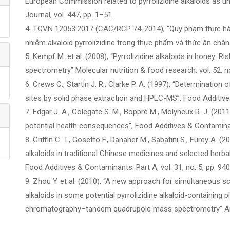
European Commission related to pyrrolizidine alkaloids as u
Journal, vol. 447, pp. 1–51.
4. TCVN 12053:2017 (CAC/RCP 74-2014), “Quy phạm thực hàn
nhiễm alkaloid pyrrolizidine trong thực phẩm và thức ăn chă
5. Kempf M. et al. (2008), “Pyrrolizidine alkaloids in honey:
spectrometry” Molecular nutrition & food research, vol. 52, n
6. Crews C., Startin J. R., Clarke P. A. (1997), “Determination 
sites by solid phase extraction and HPLC-MS”, Food Additives
7. Edgar J. A., Colegate S. M., Boppré M., Molyneux R. J. (2011
potential health consequences”, Food Additives & Contaminant
8. Griffin C. T., Gosetto F., Danaher M., Sabatini S., Furey A. (2
alkaloids in traditional Chinese medicines and selected herb
Food Additives & Contaminants: Part A, vol. 31, no. 5, pp. 94
9. Zhou Y. et al. (2010), “A new approach for simultaneous scr
alkaloids in some potential pyrrolizidine alkaloid-containing p
chromatography–tandem quadrupole mass spectrometry” Analy