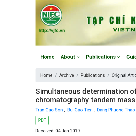
Website: https://vjfc.nifc.gov.vn/
Home
About
Publications
Gui
Home
Archive
Publications
Original Arti
Simultaneous determination of p
chromatography tandem mass
Tran Cao Son
,
Bui Cao Tien
,
Dang Phuong Tha
PDF
Received: 04 Jan 2019