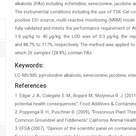
alkaloids (PAs) including echimidine, senecionine, jacobine a
The instrumental conditions including the use of TSK-Gel c
positive ESI source, multi-reactive monitoring (MRM) mode
fully validated and meets the performance requirement of AOA
1.0 µg/kg to 40 µg/kg, the LOD was of 0.3 µg/kg; the rep
and 88.7% to 117%, respectively. The method was applied t
which 26 samples (28.8%) contain PAs.
Keywords:
LC-MS/MS, pyrrolizidine alkaloids, senecionine, jacobine, int
References
1. Edgar J. A., Colegate S. M., Boppré M., Molyneux R. J. (2011
potential health consequences”, Food Additives & Contaminant
2. Poppenga R. H., Puschner B. (2009), “Poisonous Plant Thr
Common Groundsel and Fiddleneck,” California Animal Heal
3. EFSA (2007), “Opinion of the scientific panel on contamin