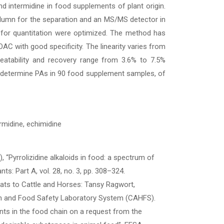
nd intermidine in food supplements of plant origin.
olumn for the separation and an MS/MS detector in
 for quantitation were optimized. The method has
C with good specificity. The linearity varies from
eatability and recovery range from 3.6% to 7.5%
o determine PAs in 90 food supplement samples, of
ermidine, echimidine
), “Pyrrolizidine alkaloids in food: a spectrum of
s: Part A, vol. 28, no. 3, pp. 308–324.
eats to Cattle and Horses: Tansy Ragwort,
th and Food Safety Laboratory System (CAHFS).
ants in the food chain on a request from the