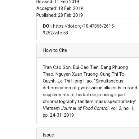
Revised: 11 Feb 2019
Accepted: 18 Feb 2019
Published: 28 Feb 2019
DOI:
https://doi.org/10.47866/2615-
9252/vjfc.58
Article Details
How to Cite
Tran Cao Son, Bui Cao Tien, Dang Phuong
Thao, Nguyen Xuan Truong, Cung Thi To
Quynh, Le Thi Hong Hao. "Simultaneous
determination of pyrrolizidine alkaloids in food
supplements of herbal origin using liquid
chromatography tandem mass spectrometry".
Vietnam Journal of Food Control
. vol. 2, no. 1,
pp. 24-31, 2019
Issue