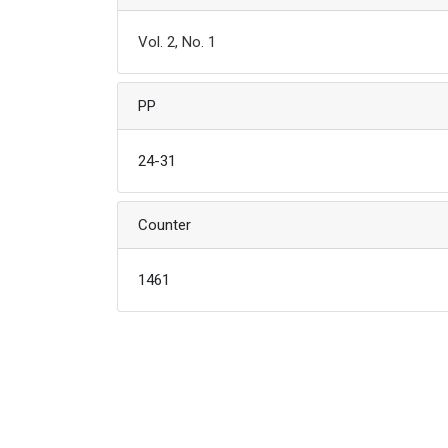
Vol. 2, No. 1
PP
24-31
Counter
1461