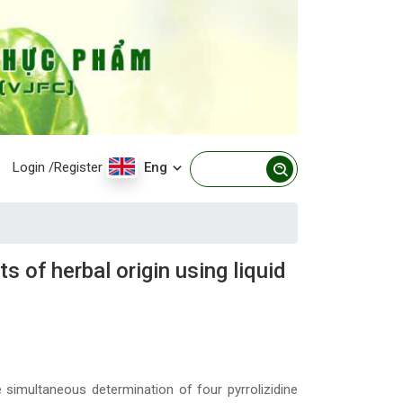
Login
/Register
Eng
 of herbal origin using liquid
simultaneous determination of four pyrrolizidine