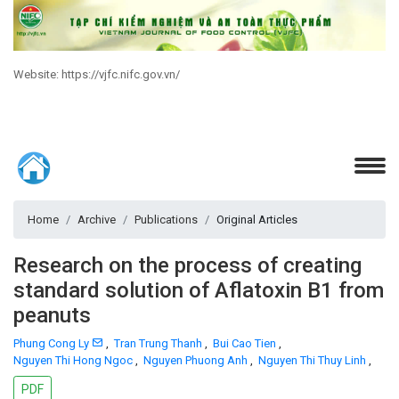
Website: https://vjfc.nifc.gov.vn/
Home
Archive
Publications
Original Articles
Research on the process of creating
standard solution of Aflatoxin B1 from
peanuts
Phung Cong Ly
,
Tran Trung Thanh
,
Bui Cao Tien
,
Nguyen Thi Hong Ngoc
,
Nguyen Phuong Anh
,
Nguyen Thi Thuy Linh
,
PDF