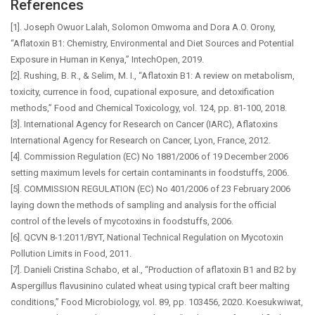
References
[1]. Joseph Owuor Lalah, Solomon Omwoma and Dora A.O. Orony,
“Aflatoxin B1: Chemistry, Environmental and Diet Sources and Potential
Exposure in Human in Kenya,” IntechOpen, 2019.
[2]. Rushing, B. R., & Selim, M. I., “Aflatoxin B1: A review on metabolism,
toxicity, currence in food, cupational exposure, and detoxification
methods,” Food and Chemical Toxicology, vol. 124, pp. 81-100, 2018.
[3]. International Agency for Research on Cancer (IARC), Aflatoxins
International Agency for Research on Cancer, Lyon, France, 2012.
[4]. Commission Regulation (EC) No 1881/2006 of 19 December 2006
setting maximum levels for certain contaminants in foodstuffs, 2006.
[5]. COMMISSION REGULATION (EC) No 401/2006 of 23 February 2006
laying down the methods of sampling and analysis for the official
control of the levels of mycotoxins in foodstuffs, 2006.
[6]. QCVN 8-1:2011/BYT, National Technical Regulation on Mycotoxin
Pollution Limits in Food, 2011.
[7]. Danieli Cristina Schabo, et al., “Production of aflatoxin B1 and B2 by
Aspergillus flavusinino culated wheat using typical craft beer malting
conditions,” Food Microbiology, vol. 89, pp. 103456, 2020. Koesukwiwat,