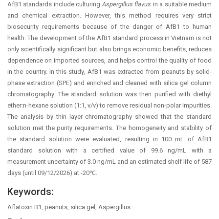
AfB1 standards include culturing
Aspergillus flavus
in a suitable medium
and chemical extraction. However, this method requires very strict
biosecurity requirements because of the danger of AfB1 to human
health. The development of the AfB1 standard process in Vietnam is not
only scientifically significant but also brings economic benefits, reduces
dependence on imported sources, and helps control the quality of food
in the country. In this study, AfB1 was extracted from peanuts by solid-
phase extraction (SPE) and enriched and cleaned with silica gel column
chromatography. The standard solution was then purified with diethyl
ether:n-hexane solution (1:1, v/v) to remove residual non-polar impurities.
The analysis by thin layer chromatography showed that the standard
solution met the purity requirements. The homogeneity and stability of
the standard solution were evaluated, resulting in 100 mL of AfB1
standard solution with a certified value of 99.6 ng/mL with a
measurement uncertainty of 3.0 ng/mL and an estimated shelf life of 587
days (until 09/12/2026) at -20℃.
Keywords:
Aflatoxin B1, peanuts, silica gel, Aspergillus.