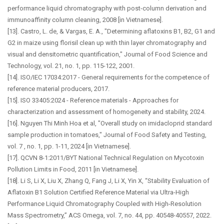
performance liquid chromatography with post-column derivation and
immunoaffinity column cleaning, 2008 [in Vietnamese].
[13]. Castro, L. de, & Vargas, E. A., "Determining aflatoxins B1, B2, G1 and
G2 in maize using florisil clean up with thin layer chromatography and
visual and densitometric quantification," Journal of Food Science and
Technology, vol. 21, no. 1, pp. 115-122, 2001.
[14]. ISO/IEC 17034:2017 - General requirements for the competence of
reference material producers, 2017.
[15]. ISO 33405:2024 - Reference materials - Approaches for
characterization and assessment of homogeneity and stability, 2024.
[16]. Nguyen Thi Minh Hoa et al, "Overall study on imidacloprid standard
sample production in tomatoes," Journal of Food Safety and Testing,
vol. 7 , no. 1, pp. 1-11, 2024 [in Vietnamese].
[17]. QCVN 8-1:2011/BYT National Technical Regulation on Mycotoxin
Pollution Limits in Food, 2011 [in Vietnamese].
[18]. Li S, Li X, Liu X, Zhang Q, Fang J, Li X, Yin X, “Stability Evaluation of
Aflatoxin B1 Solution Certified Reference Material via Ultra-High
Performance Liquid Chromatography Coupled with High-Resolution
Mass Spectrometry,” ACS Omega, vol. 7, no. 44, pp. 40548-40557, 2022.