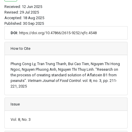
Received: 12 Jun 2025
Revised: 29 Jul 2025
Accepted: 18 Aug 2025
Published: 30 Sep 2025
DOI:
https://doi.org/10.47866/2615-9252/vjfc.4548
Article Details
How to Cite
Phung Cong Ly, Tran Trung Thanh, Bui Cao Tien, Nguyen Thi Hong
Ngoc, Nguyen Phuong Anh, Nguyen Thi Thuy Linh. "Research on
the process of creating standard solution of Aflatoxin B1 from
peanuts".
Vietnam Journal of Food Control
. vol. 8, no. 3, pp. 211-
221, 2025
Issue
Vol. 8, No. 3