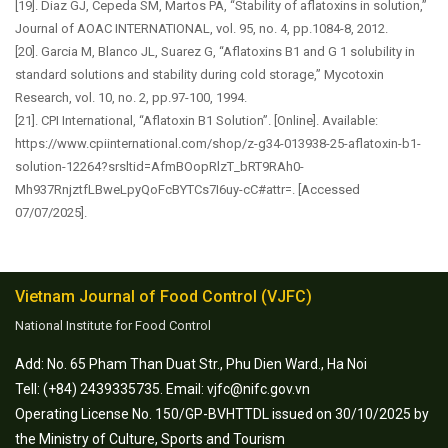
[19]. Diaz GJ, Cepeda SM, Martos PA, “Stability of aflatoxins in solution,”
Journal of AOAC INTERNATIONAL, vol. 95, no. 4, pp.1084-8, 2012.
[20]. Garcia M, Blanco JL, Suarez G, “Aflatoxins B1 and G 1 solubility in
standard solutions and stability during cold storage,” Mycotoxin
Research, vol. 10, no. 2, pp.97-100, 1994.
[21]. CPI International, “Aflatoxin B1 Solution”. [Online]. Available:
https://www.cpiinternational.com/shop/z-g34-013938-25-aflatoxin-b1-
solution-12264?srsltid=AfmBOopRlzT_bRT9RAh0-
Mh937RnjztfLBweLpyQoFcBYTCs7I6uy-cC#attr=. [Accessed
07/07/2025].
Vietnam Journal of Food Control (VJFC)
National Institute for Food Control
Add: No. 65 Pham Than Duat Str., Phu Dien Ward., Ha Noi
Tell: (+84) 2439335735. Email: vjfc@nifc.gov.vn
Operating License No. 150/GP-BVHTTDL issued on 30/10/2025 by
the Ministry of Culture, Sports and Tourism