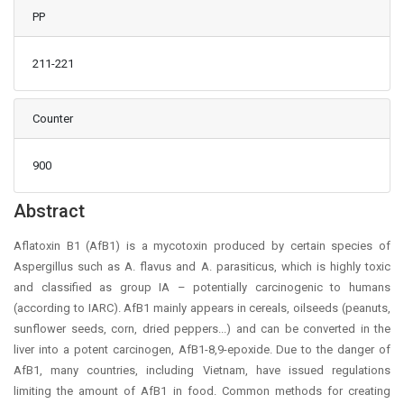
PP
211-221
Counter
900
Main Article Content
Abstract
Aflatoxin B1 (AfB1) is a mycotoxin produced by certain species of
Aspergillus such as A. flavus and A. parasiticus, which is highly toxic
and classified as group IA – potentially carcinogenic to humans
(according to IARC). AfB1 mainly appears in cereals, oilseeds (peanuts,
sunflower seeds, corn, dried peppers...) and can be converted in the
liver into a potent carcinogen, AfB1-8,9-epoxide. Due to the danger of
AfB1, many countries, including Vietnam, have issued regulations
limiting the amount of AfB1 in food. Common methods for creating