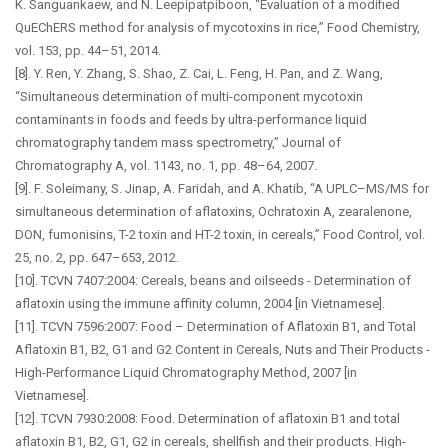
K. Sanguankaew, and N. Leepipatpiboon, “Evaluation of a modified
QuEChERS method for analysis of mycotoxins in rice,” Food Chemistry,
vol. 153, pp. 44–51, 2014.
[8]. Y. Ren, Y. Zhang, S. Shao, Z. Cai, L. Feng, H. Pan, and Z. Wang,
“Simultaneous determination of multi-component mycotoxin
contaminants in foods and feeds by ultra-performance liquid
chromatography tandem mass spectrometry,” Journal of
Chromatography A, vol. 1143, no. 1, pp. 48–64, 2007.
[9]. F. Soleimany, S. Jinap, A. Faridah, and A. Khatib, “A UPLC–MS/MS for
simultaneous determination of aflatoxins, Ochratoxin A, zearalenone,
DON, fumonisins, T-2 toxin and HT-2 toxin, in cereals,” Food Control, vol.
25, no. 2, pp. 647–653, 2012.
[10]. TCVN 7407:2004: Cereals, beans and oilseeds - Determination of
aflatoxin using the immune affinity column, 2004 [in Vietnamese].
[11]. TCVN 7596:2007: Food – Determination of Aflatoxin B1, and Total
Aflatoxin B1, B2, G1 and G2 Content in Cereals, Nuts and Their Products -
High-Performance Liquid Chromatography Method, 2007 [in
Vietnamese].
[12]. TCVN 7930:2008: Food. Determination of aflatoxin B1 and total
aflatoxin B1, B2, G1, G2 in cereals, shellfish and their products. High-