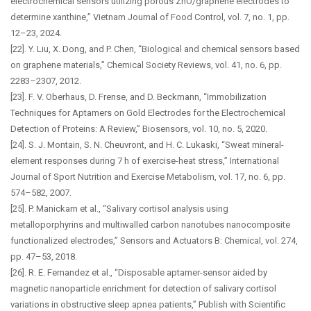
electrochemical sensors utilizing porous ZnO/graphene electrodes to
determine xanthine,” Vietnam Journal of Food Control, vol. 7, no. 1, pp.
12–23, 2024.
[22]. Y. Liu, X. Dong, and P. Chen, “Biological and chemical sensors based
on graphene materials,” Chemical Society Reviews, vol. 41, no. 6, pp.
2283–2307, 2012.
[23]. F. V. Oberhaus, D. Frense, and D. Beckmann, “Immobilization
Techniques for Aptamers on Gold Electrodes for the Electrochemical
Detection of Proteins: A Review,” Biosensors, vol. 10, no. 5, 2020.
[24]. S. J. Montain, S. N. Cheuvront, and H. C. Lukaski, “Sweat mineral-
element responses during 7 h of exercise-heat stress,” International
Journal of Sport Nutrition and Exercise Metabolism, vol. 17, no. 6, pp.
574–582, 2007.
[25]. P. Manickam et al., “Salivary cortisol analysis using
metalloporphyrins and multiwalled carbon nanotubes nanocomposite
functionalized electrodes,” Sensors and Actuators B: Chemical, vol. 274,
pp. 47–53, 2018.
[26]. R. E. Fernandez et al., “Disposable aptamer-sensor aided by
magnetic nanoparticle enrichment for detection of salivary cortisol
variations in obstructive sleep apnea patients,” Publish with Scientific