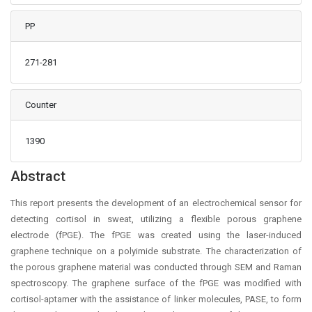
PP
271-281
Counter
1390
Main Article Content
Abstract
This report presents the development of an electrochemical sensor for
detecting cortisol in sweat, utilizing a flexible porous graphene
electrode (fPGE). The fPGE was created using the laser-induced
graphene technique on a polyimide substrate. The characterization of
the porous graphene material was conducted through SEM and Raman
spectroscopy. The graphene surface of the fPGE was modified with
cortisol-aptamer with the assistance of linker molecules, PASE, to form