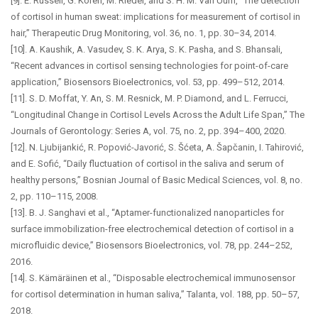
[9]. E. Russell, G. Koren, M. Rieder, and S. H. M. Van Uum, “The detection
of cortisol in human sweat: implications for measurement of cortisol in
hair,” Therapeutic Drug Monitoring, vol. 36, no. 1, pp. 30–34, 2014.
[10]. A. Kaushik, A. Vasudev, S. K. Arya, S. K. Pasha, and S. Bhansali,
“Recent advances in cortisol sensing technologies for point-of-care
application,” Biosensors Bioelectronics, vol. 53, pp. 499–512, 2014.
[11]. S. D. Moffat, Y. An, S. M. Resnick, M. P. Diamond, and L. Ferrucci,
“Longitudinal Change in Cortisol Levels Across the Adult Life Span,” The
Journals of Gerontology: Series A, vol. 75, no. 2, pp. 394–400, 2020.
[12]. N. Ljubijankić, R. Popović-Javorić, S. Šćeta, A. Šapčanin, I. Tahirović,
and E. Sofić, “Daily fluctuation of cortisol in the saliva and serum of
healthy persons,” Bosnian Journal of Basic Medical Sciences, vol. 8, no.
2, pp. 110–115, 2008.
[13]. B. J. Sanghavi et al., “Aptamer-functionalized nanoparticles for
surface immobilization-free electrochemical detection of cortisol in a
microfluidic device,” Biosensors Bioelectronics, vol. 78, pp. 244–252,
2016.
[14]. S. Kämäräinen et al., “Disposable electrochemical immunosensor
for cortisol determination in human saliva,” Talanta, vol. 188, pp. 50–57,
2018.