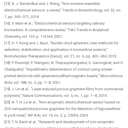
[15]. A. J. Bandodkar and J. Wang, “Non-invasive wearable
electrochemical sensors: a review,” Trends in Biotechnology, vol. 32, no.
7, pp. 363–371, 2014.
[16]. V. Mani et al., “Electrochemical sensors targeting salivary
biomarkers: A comprehensive review,” TrAC Trends in Analytical
Chemistry, vol. 135, p. 116164, 2021.
[17]. H. Y. Kong and J. Byun, “Nucleic Acid aptamers: new methods for
selection, stabilization, and application in biomedical science,”
Biomolecules Therapeutics (Seoul), vol. 21, no. 6, pp. 423–434, 2013.
[18]. P. Pusomjit, P. Teengam, N. Thepsuparungsikul, S. Sanongkiet, and O.
Chailapakul, “Impedimetric determination of cortisol using screen-
printed electrode with aptamermodified magnetic beads,” Microchimica
Acta, vol. 188, no. 2, pp. 1–8, 2021.
[19]. J. Lin et al., “Laser-induced porous graphene films from commercial
polymers,” Nature Communications, vol. 5, no. 1, pp. 1–8, 2014.
[20]. N. T. H. Le et al., “Non-enzymatic electrochemical sensor based on
ZnO nanoparticles/porous graphene for the detection of hypoxanthine
in pork meat,” AIP Adv, vol. 14, no. 2, p. 25034, 2024.
[21]. T. N. Bach et al., “Research and development of non-enzymatic