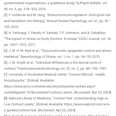
governmental organisations: a qualitative study,” BJPsych Bulletin, vol.
40, no. 6, pp. 318–325, 2016.
[3]. F. Holsboer and M. Ising, “Stress hormone regulation: biological role
and translation into therapy,” Annual Review Psychology, vol. 61, pp. 81–
109, 2010.
[4]. H. Yaribeygi, Y. Panahi, H. Sahraei, T. P. Johnston, and A. Sahebkar,
“The impact of stress on body function: A review,” EXCLI Journal, vol. 16,
pp. 1057–1072, 2017.
[5]. J. M. H. M. Reul et al., “Glucocorticoids, epigenetic control and stress
resilience,” Neurobiology of Stress, vol. 1, no. 1, pp. 44–59, 2015.
[6]. J. M. Smyth et al., “Individual differences in the diurnal cycle of
cortisol,” Psychoneuroendocrinology, vol. 22, no. 2, pp. 89–105, 1997.
[7]. University of Rochester Medical Center, “Cortisol (Blood) - Health
Encyclopedia,”. [Online]. Available:
https://www.urmc.rochester.edu/encyclopedia/content.aspx?
contenttypeid=167&contentid=cortisol_serum. [Accessed: Apr 25, 2024].
[8]. National Library of Medicine, “Cortisol Test: Understanding High vs.
Low Cortisol Levels,”. [Online]. Available: https://www.webmd.com/a-to-
z-guides/cortisol-test. [Accessed: Apr 25, 2024]..