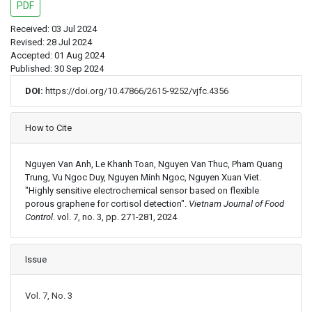
PDF
Received: 03 Jul 2024
Revised: 28 Jul 2024
Accepted: 01 Aug 2024
Published: 30 Sep 2024
DOI:
https://doi.org/10.47866/2615-9252/vjfc.4356
Article Details
How to Cite
Nguyen Van Anh, Le Khanh Toan, Nguyen Van Thuc, Pham Quang
Trung, Vu Ngoc Duy, Nguyen Minh Ngoc, Nguyen Xuan Viet.
"Highly sensitive electrochemical sensor based on flexible
porous graphene for cortisol detection".
Vietnam Journal of Food
Control
. vol. 7, no. 3, pp. 271-281, 2024
Issue
Vol. 7, No. 3