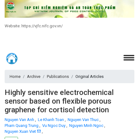
Website: https://vjfc.nifc.gov.vn/
Home
Archive
Publications
Original Articles
Highly sensitive electrochemical
sensor based on flexible porous
graphene for cortisol detection
Nguyen Van Anh
,
Le Khanh Toan
,
Nguyen Van Thuc
,
Pham Quang Trung
,
Vu Ngoc Duy
,
Nguyen Minh Ngoc
,
Nguyen Xuan Viet
,