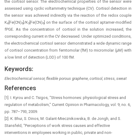
the cortisol sensor. The electrochemical properties of the sensor were
assessed using cyclic voltammetry technique (CV). Cortisol detection in
the sensor was achieved indirectly via the reaction of the redox couple
K
[Fe(CN)
]/K
[Fe(CN)
] on the surface of the cortisol aptamer-modified
4
6
3
6
fPGE. As the concentration of cortisol in the solution increased, the
corresponding current in the CV decreased. Under optimized conditions,
the electrochemical cortisol sensor demonstrated a wide dynamic range
of cortisol concentration from femtomolar (fM) to micromolar (µM) with
a low limit of detection (LOD) of 100 fM.
Keywords:
Electrochemical sensor, flexible porous graphene, cortisol, stress, sweat
References
[1]. I. Kyrou and C. Tsigos, “Stress hormones: physiological stress and
regulation of metabolism,” Current Opinion in Pharmacology, vol. 9, no. 6,
pp. 787–793, 2009.
[2]. K. Bhui, S. Dinos, M. Galant-Miecznikowska, B. de Jongh, and S.
Stansfeld, “Perceptions of work stress causes and effective
interventions in employees working in public, private and non-