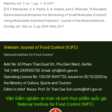
Reports, vol. 7, no. 1, pp. 1–9, 2017.
[27]. P. Manickam, S. K. Pasha, S. A. Snipes, and S. Bhansali, “A Reusable
Electrochemical Biosensor for Monitoring of Small Molecules (Cortisol)
Using Molecularly Imprinted Polymers,” Journal of the Electrochemical
Society, vol. 164, no. 2, pp. B54–B59, 2017.
Vietnam Journal of Food Control (VJFC)
National Institute for Food Control
Add: No. 65 Pham Than Duat Str., Phu Dien Ward., Ha Noi
Tell: (+84) 2439335735. Email: vjfc@nifc.gov.vn
Operating License No. 150/GP-BVHTTDL issued on 30/10/2025 by
the Ministry of Culture, Sports and Tourism
Editor in chief: Assoc. Prof. Dr. Tran Cao Son sontc@nifc.gov.vn