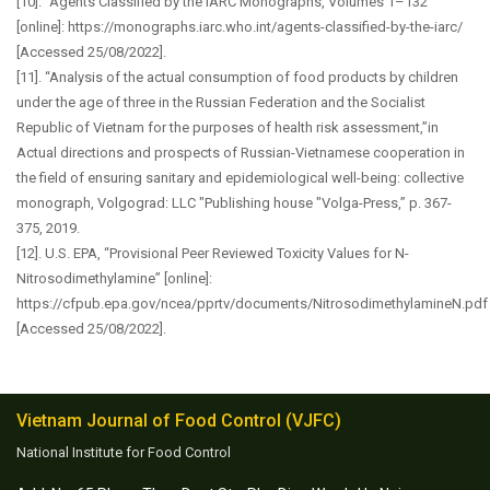
[10]. “Agents Classified by the IARC Monographs, Volumes 1–132”
[online]: https://monographs.iarc.who.int/agents-classified-by-the-iarc/
[Accessed 25/08/2022].
[11]. “Analysis of the actual consumption of food products by children
under the age of three in the Russian Federation and the Socialist
Republic of Vietnam for the purposes of health risk assessment,”in
Actual directions and prospects of Russian-Vietnamese cooperation in
the field of ensuring sanitary and epidemiological well-being: collective
monograph, Volgograd: LLC "Publishing house "Volga-Press,” p. 367-
375, 2019.
[12]. U.S. EPA, “Provisional Peer Reviewed Toxicity Values for N-
Nitrosodimethylamine” [online]:
https://cfpub.epa.gov/ncea/pprtv/documents/NitrosodimethylamineN.pdf
[Accessed 25/08/2022].
Vietnam Journal of Food Control (VJFC)
National Institute for Food Control