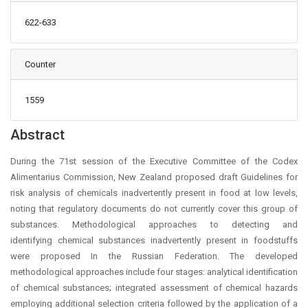
622-633
Counter
1559
Main Article Content
Abstract
During the 71st session of the Executive Committee of the Codex
Alimentarius Commission, New Zealand proposed draft Guidelines for
risk analysis of chemicals inadvertently present in food at low levels,
noting that regulatory documents do not currently cover this group of
substances. Methodological approaches to detecting and
identifying chemical substances inadvertently present in foodstuffs
were proposed In the Russian Federation. The developed
methodological approaches include four stages: analytical identification
of chemical substances; integrated assessment of chemical hazards
employing additional selection criteria followed by the application of a