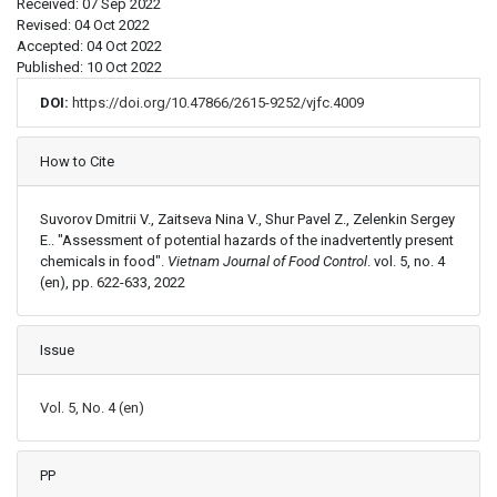
Received: 07 Sep 2022
Revised: 04 Oct 2022
Accepted: 04 Oct 2022
Published: 10 Oct 2022
DOI:
https://doi.org/10.47866/2615-9252/vjfc.4009
Article Details
How to Cite
Suvorov Dmitrii V., Zaitseva Nina V., Shur Pavel Z., Zelenkin Sergey
E.. "Assessment of potential hazards of the inadvertently present
chemicals in food".
Vietnam Journal of Food Control
. vol. 5, no. 4
(en), pp. 622-633, 2022
Issue
Vol. 5, No. 4 (en)
PP