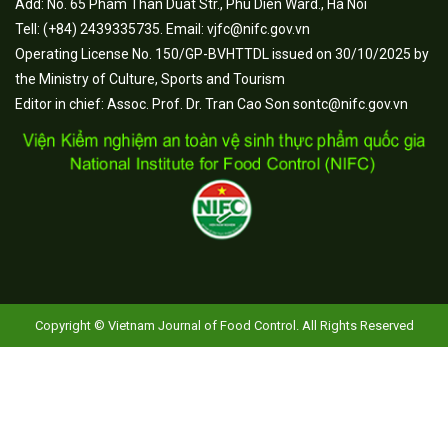
Add: No. 65 Pham Than Duat Str., Phu Dien Ward., Ha Noi
Tell: (+84) 2439335735. Email: vjfc@nifc.gov.vn
Operating License No. 150/GP-BVHTTDL issued on 30/10/2025 by
the Ministry of Culture, Sports and Tourism
Editor in chief: Assoc. Prof. Dr. Tran Cao Son sontc@nifc.gov.vn
Copyright © Vietnam Journal of Food Control. All Rights Reserved