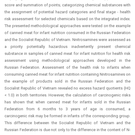
score and summation of points; categorizing chemical substances with
the assignment of potential hazard categories and final stage - health
risk assessment for selected chemicals based on the integrated index.
The presented methodological approaches were tested on the example
of canned meat for infant nutrition consumed in the Russian Federation
and the Socialist Republic of Vietnam. Nnitrosamines were assessed as
a priority potentially hazardous inadvertently present chemical
substance in samples of canned meat for infant nutrition for health risk
assessment using methodological approaches developed in the
Russian Federation. Assessment of the health risk to infants when
consuming canned meat for infant nutrition containing Nnitrosamines on
the example of products sold in the Russian Federation and the
Socialist Republic of Vietnam revealed no excess hazard quotients (HQ
< 1.0) in both territories. However, the calculation of carcinogenic risks
has shown that when canned meat for infants sold in the Russian
Federation from 6 months to 3 years of age is consumed, a
carcinogenic risk may be formed in infants of the corresponding group.
This difference between the Socialist Republic of Vietnam and the
Russian Federation is due not only to the difference in the content of N-