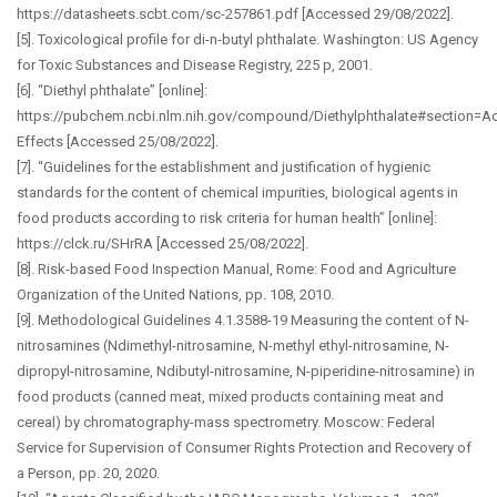
https://datasheets.scbt.com/sc-257861.pdf [Accessed 29/08/2022].
[5]. Toxicological profile for di-n-butyl phthalate. Washington: US Agency
for Toxic Substances and Disease Registry, 225 p, 2001.
[6]. “Diethyl phthalate” [online]:
https://pubchem.ncbi.nlm.nih.gov/compound/Diethylphthalate#section=Ac
Effects [Accessed 25/08/2022].
[7]. “Guidelines for the establishment and justification of hygienic
standards for the content of chemical impurities, biological agents in
food products according to risk criteria for human health” [online]:
https://clck.ru/SHrRA [Accessed 25/08/2022].
[8]. Risk-based Food Inspection Manual, Rome: Food and Agriculture
Organization of the United Nations, pp. 108, 2010.
[9]. Methodological Guidelines 4.1.3588-19 Measuring the content of N-
nitrosamines (Ndimethyl-nitrosamine, N-methyl ethyl-nitrosamine, N-
dipropyl-nitrosamine, Ndibutyl-nitrosamine, N-piperidine-nitrosamine) in
food products (canned meat, mixed products containing meat and
cereal) by chromatography-mass spectrometry. Moscow: Federal
Service for Supervision of Consumer Rights Protection and Recovery of
a Person, pp. 20, 2020.