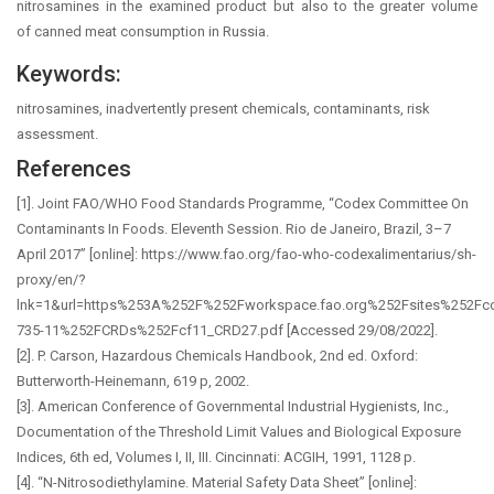
nitrosamines in the examined product but also to the greater volume
of canned meat consumption in Russia.
Keywords:
nitrosamines, inadvertently present chemicals, contaminants, risk
assessment.
References
[1]. Joint FAO/WHO Food Standards Programme, “Codex Committee On
Contaminants In Foods. Eleventh Session. Rio de Janeiro, Brazil, 3–7
April 2017” [online]: https://www.fao.org/fao-who-codexalimentarius/sh-
proxy/en/?
lnk=1&url=https%253A%252F%252Fworkspace.fao.org%252Fsites%252F
735-11%252FCRDs%252Fcf11_CRD27.pdf [Accessed 29/08/2022].
[2]. P. Carson, Hazardous Chemicals Handbook, 2nd ed. Oxford:
Butterworth-Heinemann, 619 p, 2002.
[3]. American Conference of Governmental Industrial Hygienists, Inc.,
Documentation of the Threshold Limit Values and Biological Exposure
Indices, 6th ed, Volumes I, II, III. Cincinnati: ACGIH, 1991, 1128 p.
[4]. “N-Nitrosodiethylamine. Material Safety Data Sheet” [online]: