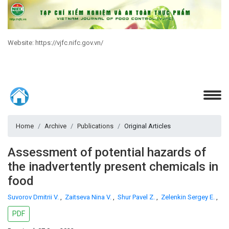
Website: https://vjfc.nifc.gov.vn/
Home
Archive
Publications
Original Articles
Assessment of potential hazards of
the inadvertently present chemicals in
food
Suvorov Dmitrii V.
,
Zaitseva Nina V.
,
Shur Pavel Z.
,
Zelenkin Sergey E.
,
PDF