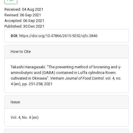
Received: 04 Aug 2021
Revised: 06 Sep 2021
Accepted: 06 Sep 2021
Published: 30 Dec 2021
DOI:
https://doi.org/10.47866/2615-9252/vjfc.3846
Article Details
How to Cite
Takashi Hanagasaki. "The preventing method of browning and γ-
aminobutyric acid (GABA) contained in Luffa cylindrica Roem.
cultivated in Okinawa".
Vietnam Journal of Food Control
. vol. 4, no.
4 (en), pp. 251-258, 2021
Issue
Vol. 4, No. 4 (en)