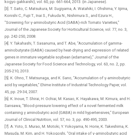
kogyo gakkaishi), vol. 60, pp. 661-664, 2013. (in Japanese).
[3]. T. Saito, C. Matsukura, M. Sugiyama, A. Watahiki, I. Ohshima, Y. Iijima,
Konishi C., Fujii T., Inai S., Fukuda N., Nishimura S., and Ezura H.,
"Screening for γ-aminobutyric Acid (GABA)-rich Tomato Varieties,"
Journal of the Japanese Society for Horticultural Science, vol. 77, no. 3,
pp. 242-250, 2008.
[4]. Y. Takahashi, T. Sasanuma, and T. Abe, "Accumulation of gamma-
aminobutyrate (GABA) caused by heat-drying and expression of related
genes in immature vegetable soybean (edamame)," Journal of the
Japanese Society for Food Science and Technology, vol. 63, no. 2, pp.
205-210, 2013.
[5]. K. Ohno, T. Matsunaga, and K. Sano, "Accumulation of γ-aminobutyric
acid by vegetables," Ehime Institute of Industrial Technology Paper, vol.
45, pp. 29-34, 2007.
[6]. K. Inoue, T. Shirai, H. Ochiai, M. Kasao, K. Hayakawa, M. Kimura, and H.
Sansawa, "Blood-pressure lowering effect of a novel fermented milk
containing γ aminobutyric acid (GABA) in mild hypertensives," European
Journal of Clinical Nutrition, vol. 57, no. 3, pp. 490-495, 2003.
[7]. A. Yoto, S. Murao, M. Motoki, Y. Yokoyama, N. Horie, K. Takeshima, K.
Masuda, M. Kim, and H. Yokogoshi, "Oral intake of γ-aminobutyric acid