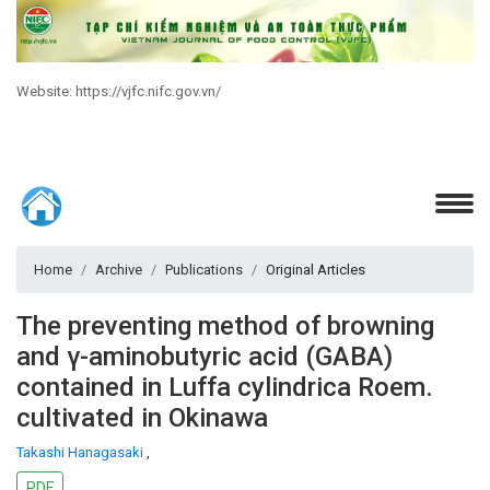
Website: https://vjfc.nifc.gov.vn/
Home
Archive
Publications
Original Articles
The preventing method of browning
and γ-aminobutyric acid (GABA)
contained in Luffa cylindrica Roem.
cultivated in Okinawa
Takashi Hanagasaki
,
PDF