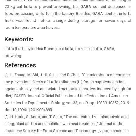
70 kg cut luffa to prevent browning, but GABA content decreased in
food processing of luffa in the factory. Besides, GABA content in luffa
fruits was found not to change during storage for seven days at
room temperature after harvest.
Keywords:
Luffa (Luffa cylindrica Roem.), cut luffa, frozen cut luffa, GABA,
browning
References
[1]. L. Zhang, M. Shi, J. Ji, X. Hu, and F. Chen, "Gut microbiota determines
the prevention effects of Luffa cylindrica (L.) Roem supplementation
against obesity and associated metabolic disorders induced by high-fat
diet," FASEB Journal: Official Publication of the Federation of American
Societies for Experimental Biology, vol. 33, no. 9, pp. 10339-10352, 2019.
doi: 10.1096/fj.201900488R.
[2]. H. Horie, S. Ando, and T. Saito, "The contents of γ-aminobutyric acid
in eggplant and its accumulation with heat treatment," Journal of the
Japanese Society for Food Science and Technology, (Nippon shokuhin