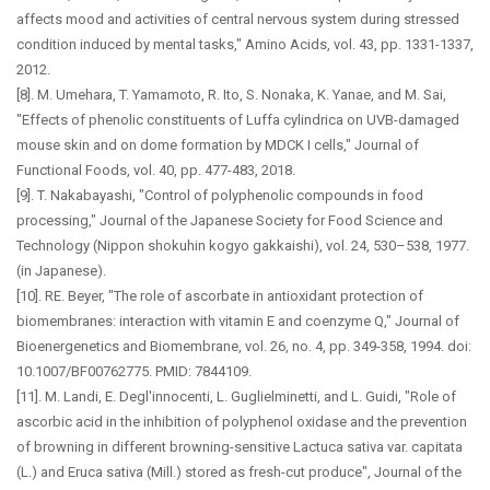
affects mood and activities of central nervous system during stressed
condition induced by mental tasks," Amino Acids, vol. 43, pp. 1331-1337,
2012.
[8]. M. Umehara, T. Yamamoto, R. Ito, S. Nonaka, K. Yanae, and M. Sai,
"Effects of phenolic constituents of Luffa cylindrica on UVB-damaged
mouse skin and on dome formation by MDCK I cells," Journal of
Functional Foods, vol. 40, pp. 477-483, 2018.
[9]. T. Nakabayashi, "Control of polyphenolic compounds in food
processing," Journal of the Japanese Society for Food Science and
Technology (Nippon shokuhin kogyo gakkaishi), vol. 24, 530–538, 1977.
(in Japanese).
[10]. RE. Beyer, "The role of ascorbate in antioxidant protection of
biomembranes: interaction with vitamin E and coenzyme Q," Journal of
Bioenergenetics and Biomembrane, vol. 26, no. 4, pp. 349-358, 1994. doi:
10.1007/BF00762775. PMID: 7844109.
[11]. M. Landi, E. Degl'innocenti, L. Guglielminetti, and L. Guidi, "Role of
ascorbic acid in the inhibition of polyphenol oxidase and the prevention
of browning in different browning-sensitive Lactuca sativa var. capitata
(L.) and Eruca sativa (Mill.) stored as fresh-cut produce", Journal of the