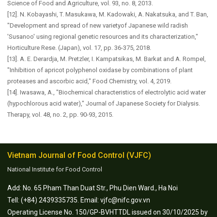
Science of Food and Agriculture, vol. 93, no. 8, 2013.
[12]. N. Kobayashi, T. Masukawa, M. Kadowaki, A. Nakatsuka, and T. Ban,
"Development and spread of new varietyof Japanese wild radish
'Susanoo' using regional genetic resources and its characterization,"
Horticulture Rese. (Japan), vol. 17, pp. 36-375, 2018.
[13]. A. E. Derardja, M. Pretzler, I. Kampatsikas, M. Barkat and A. Rompel,
"Inhibition of apricot polyphenol oxidase by combinations of plant
proteases and ascorbic acid," Food Chemistry, vol. 4, 2019.
[14]. Iwasawa, A., "Biochemical characteristics of electrolytic acid water
(hypochlorous acid water)," Journal of Japanese Society for Dialysis.
Therapy, vol. 48, no. 2, pp. 90-93, 2015.
Vietnam Journal of Food Control (VJFC)
National Institute for Food Control
Add: No. 65 Pham Than Duat Str., Phu Dien Ward., Ha Noi
Tell: (+84) 2439335735. Email: vjfc@nifc.gov.vn
Operating License No. 150/GP-BVHTTDL issued on 30/10/2025 by