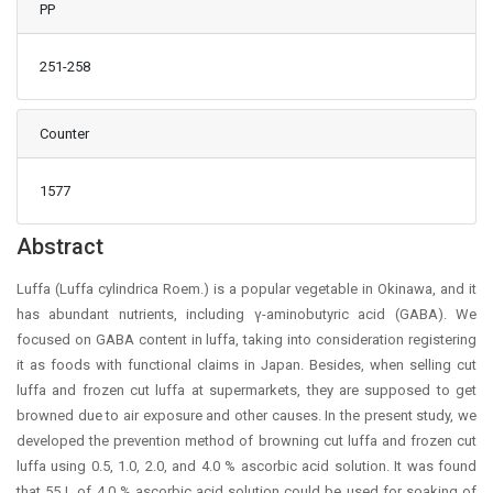
PP
251-258
Counter
1577
Main Article Content
Abstract
Luffa (Luffa cylindrica Roem.) is a popular vegetable in Okinawa, and it
has abundant nutrients, including γ-aminobutyric acid (GABA). We
focused on GABA content in luffa, taking into consideration registering
it as foods with functional claims in Japan. Besides, when selling cut
luffa and frozen cut luffa at supermarkets, they are supposed to get
browned due to air exposure and other causes. In the present study, we
developed the prevention method of browning cut luffa and frozen cut
luffa using 0.5, 1.0, 2.0, and 4.0 % ascorbic acid solution. It was found
that 55 L of 4.0 % ascorbic acid solution could be used for soaking of