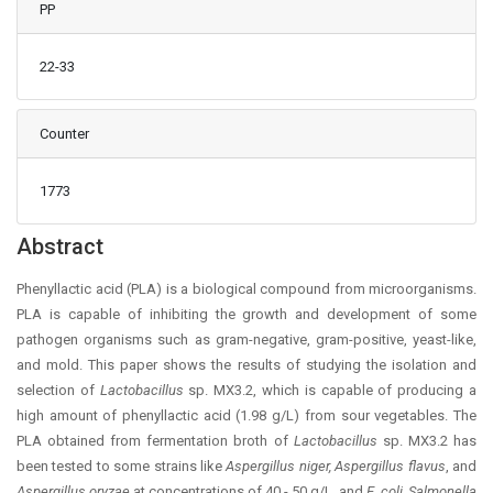
PP
22-33
Counter
1773
Main Article Content
Abstract
Phenyllactic acid (PLA) is a biological compound from microorganisms.
PLA is capable of inhibiting the growth and development of some
pathogen organisms such as gram-negative, gram-positive, yeast-like,
and mold. This paper shows the results of studying the isolation and
selection of
Lactobacillus
sp. MX3.2, which is capable of producing a
high amount of phenyllactic acid (1.98 g/L) from sour vegetables. The
PLA obtained from fermentation broth of
Lactobacillus
sp. MX3.2 has
been tested to some strains like
Aspergillus niger, Aspergillus flavus
, and
Aspergillus
oryzae
at concentrations of 40 - 50 g/L, and
E. coli, Salmonella