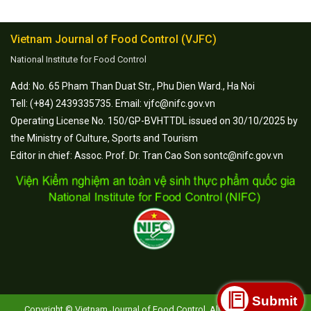
Vietnam Journal of Food Control (VJFC)
National Institute for Food Control
Add: No. 65 Pham Than Duat Str., Phu Dien Ward., Ha Noi
Tell: (+84) 2439335735. Email: vjfc@nifc.gov.vn
Operating License No. 150/GP-BVHTTDL issued on 30/10/2025 by
the Ministry of Culture, Sports and Tourism
Editor in chief: Assoc. Prof. Dr. Tran Cao Son sontc@nifc.gov.vn
Submit
Copyright © Vietnam Journal of Food Control. All Rights Reserved