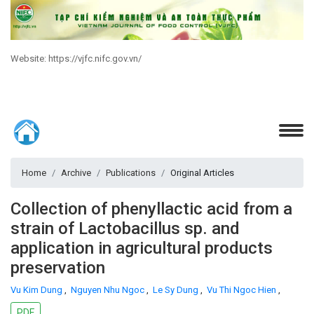
Website: https://vjfc.nifc.gov.vn/
Home
Archive
Publications
Original Articles
Collection of phenyllactic acid from a
strain of Lactobacillus sp. and
application in agricultural products
preservation
Vu Kim Dung
,
Nguyen Nhu Ngoc
,
Le Sy Dung
,
Vu Thi Ngoc Hien
,
PDF