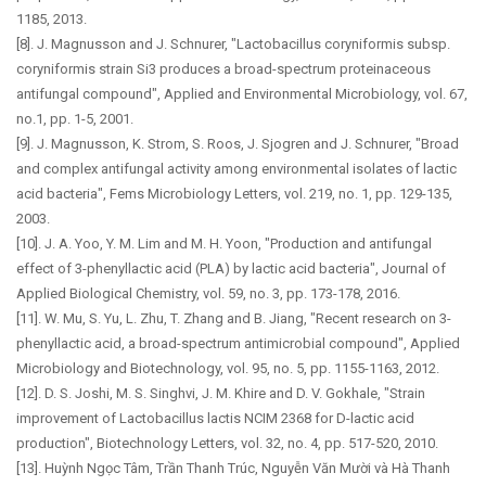
1185, 2013.
[8]. J. Magnusson and J. Schnurer, "Lactobacillus coryniformis subsp.
coryniformis strain Si3 produces a broad-spectrum proteinaceous
antifungal compound", Applied and Environmental Microbiology, vol. 67,
no.1, pp. 1-5, 2001.
[9]. J. Magnusson, K. Strom, S. Roos, J. Sjogren and J. Schnurer, "Broad
and complex antifungal activity among environmental isolates of lactic
acid bacteria", Fems Microbiology Letters, vol. 219, no. 1, pp. 129-135,
2003.
[10]. J. A. Yoo, Y. M. Lim and M. H. Yoon, "Production and antifungal
effect of 3-phenyllactic acid (PLA) by lactic acid bacteria", Journal of
Applied Biological Chemistry, vol. 59, no. 3, pp. 173-178, 2016.
[11]. W. Mu, S. Yu, L. Zhu, T. Zhang and B. Jiang, "Recent research on 3-
phenyllactic acid, a broad-spectrum antimicrobial compound", Applied
Microbiology and Biotechnology, vol. 95, no. 5, pp. 1155-1163, 2012.
[12]. D. S. Joshi, M. S. Singhvi, J. M. Khire and D. V. Gokhale, "Strain
improvement of Lactobacillus lactis NCIM 2368 for D-lactic acid
production", Biotechnology Letters, vol. 32, no. 4, pp. 517-520, 2010.
[13]. Huỳnh Ngọc Tâm, Trần Thanh Trúc, Nguyễn Văn Mười và Hà Thanh