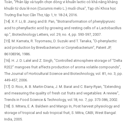
Toàn, "Phân lập và tuyển chọn dòng vi khuẩn lactic có khả năng kháng
khuẩn từ dưa lê non (Cucumis melo L.) muối chua", Tạp chı́ Khoa học
Trường Đai học Cần Thơ, tập 1, tr. 18-24, 2016.
[14]. X. F. Li, B. Jiang and B. Pan, "Biotransformation of phenylpyruvic
acid to phenyllactic acid by growing and resting cells of a Lactobacillus
sp.", Biotechnology Letters, vol. 29, no. 4, pp. 593-597, 2007.
[15]. M. Kamata, R. Toyomasu, D. Suzuki and T. Tanaka, "D-phenylactic
acid production by Brevibacterium or Corynebacterium", Patent JP,
86108396, 1986.
[16]. H. J. D. Lalel and Z. Singh, "Controlled atmosphere storage of “Delta
R2E2” mangoes fruit affects production of aroma volatile compounds",
The Journal of Horticultural Science and Biotechnology, vol. 81, no. 3, pp.
449-457, 2006.
[17]. D. Rico, A. B. Martin-Diana, J. M. Barat and C. Barry-Ryan, "Extending
and measuring the quality of fresh cut fruits and vegetables: A review",
Trends in Food Science & Technology, vol.18, no. 7, pp. 373-386, 2002.
[18]. S. Mitera, E. A. Baldwin and Mango In, Post harvest physiology and
storage of tropical and sub tropical fruit, S. Mitra, CABI, West Bangal:
India, 2005.