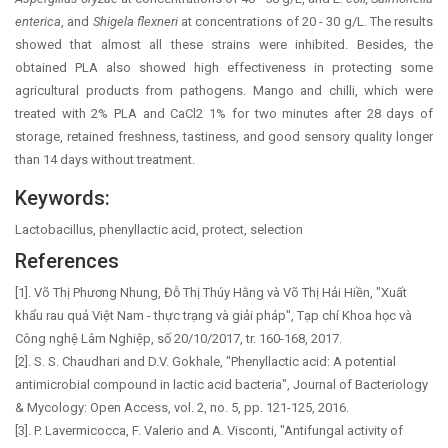
enterica
, and
Shigela flexneri
at concentrations of 20 - 30 g/L. The results
showed that almost all these strains were inhibited. Besides, the
obtained PLA also showed high effectiveness in protecting some
agricultural products from pathogens. Mango and chilli, which were
treated with 2% PLA and CaCl2 1% for two minutes after 28 days of
storage, retained freshness, tastiness, and good sensory quality longer
than 14 days without treatment.
Keywords:
Lactobacillus, phenyllactic acid, protect, selection
References
[1]. Võ Thị Phương Nhung, Đỗ Thị Thúy Hằng và Võ Thị Hải Hiền, "Xuất
khẩu rau quả Việt Nam - thực trạng và giải pháp", Tạp chí Khoa học và
Công nghệ Lâm Nghiệp, số 20/10/2017, tr. 160-168, 2017.
[2]. S. S. Chaudhari and D.V. Gokhale, "Phenyllactic acid: A potential
antimicrobial compound in lactic acid bacteria", Journal of Bacteriology
& Mycology: Open Access, vol. 2, no. 5, pp. 121-125, 2016.
[3]. P. Lavermicocca, F. Valerio and A. Visconti, "Antifungal activity of