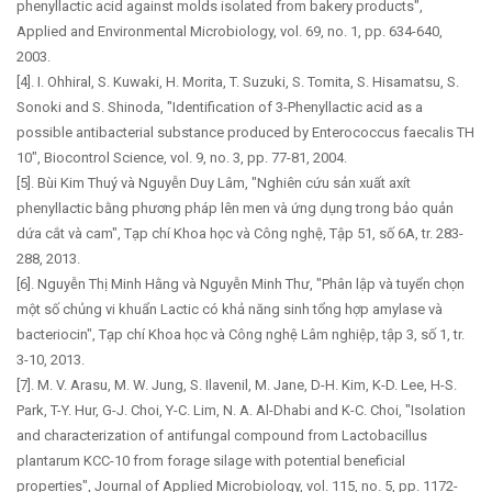
phenyllactic acid against molds isolated from bakery products",
Applied and Environmental Microbiology, vol. 69, no. 1, pp. 634-640,
2003.
[4]. I. Ohhiral, S. Kuwaki, H. Morita, T. Suzuki, S. Tomita, S. Hisamatsu, S.
Sonoki and S. Shinoda, "Identification of 3-Phenyllactic acid as a
possible antibacterial substance produced by Enterococcus faecalis TH
10", Biocontrol Science, vol. 9, no. 3, pp. 77-81, 2004.
[5]. Bùi Kim Thuý và Nguyễn Duy Lâm, "Nghiên cứu sản xuất axít
phenyllactic bằng phương pháp lên men và ứng dụng trong bảo quản
dứa cắt và cam", Tạp chí Khoa học và Công nghệ, Tập 51, số 6A, tr. 283-
288, 2013.
[6]. Nguyễn Thị Minh Hằng và Nguyễn Minh Thư, "Phân lập và tuyển chọn
một số chủng vi khuẩn Lactic có khả năng sinh tổng hợp amylase và
bacteriocin", Tạp chí Khoa học và Công nghệ Lâm nghiệp, tập 3, số 1, tr.
3-10, 2013.
[7]. M. V. Arasu, M. W. Jung, S. Ilavenil, M. Jane, D-H. Kim, K-D. Lee, H-S.
Park, T-Y. Hur, G-J. Choi, Y-C. Lim, N. A. Al-Dhabi and K-C. Choi, "Isolation
and characterization of antifungal compound from Lactobacillus
plantarum KCC-10 from forage silage with potential beneficial
properties", Journal of Applied Microbiology, vol. 115, no. 5, pp. 1172-