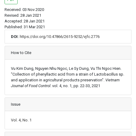
Received: 03 Nov 2020
Revised: 28 Jan 2021
Accepted: 28 Jan 2021
Published: 31 Mar 2021
DOI:
https://doi.org/10.47866/2615-9252/vjfc.2776
Article Details
How to Cite
Vu Kim Dung, Nguyen Nhu Ngoc, Le Sy Dung, Vu Thi Ngoc Hien.
"Collection of phenyllactic acid from a strain of Lactobacillus sp.
and application in agricultural products preservation".
Vietnam
Journal of Food Control
. vol. 4, no. 1, pp. 22-33, 2021
Issue
Vol. 4, No. 1