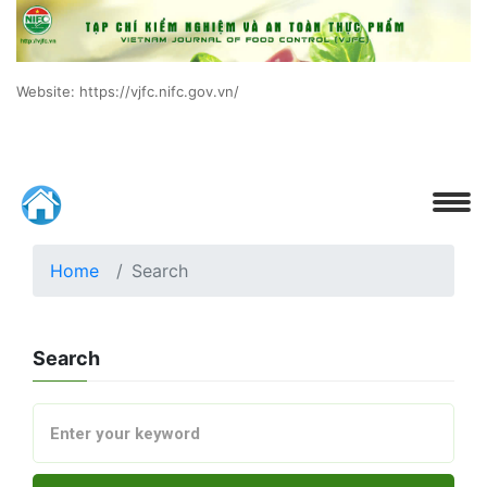
Website: https://vjfc.nifc.gov.vn/
Home
Search
Search