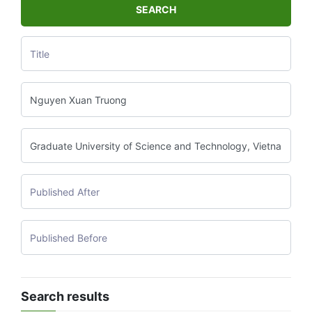
SEARCH
Search results