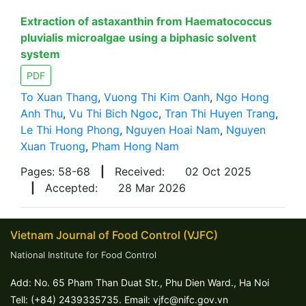
Extraction of astaxanthin from Haematococcus
pluvialis microalgae using a biphasic solvent
system
PDF
To Xuan Thang
,
Vuong Thi Kim Oanh
,
Ngo Hong
Anh Thu
,
Vu Thi Bich Ngoc
,
Tran Thi Huyen Trang
,
Le Thi Hong Phong
,
Nguyen Hoai Nam
,
Nguyen
Xuan Truong
,
Pham Hong Nam
Pages: 58-68
|
Received:
02 Oct 2025
|
Accepted:
28 Mar 2026
Vietnam Journal of Food Control (VJFC)
National Institute for Food Control
Add: No. 65 Pham Than Duat Str., Phu Dien Ward., Ha Noi
Tell: (+84) 2439335735. Email: vjfc@nifc.gov.vn