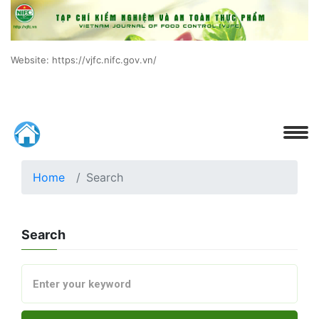
Website: https://vjfc.nifc.gov.vn/
Home
Search
Search