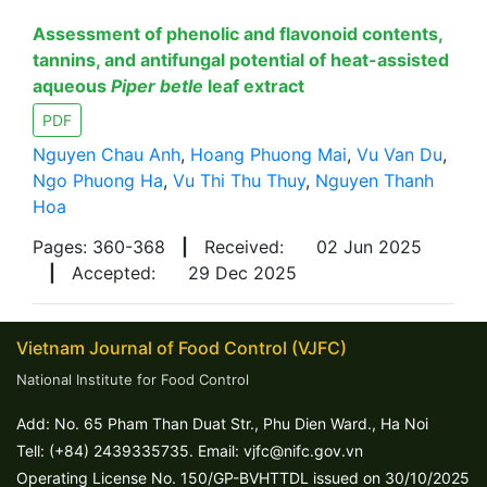
Assessment of phenolic and flavonoid contents,
tannins, and antifungal potential of heat-assisted
aqueous
Piper betle
leaf extract
PDF
Nguyen Chau Anh
,
Hoang Phuong Mai
,
Vu Van Du
,
Ngo Phuong Ha
,
Vu Thi Thu Thuy
,
Nguyen Thanh
Hoa
Pages: 360-368
|
Received:
02 Jun 2025
|
Accepted:
29 Dec 2025
Vietnam Journal of Food Control (VJFC)
National Institute for Food Control
Add: No. 65 Pham Than Duat Str., Phu Dien Ward., Ha Noi
Tell: (+84) 2439335735. Email: vjfc@nifc.gov.vn
Operating License No. 150/GP-BVHTTDL issued on 30/10/2025