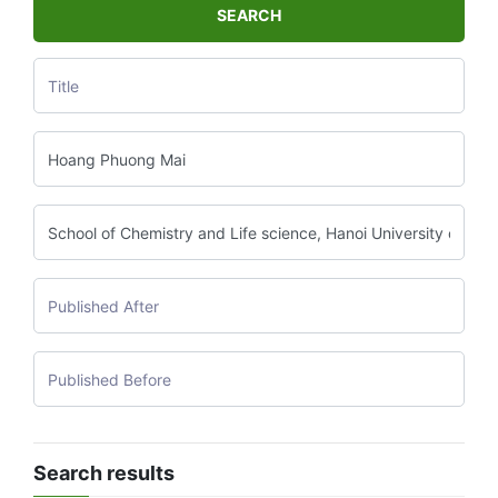
SEARCH
Search results