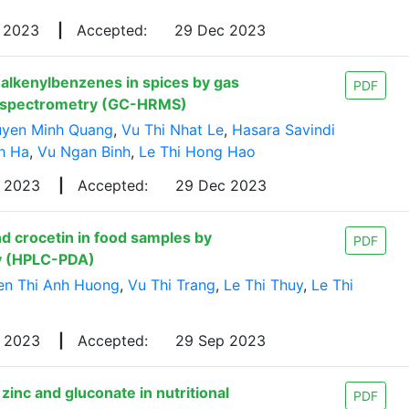
v 2023
|
Accepted:
29 Dec 2023
 alkenylbenzenes in spices by gas
PDF
s spectrometry (GC-HRMS)
yen Minh Quang
,
Vu Thi Nhat Le
,
Hasara Savindi
h Ha
,
Vu Ngan Binh
,
Le Thi Hong Hao
p 2023
|
Accepted:
29 Dec 2023
d crocetin in food samples by
PDF
y (HPLC-PDA)
n Thi Anh Huong
,
Vu Thi Trang
,
Le Thi Thuy
,
Le Thi
y 2023
|
Accepted:
29 Sep 2023
inc and gluconate in nutritional
PDF