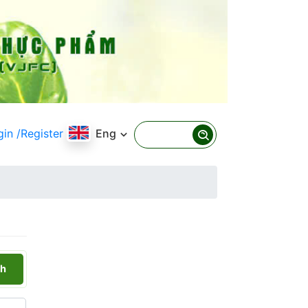
gin
/Register
Eng
h