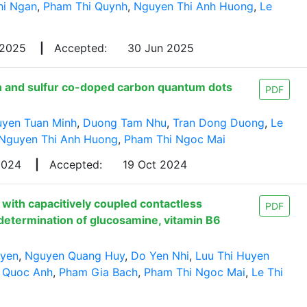
hi Ngan
,
Pham Thi Quynh
,
Nguyen Thi Anh Huong
,
Le
 2025
|
Accepted:
30 Jun 2025
en and sulfur co-doped carbon quantum dots
PDF
yen Tuan Minh
,
Duong Tam Nhu
,
Tran Dong Duong
,
Le
Nguyen Thi Anh Huong
,
Pham Thi Ngoc Mai
 2024
|
Accepted:
19 Oct 2024
s with capacitively coupled contactless
PDF
determination of glucosamine, vitamin B6
uyen
,
Nguyen Quang Huy
,
Do Yen Nhi
,
Luu Thi Huyen
 Quoc Anh
,
Pham Gia Bach
,
Pham Thi Ngoc Mai
,
Le Thi