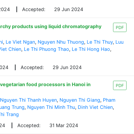
 2024
|
Accepted:
29 Jun 2024
tarchy products using liquid chromatography
PDF
hi
,
Le Viet Ngan
,
Nguyen Nhu Thuong
,
Le Thi Thuy
,
Luu
Viet Chien
,
Le Thi Phuong Thao
,
Le Thi Hong Hao
,
2024
|
Accepted:
29 Jun 2024
vegetarian food processors in Hanoi in
PDF
Nguyen Thi Thanh Huyen
,
Nguyen Thi Giang
,
Pham
uang Trung
,
Nguyen Thi Minh Thu
,
Dinh Viet Chien
,
hi Trang
024
|
Accepted:
31 Mar 2024