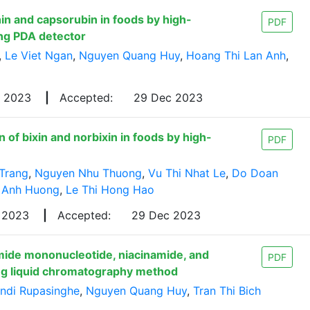
in and capsorubin in foods by high-
PDF
ng PDA detector
,
Le Viet Ngan
,
Nguyen Quang Huy
,
Hoang Thi Lan Anh
,
v 2023
|
Accepted:
29 Dec 2023
of bixin and norbixin in foods by high-
PDF
Trang
,
Nguyen Nhu Thuong
,
Vu Thi Nhat Le
,
Do Doan
 Anh Huong
,
Le Thi Hong Hao
 2023
|
Accepted:
29 Dec 2023
mide mononucleotide, niacinamide, and
PDF
ing liquid chromatography method
indi Rupasinghe
,
Nguyen Quang Huy
,
Tran Thi Bich