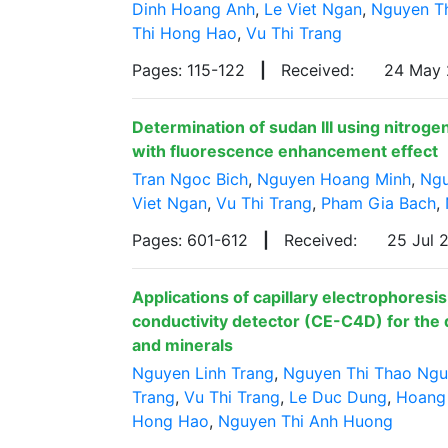
Dinh Hoang Anh
,
Le Viet Ngan
,
Nguyen T
Thi Hong Hao
,
Vu Thi Trang
Pages: 115-122
|
Received:
24 May
Determination of sudan III using nitrog
with fluorescence enhancement effect
Tran Ngoc Bich
,
Nguyen Hoang Minh
,
Ngu
Viet Ngan
,
Vu Thi Trang
,
Pham Gia Bach
,
Pages: 601-612
|
Received:
25 Jul
Applications of capillary electrophoresi
conductivity detector (CE-C4D) for the 
and minerals
Nguyen Linh Trang
,
Nguyen Thi Thao Ng
Trang
,
Vu Thi Trang
,
Le Duc Dung
,
Hoang
Hong Hao
,
Nguyen Thi Anh Huong