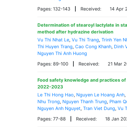
Pages: 132-143
|
Received:
14 Apr
Determination of stearoyl lactylate in s
method after hydrazine derivation
Vu Thi Nhat Le
,
Vu Thi Trang
,
Trinh Yen N
Thi Huyen Trang
,
Cao Cong Khanh
,
Dinh 
Nguyen Thi Anh Huong
Pages: 89-100
|
Received:
21 Mar 
Food safety knowledge and practices of 
2022-2023
Le Thi Hong Hao
,
Nguyen Le Hoang Anh
,
Nhu Trong
,
Nguyen Thanh Trung
,
Pham Q
Nguyen Anh Nguyet
,
Tran Viet Dung
,
Vu T
Pages: 77-88
|
Received:
18 Jan 2