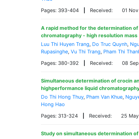
Pages: 393-404
|
Received:
01 No
A rapid method for the determination of
chromatography - high resolution mas
Luu Thi Huyen Trang
,
Do Truc Quynh
,
Ngu
Rupasinghe
,
Vu Thi Trang
,
Pham Thi Than
Pages: 380-392
|
Received:
08 Se
Simultaneous determination of crocin an
highperformance liquid chromatograph
Do Thi Hong Thuy
,
Pham Van Khue
,
Nguye
Hong Hao
Pages: 313-324
|
Received:
25 Ma
Study on simultaneous determination of z