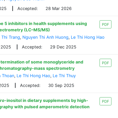
2025
|
Accepted:
28 Mar 2026
 5 inhibitors in health supplements using
PDF
pectrometry (LC–MS/MS)
 Thi Trang
,
Nguyen Thi Anh Huong
,
Le Thi Hong Hao
c 2025
|
Accepted:
29 Dec 2025
etermination of some monoglyceride and
PDF
id chromatography-mass spectrometry
n Thoan
,
Le Thi Hong Hao
,
Le Thi Thuy
 2025
|
Accepted:
30 Sep 2025
iro
-inositol in dietary supplements by high-
PDF
raphy with pulsed amperometric detection