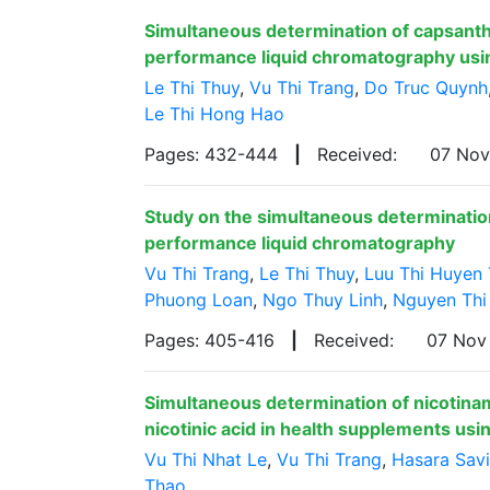
Simultaneous determination of capsanth
performance liquid chromatography usi
Le Thi Thuy
,
Vu Thi Trang
,
Do Truc Quynh
Le Thi Hong Hao
Pages: 432-444
|
Received:
07 No
Study on the simultaneous determination 
performance liquid chromatography
Vu Thi Trang
,
Le Thi Thuy
,
Luu Thi Huyen 
Phuong Loan
,
Ngo Thuy Linh
,
Nguyen Thi
Pages: 405-416
|
Received:
07 Nov
Simultaneous determination of nicotina
nicotinic acid in health supplements us
Vu Thi Nhat Le
,
Vu Thi Trang
,
Hasara Sav
Thao