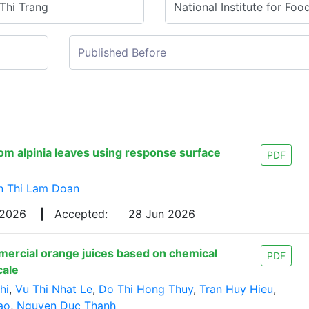
rom alpinia leaves using response surface
PDF
n Thi Lam Doan
 2026
|
Accepted:
28 Jun 2026
mercial orange juices based on chemical
PDF
cale
hi
,
Vu Thi Nhat Le
,
Do Thi Hong Thuy
,
Tran Huy Hieu
,
ao
,
Nguyen Duc Thanh