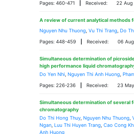
Pages: 460-471
|
Received:
22 Aug
A review of current analytical methods fo
Nguyen Nhu Thuong
,
Vu Thi Trang
,
Do Th
Pages: 448-459
|
Received:
06 Au
Simultaneous determination of picroside 
high performance liquid chromatograph
Do Yen Nhi
,
Nguyen Thi Anh Huong
,
Pham
Pages: 226-236
|
Received:
23 Ma
Simultaneous determination of several 
chromatography
Do Thi Hong Thuy
,
Nguyen Nhu Thuong
,
Ngan
,
Luu Thi Huyen Trang
,
Cao Cong Kh
Anh Huong