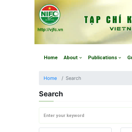
Website: https://vjfc.nifc.gov.vn/
Home
About
Publications
G
Home
Search
Search