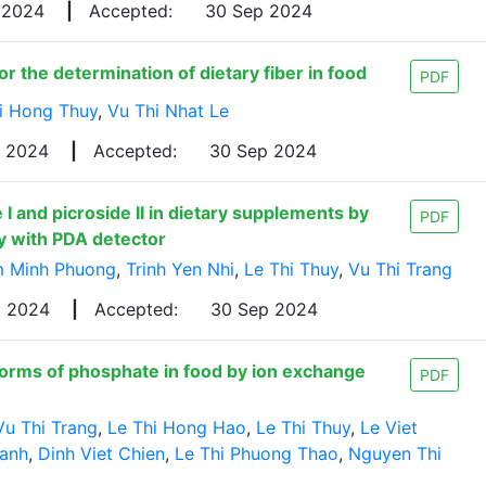
 2024
|
Accepted:
30 Sep 2024
r the determination of dietary fiber in food
PDF
i Hong Thuy
,
Vu Thi Nhat Le
g 2024
|
Accepted:
30 Sep 2024
I and picroside II in dietary supplements by
PDF
y with PDA detector
 Minh Phuong
,
Trinh Yen Nhi
,
Le Thi Thuy
,
Vu Thi Trang
y 2024
|
Accepted:
30 Sep 2024
forms of phosphate in food by ion exchange
PDF
Vu Thi Trang
,
Le Thi Hong Hao
,
Le Thi Thuy
,
Le Viet
anh
,
Dinh Viet Chien
,
Le Thi Phuong Thao
,
Nguyen Thi