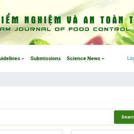
Lo
uidelines
Submissions
Science News
Searc