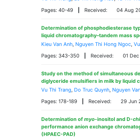
Pages: 40-49
|
Received:
04 Aug 
Determination of phosphodiesterase type
liquid chromatography–tandem mass s
Kieu Van Anh
,
Nguyen Thi Hong Ngoc
,
Vu
Pages: 343-350
|
Received:
01 De
Study on the method of simultaneous d
diglyceride emulsifiers in milk by liqu
Vu Thi Trang
,
Do Truc Quynh
,
Nguyen Va
Pages: 178-189
|
Received:
29 Jun
Determination of
myo
-inositol and D-
ch
performance anion exchange chromatog
(HPAEC-PAD)