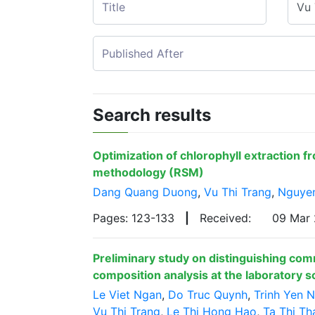
Search results
Optimization of chlorophyll extraction f
methodology (RSM)
Dang Quang Duong
,
Vu Thi Trang
,
Nguye
Pages: 123-133
|
Received:
09 Mar
Preliminary study on distinguishing com
composition analysis at the laboratory s
Le Viet Ngan
,
Do Truc Quynh
,
Trinh Yen N
Vu Thi Trang
,
Le Thi Hong Hao
,
Ta Thi Th