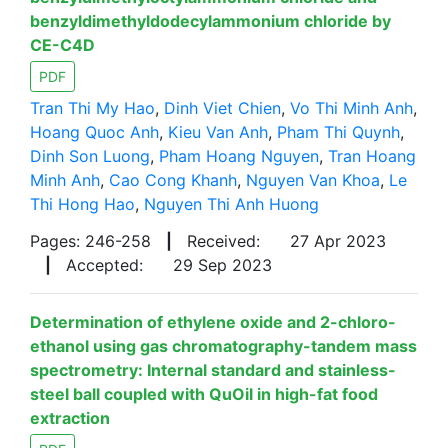
benzyldimethyldodecylammonium chloride by
CE-C4D
PDF
Tran Thi My Hao
,
Dinh Viet Chien
,
Vo Thi Minh Anh
,
Hoang Quoc Anh
,
Kieu Van Anh
,
Pham Thi Quynh
,
Dinh Son Luong
,
Pham Hoang Nguyen
,
Tran Hoang
Minh Anh
,
Cao Cong Khanh
,
Nguyen Van Khoa
,
Le
Thi Hong Hao
,
Nguyen Thi Anh Huong
Pages: 246-258
|
Received:
27 Apr 2023
|
Accepted:
29 Sep 2023
Determination of ethylene oxide and 2-chloro-
ethanol using gas chromatography-tandem mass
spectrometry: Internal standard and stainless-
steel ball coupled with QuOil in high-fat food
extraction