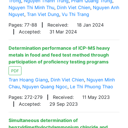
Trong
,
Nguyen Thanh Trung
,
Pham Quang Trung
,
Nguyen Thi Minh Thu
,
Dinh Viet Chien
,
Nguyen Anh
Nguyet
,
Tran Viet Dung
,
Vu Thi Trang
Pages: 77-88
|
Received:
18 Jan 2024
|
Accepted:
31 Mar 2024
Determination performance of ICP-MS heavy
metals in food and feed test method through
participation of proficiency testing programs
PDF
Tran Hoang Giang
,
Dinh Viet Chien
,
Nguyen Minh
Chau
,
Nguyen Quang Ngoc
,
Le Thi Phuong Thao
Pages: 272-279
|
Received:
11 May 2023
|
Accepted:
29 Sep 2023
Simultaneous determination of
benzyldimethyloctylammonium chloride and