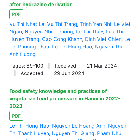
after hydrazine derivation
PDF
Vu Thi Nhat Le
,
Vu Thi Trang
,
Trinh Yen Nhi
,
Le Viet
Ngan
,
Nguyen Nhu Thuong
,
Le Thi Thuy
,
Luu Thi
Huyen Trang
,
Cao Cong Khanh
,
Dinh Viet Chien
,
Le
Thi Phuong Thao
,
Le Thi Hong Hao
,
Nguyen Thi
Anh Huong
Pages: 89-100
|
Received:
21 Mar 2024
|
Accepted:
29 Jun 2024
Food safety knowledge and practices of
vegetarian food processors in Hanoi in 2022-
2023
PDF
Le Thi Hong Hao
,
Nguyen Le Hoang Anh
,
Nguyen
Thi Thanh Huyen
,
Nguyen Thi Giang
,
Pham Nhu