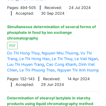
Pages: 494-505
|
Received:
24 Jul 2024
|
Accepted:
30 Sep 2024
Simultaneous determination of several forms of
phosphate in food by ion exchange
chromatography
PDF
Do Thi Hong Thuy
,
Nguyen Nhu Thuong
,
Vu Thi
Trang
,
Le Thi Hong Hao
,
Le Thi Thuy
,
Le Viet Ngan
,
Luu Thi Huyen Trang
,
Cao Cong Khanh
,
Dinh Viet
Chien
,
Le Thi Phuong Thao
,
Nguyen Thi Anh Huong
Pages: 132-143
|
Received:
14 Apr 2024
|
Accepted:
29 Jun 2024
Determination of stearoyl lactylate in starchy
products using liquid chromatography method