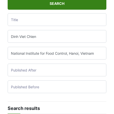
SEARCH
Search results