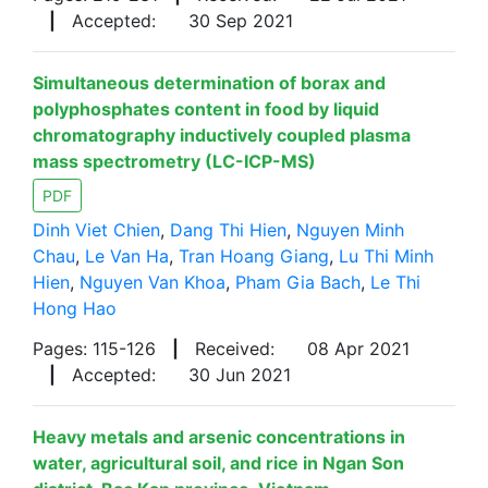
|
Accepted:
30 Sep 2021
Simultaneous determination of borax and
polyphosphates content in food by liquid
chromatography inductively coupled plasma
mass spectrometry (LC-ICP-MS)
PDF
Dinh Viet Chien
,
Dang Thi Hien
,
Nguyen Minh
Chau
,
Le Van Ha
,
Tran Hoang Giang
,
Lu Thi Minh
Hien
,
Nguyen Van Khoa
,
Pham Gia Bach
,
Le Thi
Hong Hao
Pages: 115-126
|
Received:
08 Apr 2021
|
Accepted:
30 Jun 2021
Heavy metals and arsenic concentrations in
water, agricultural soil, and rice in Ngan Son