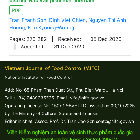
district, Bac Kan province, Vietnam
PDF
Tran Thanh Son
,
Dinh Viet Chien
,
Nguyen Thi Anh
Huong
,
Kim Kyoung-Woong
Pages: 270-282
|
Received:
05 Dec 2020
|
Accepted:
31 Dec 2020
Vietnam Journal of Food Control (VJFC)
National Institute for Food Control
Add: No. 65 Pham Than Duat Str., Phu Dien Ward., Ha Noi
Tell: (+84) 2439335735. Email: vjfc@nifc.gov.vn
Operating License No. 150/GP-BVHTTDL issued on 30/10/2025
by the Ministry of Culture, Sports and Tourism
Editor in chief: Assoc. Prof. Dr. Tran Cao Son sontc@nifc.gov.vn