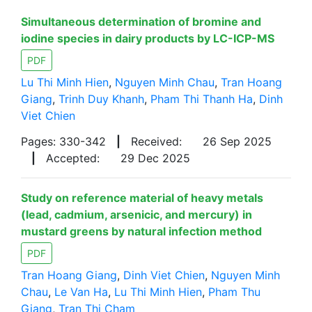
Simultaneous determination of bromine and
iodine species in dairy products by LC-ICP-MS
PDF
Lu Thi Minh Hien
,
Nguyen Minh Chau
,
Tran Hoang
Giang
,
Trinh Duy Khanh
,
Pham Thi Thanh Ha
,
Dinh
Viet Chien
Pages: 330-342
|
Received:
26 Sep 2025
|
Accepted:
29 Dec 2025
Study on reference material of heavy metals
(lead, cadmium, arsenicic, and mercury) in
mustard greens by natural infection method
PDF
Tran Hoang Giang
,
Dinh Viet Chien
,
Nguyen Minh
Chau
,
Le Van Ha
,
Lu Thi Minh Hien
,
Pham Thu
Giang
,
Tran Thi Cham