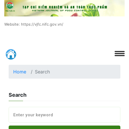
Website: https://vjfc.nifc.gov.vn/
Home
Search
Search