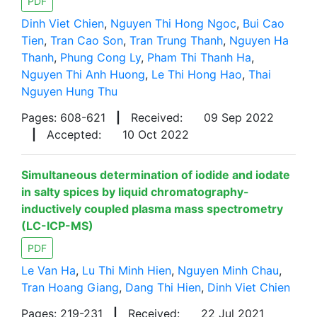
PDF
Dinh Viet Chien
,
Nguyen Thi Hong Ngoc
,
Bui Cao
Tien
,
Tran Cao Son
,
Tran Trung Thanh
,
Nguyen Ha
Thanh
,
Phung Cong Ly
,
Pham Thi Thanh Ha
,
Nguyen Thi Anh Huong
,
Le Thi Hong Hao
,
Thai
Nguyen Hung Thu
Pages: 608-621
|
Received:
09 Sep 2022
|
Accepted:
10 Oct 2022
Simultaneous determination of iodide and iodate
in salty spices by liquid chromatography-
inductively coupled plasma mass spectrometry
(LC-ICP-MS)
PDF
Le Van Ha
,
Lu Thi Minh Hien
,
Nguyen Minh Chau
,
Tran Hoang Giang
,
Dang Thi Hien
,
Dinh Viet Chien
Pages: 219-231
|
Received:
22 Jul 2021