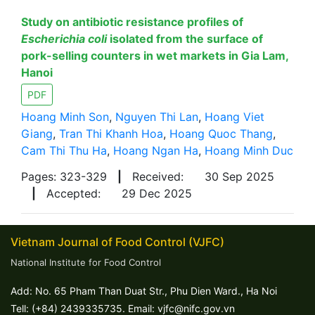
Study on antibiotic resistance profiles of
Escherichia coli
isolated from the surface of
pork-selling counters in wet markets in Gia Lam,
Hanoi
PDF
Hoang Minh Son
,
Nguyen Thi Lan
,
Hoang Viet
Giang
,
Tran Thi Khanh Hoa
,
Hoang Quoc Thang
,
Cam Thi Thu Ha
,
Hoang Ngan Ha
,
Hoang Minh Duc
Pages: 323-329
|
Received:
30 Sep 2025
|
Accepted:
29 Dec 2025
Vietnam Journal of Food Control (VJFC)
National Institute for Food Control
Add: No. 65 Pham Than Duat Str., Phu Dien Ward., Ha Noi
Tell: (+84) 2439335735. Email: vjfc@nifc.gov.vn