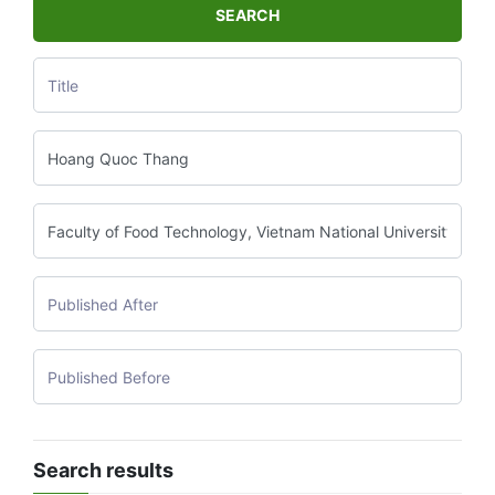
SEARCH
Search results