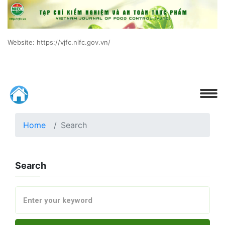
Website: https://vjfc.nifc.gov.vn/
Home
Search
Search