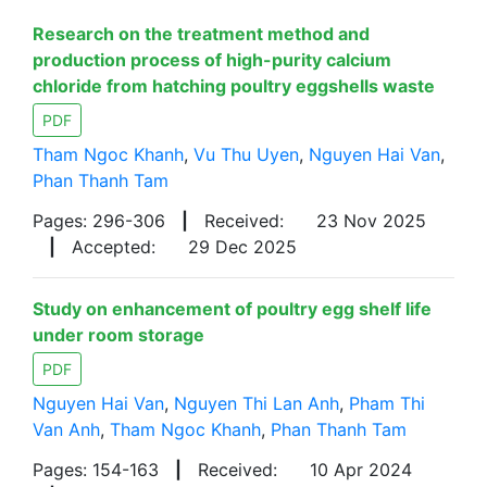
Research on the treatment method and
production process of high-purity calcium
chloride from hatching poultry eggshells waste
PDF
Tham Ngoc Khanh
,
Vu Thu Uyen
,
Nguyen Hai Van
,
Phan Thanh Tam
Pages: 296-306
|
Received:
23 Nov 2025
|
Accepted:
29 Dec 2025
Study on enhancement of poultry egg shelf life
under room storage
PDF
Nguyen Hai Van
,
Nguyen Thi Lan Anh
,
Pham Thi
Van Anh
,
Tham Ngoc Khanh
,
Phan Thanh Tam
Pages: 154-163
|
Received:
10 Apr 2024