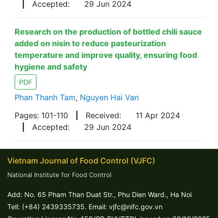
|
Accepted:
29 Jun 2024
Research on the production of bottled chili sauce
added on nisin to reduce pasteurization
temperature and improve quality, ensuring food
hygiene and safety
PDF
Phan Thanh Tam
,
Nguyen Hai Van
Pages: 101-110
|
Received:
11 Apr 2024
|
Accepted:
29 Jun 2024
Vietnam Journal of Food Control (VJFC)
National Institute for Food Control
Add: No. 65 Pham Than Duat Str., Phu Dien Ward., Ha Noi
Tell: (+84) 2439335735. Email: vjfc@nifc.gov.vn