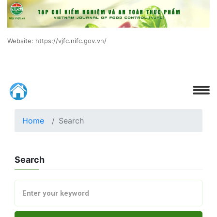
Website: https://vjfc.nifc.gov.vn/
Home
Search
Search