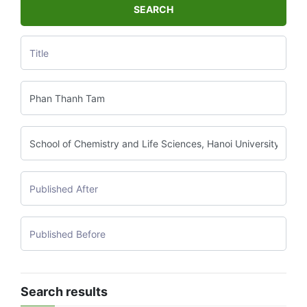
SEARCH
Search results