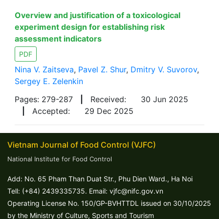
Overview and justification of a toxicological
experiment design for establishing risk
assessment indicators
PDF
Nina V. Zaitseva
,
Pavel Z. Shur
,
Dmitry V. Suvorov
,
Sergey E. Zelenkin
Pages: 279-287
|
Received:
30 Jun 2025
|
Accepted:
29 Dec 2025
Vietnam Journal of Food Control (VJFC)
National Institute for Food Control
Add: No. 65 Pham Than Duat Str., Phu Dien Ward., Ha Noi
Tell: (+84) 2439335735. Email: vjfc@nifc.gov.vn
Operating License No. 150/GP-BVHTTDL issued on 30/10/2025
by the Ministry of Culture, Sports and Tourism