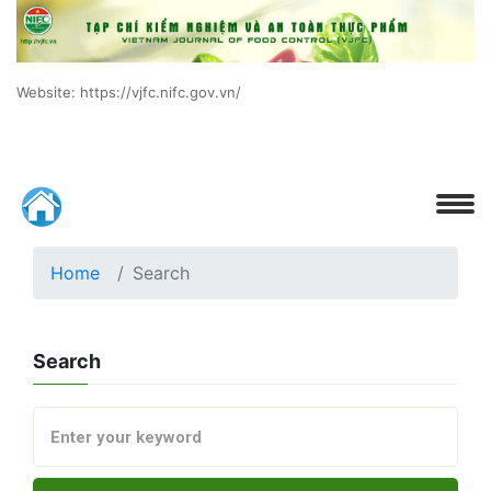
Website: https://vjfc.nifc.gov.vn/
Home
Search
Search