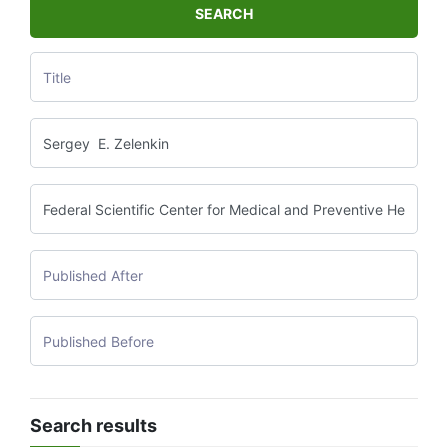
SEARCH
Search results