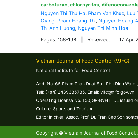
carbofuran, chlorpyrifos, difenoconazole
Nguyen Thi Thu Ha
,
Pham Van Khue
,
Luu 
Giang
,
Pham Hoang Thi
,
Nguyen Hoang 
Thi Anh Huong
,
Nguyen Thi Minh Hoa
Pages: 158-168
|
Received:
17 Apr
Vietnam Journal of Food Control (VJFC)
National Institute for Food Control
Add: No. 65 Pham Than Duat Str., Phu Dien Ward.,
Tell: (+84) 2439335735. Email: vjfc@nifc.gov.vn
Operating License No. 150/GP-BVHTTDL issued on 
Culture, Sports and Tourism
Editor in chief: Assoc. Prof. Dr. Tran Cao Son sont
Copyright © Vietnam Journal of Food Control. 