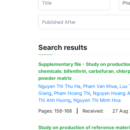
Search results
Supplementary file - Study on production
chemicals: bifenthrin, carbofuran, chlorp
powder matrix
Nguyen Thi Thu Ha
,
Pham Van Khue
,
Luu 
Giang
,
Pham Hoang Thi
,
Nguyen Hoang 
Thi Anh Huong
,
Nguyen Thi Minh Hoa
Pages: 158-168
|
Received:
27 Aug
Study on production of reference materia