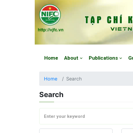
Website: https://vjfc.nifc.gov.vn/
Home
About
Publications
G
Home
Search
Search