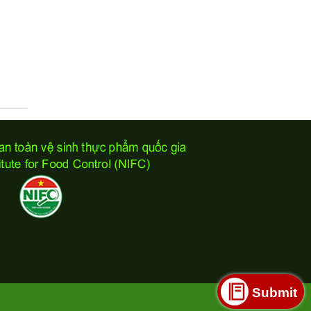
Submit