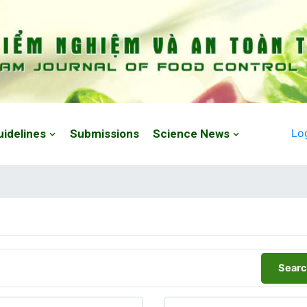
Lo
uidelines
Submissions
Science News
Searc