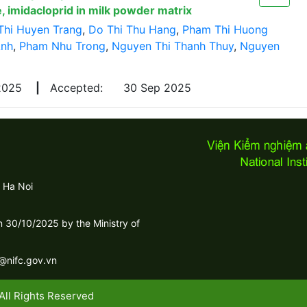
, imidacloprid in milk powder matrix
Thi Huyen Trang
,
Do Thi Thu Hang
,
Pham Thi Huong
Anh
,
Pham Nhu Trong
,
Nguyen Thi Thanh Thuy
,
Nguyen
 2025
|
Accepted:
30 Sep 2025
 Ha Noi
30/10/2025 by the Ministry of
c@nifc.gov.vn
All Rights Reserved