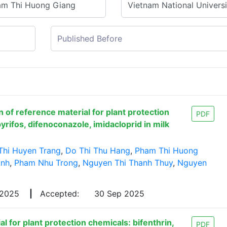
 of reference material for plant protection
PDF
yrifos, difenoconazole, imidacloprid in milk
Thi Huyen Trang
,
Do Thi Thu Hang
,
Pham Thi Huong
Anh
,
Pham Nhu Trong
,
Nguyen Thi Thanh Thuy
,
Nguyen
 2025
|
Accepted:
30 Sep 2025
l for plant protection chemicals: bifenthrin,
PDF