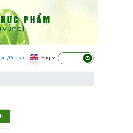
gin
/Register
Eng
h