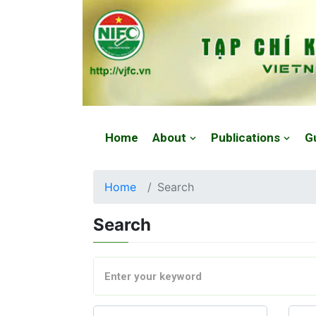
Website: https://vjfc.nifc.gov.vn/
Home
About
Publications
G
Home
Search
Search