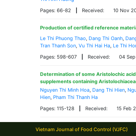
Pages: 66-82
|
Received:
10 Nov 2
Production of certified reference materi
Le Thi Phuong Thao
,
Dang Thi Oanh
,
Dan
Tran Thanh Son
,
Vu Thi Hai Ha
,
Le Thi H
Pages: 598-607
|
Received:
04 Se
Determination of some Aristolochic acid 
supplements containing Aristolochiacea
Nguyen Thi Minh Hoa
,
Dang Thi Hien
,
Ngu
Hien
,
Pham Thi Thanh Ha
Pages: 115-128
|
Received:
15 Feb 
Vietnam Journal of Food Control (VJFC)