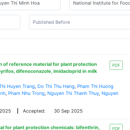
 of reference material for plant protection
PDF
yrifos, difenoconazole, imidacloprid in milk
Thi Huyen Trang
,
Do Thi Thu Hang
,
Pham Thi Huong
Anh
,
Pham Nhu Trong
,
Nguyen Thi Thanh Thuy
,
Nguyen
 2025
|
Accepted:
30 Sep 2025
l for plant protection chemicals: bifenthrin,
PDF