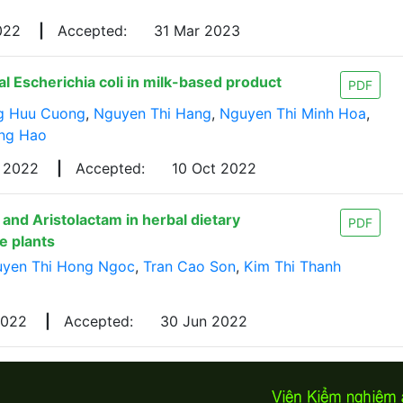
022
|
Accepted:
31 Mar 2023
al Escherichia coli in milk-based product
PDF
g Huu Cuong
,
Nguyen Thi Hang
,
Nguyen Thi Minh Hoa
,
ong Hao
p 2022
|
Accepted:
10 Oct 2022
and Aristolactam in herbal dietary
PDF
e plants
yen Thi Hong Ngoc
,
Tran Cao Son
,
Kim Thi Thanh
2022
|
Accepted:
30 Jun 2022