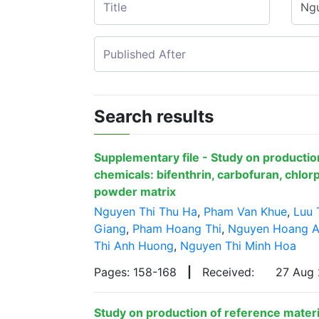
Search results
Supplementary file - Study on production
chemicals: bifenthrin, carbofuran, chlorp
powder matrix
Nguyen Thi Thu Ha
,
Pham Van Khue
,
Luu 
Giang
,
Pham Hoang Thi
,
Nguyen Hoang 
Thi Anh Huong
,
Nguyen Thi Minh Hoa
Pages: 158-168
|
Received:
27 Aug
Study on production of reference materia