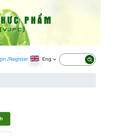
gin
/Register
Eng
h