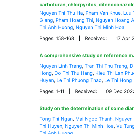
carbofuran, chlorpyrifos, difenoconazole
Nguyen Thi Thu Ha
,
Pham Van Khue
,
Luu 
Giang
,
Pham Hoang Thi
,
Nguyen Hoang 
Thi Anh Huong
,
Nguyen Thi Minh Hoa
Pages: 158-168
|
Received:
17 Apr
A comprehensive study on reference mate
Nguyen Linh Trang
,
Tran Thi Thu Trang
,
D
Hong
,
Do Thi Thu Hang
,
Kieu Thi Lan Ph
Huyen
,
Le Thi Phuong Thao
,
Le Thi Hong
Pages: 1-11
|
Received:
09 Dec 20
Study on the determination of some dia
Tong Thi Ngan
,
Mai Ngọc Thanh
,
Nguyen 
Thi Huyen
,
Nguyen Thi Minh Hoa
,
Vu Tun
Thi Anh Huong