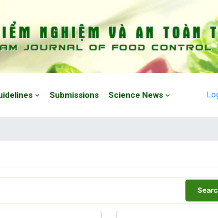
Lo
uidelines
Submissions
Science News
Searc