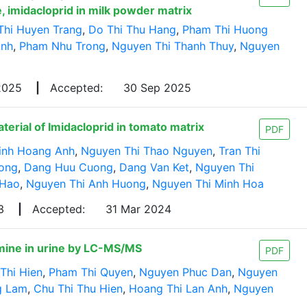
, imidacloprid in milk powder matrix
Thi Huyen Trang
,
Do Thi Thu Hang
,
Pham Thi Huong
Anh
,
Pham Nhu Trong
,
Nguyen Thi Thanh Thuy
,
Nguyen
 2025
|
Accepted:
30 Sep 2025
rial of Imidacloprid in tomato matrix
PDF
inh Hoang Anh
,
Nguyen Thi Thao Nguyen
,
Tran Thi
uong
,
Dang Huu Cuong
,
Dang Van Ket
,
Nguyen Thi
 Hao
,
Nguyen Thi Anh Huong
,
Nguyen Thi Minh Hoa
23
|
Accepted:
31 Mar 2024
mine in urine by LC-MS/MS
PDF
Thi Hien
,
Pham Thi Quyen
,
Nguyen Phuc Dan
,
Nguyen
g Lam
,
Chu Thi Thu Hien
,
Hoang Thi Lan Anh
,
Nguyen