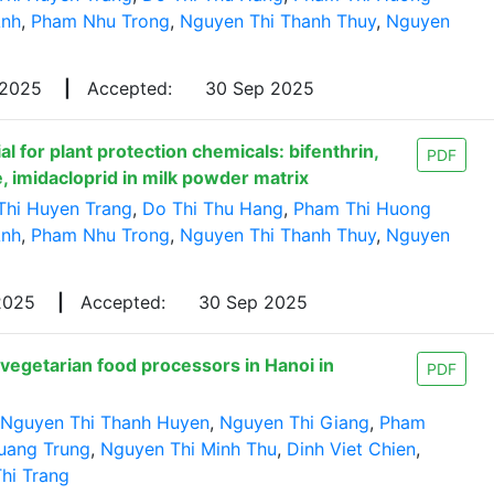
Anh
,
Pham Nhu Trong
,
Nguyen Thi Thanh Thuy
,
Nguyen
 2025
|
Accepted:
30 Sep 2025
l for plant protection chemicals: bifenthrin,
PDF
, imidacloprid in milk powder matrix
Thi Huyen Trang
,
Do Thi Thu Hang
,
Pham Thi Huong
Anh
,
Pham Nhu Trong
,
Nguyen Thi Thanh Thuy
,
Nguyen
 2025
|
Accepted:
30 Sep 2025
vegetarian food processors in Hanoi in
PDF
Nguyen Thi Thanh Huyen
,
Nguyen Thi Giang
,
Pham
uang Trung
,
Nguyen Thi Minh Thu
,
Dinh Viet Chien
,
hi Trang