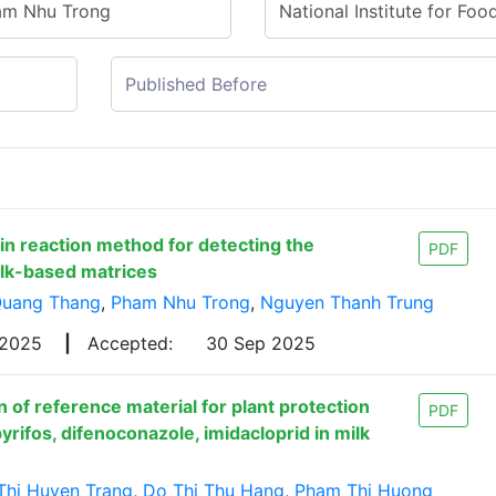
in reaction method for detecting the
PDF
ilk-based matrices
Quang Thang
,
Pham Nhu Trong
,
Nguyen Thanh Trung
 2025
|
Accepted:
30 Sep 2025
 of reference material for plant protection
PDF
yrifos, difenoconazole, imidacloprid in milk
Thi Huyen Trang
,
Do Thi Thu Hang
,
Pham Thi Huong