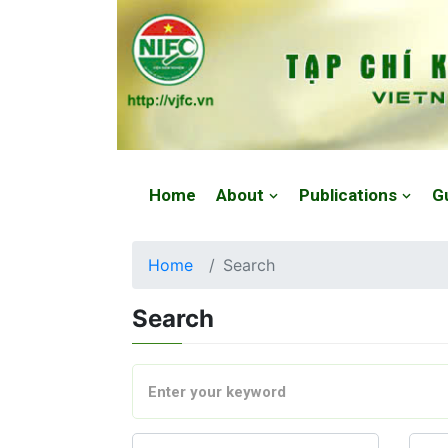
Website: https://vjfc.nifc.gov.vn/
Home
About
Publications
G
Home
Search
Search