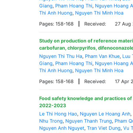
Giang
,
Pham Hoang Thi
,
Nguyen Hoang 
Thi Anh Huong
,
Nguyen Thi Minh Hoa
Pages: 158-168
|
Received:
27 Aug
Study on production of reference materia
carbofuran, chlorpyrifos, difenoconazole
Nguyen Thi Thu Ha
,
Pham Van Khue
,
Luu 
Giang
,
Pham Hoang Thi
,
Nguyen Hoang 
Thi Anh Huong
,
Nguyen Thi Minh Hoa
Pages: 158-168
|
Received:
17 Apr
Food safety knowledge and practices of 
2022-2023
Le Thi Hong Hao
,
Nguyen Le Hoang Anh
,
Nhu Trong
,
Nguyen Thanh Trung
,
Pham Q
Nguyen Anh Nguyet
,
Tran Viet Dung
,
Vu T