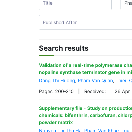
Search results
Validation of a real-time polymerase cha
nopaline synthase terminator gene in m
Dang Thi Huong
,
Pham Van Quan
,
Thieu 
Pages: 200-210
|
Received:
26 Apr
Supplementary file - Study on production
chemicals: bifenthrin, carbofuran, chlorp
powder matrix
Nguyen Thi Thu Ha
,
Pham Van Khue
,
Luu 