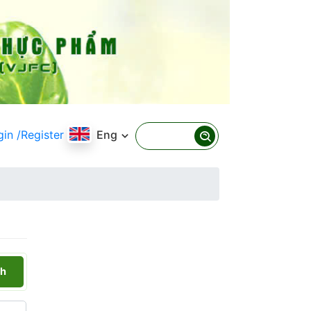
gin
/Register
Eng
h