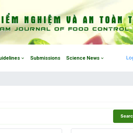
Lo
uidelines
Submissions
Science News
Searc