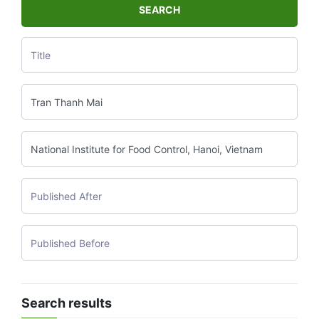
SEARCH
Search results