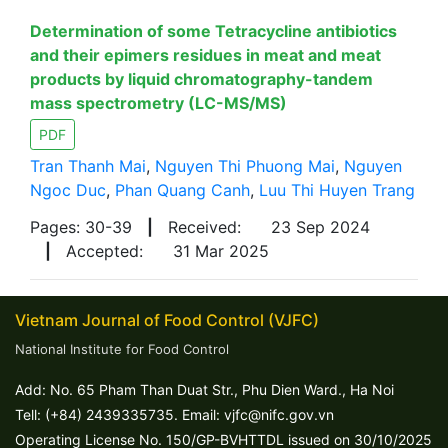
Determination of some Tetracycline antibiotics
and their epimers residues in meat and meat
products by liquid chromatography-tandem
mass spectrometry (LC-MS/MS)
PDF
Tran Thanh Mai
,
Nguyen Thi Phuong Mai
,
Nguyen
Ngoc Duc
,
Phan Quang Canh
,
Luu Thi Huyen Trang
Pages: 30-39
|
Received:
23 Sep 2024
|
Accepted:
31 Mar 2025
Vietnam Journal of Food Control (VJFC)
National Institute for Food Control
Add: No. 65 Pham Than Duat Str., Phu Dien Ward., Ha Noi
Tell: (+84) 2439335735. Email: vjfc@nifc.gov.vn
Operating License No. 150/GP-BVHTTDL issued on 30/10/2025