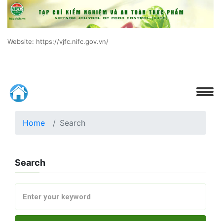
Website: https://vjfc.nifc.gov.vn/
Home
Search
Search