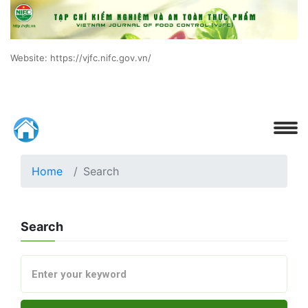
Website: https://vjfc.nifc.gov.vn/
Home
Search
Search