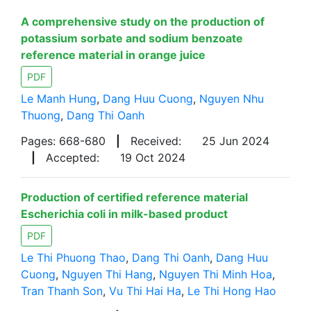
A comprehensive study on the production of
potassium sorbate and sodium benzoate
reference material in orange juice
PDF
Le Manh Hung
,
Dang Huu Cuong
,
Nguyen Nhu
Thuong
,
Dang Thi Oanh
Pages: 668-680
|
Received:
25 Jun 2024
|
Accepted:
19 Oct 2024
Production of certified reference material
Escherichia coli in milk-based product
PDF
Le Thi Phuong Thao
,
Dang Thi Oanh
,
Dang Huu
Cuong
,
Nguyen Thi Hang
,
Nguyen Thi Minh Hoa
,
Tran Thanh Son
,
Vu Thi Hai Ha
,
Le Thi Hong Hao