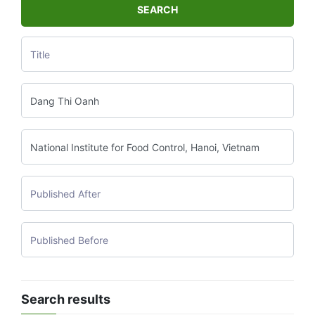
SEARCH
Search results