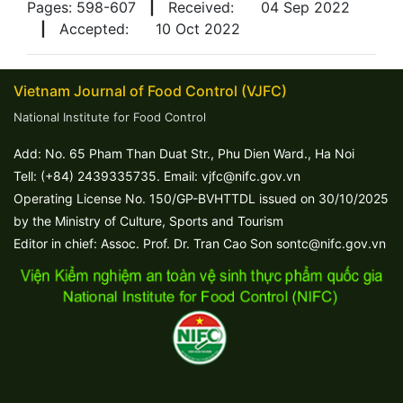
Pages: 598-607
|
Received:
04 Sep 2022
|
Accepted:
10 Oct 2022
Vietnam Journal of Food Control (VJFC)
National Institute for Food Control
Add: No. 65 Pham Than Duat Str., Phu Dien Ward., Ha Noi
Tell: (+84) 2439335735. Email: vjfc@nifc.gov.vn
Operating License No. 150/GP-BVHTTDL issued on 30/10/2025
by the Ministry of Culture, Sports and Tourism
Editor in chief: Assoc. Prof. Dr. Tran Cao Son sontc@nifc.gov.vn