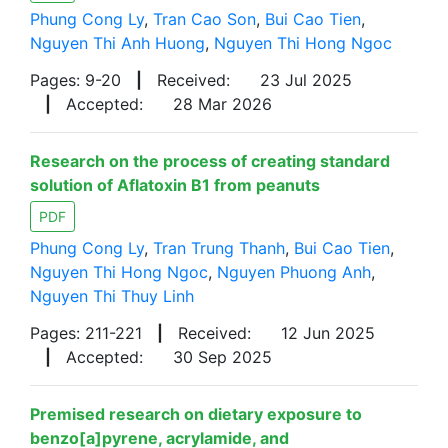
Phung Cong Ly
,
Tran Cao Son
,
Bui Cao Tien
,
Nguyen Thi Anh Huong
,
Nguyen Thi Hong Ngoc
Pages: 9-20
|
Received:
23 Jul 2025
|
Accepted:
28 Mar 2026
Research on the process of creating standard
solution of Aflatoxin B1 from peanuts
PDF
Phung Cong Ly
,
Tran Trung Thanh
,
Bui Cao Tien
,
Nguyen Thi Hong Ngoc
,
Nguyen Phuong Anh
,
Nguyen Thi Thuy Linh
Pages: 211-221
|
Received:
12 Jun 2025
|
Accepted:
30 Sep 2025
Premised research on dietary exposure to
benzo[a]pyrene, acrylamide, and