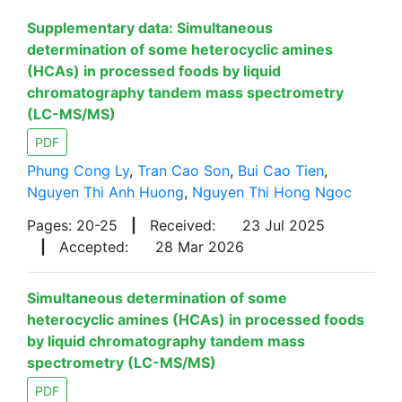
Supplementary data: Simultaneous
determination of some heterocyclic amines
(HCAs) in processed foods by liquid
chromatography tandem mass spectrometry
(LC-MS/MS)
PDF
Phung Cong Ly
,
Tran Cao Son
,
Bui Cao Tien
,
Nguyen Thi Anh Huong
,
Nguyen Thi Hong Ngoc
Pages: 20-25
|
Received:
23 Jul 2025
|
Accepted:
28 Mar 2026
Simultaneous determination of some
heterocyclic amines (HCAs) in processed foods
by liquid chromatography tandem mass
spectrometry (LC-MS/MS)
PDF