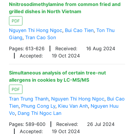
Nnitrosodimethylamine from common fried and
grilled dishes in North Vietnam
PDF
Nguyen Thi Hong Ngoc
,
Bui Cao Tien
,
Ton Thu
Giang
,
Tran Cao Son
Pages: 613-626
|
Received:
16 Aug 2024
|
Accepted:
19 Oct 2024
Simultaneous analysis of certain tree-nut
allergens in cookies by LC-MS/MS
PDF
Tran Trung Thanh
,
Nguyen Thi Hong Ngoc
,
Bui Cao
Tien
,
Phung Cong Ly
,
Kieu Van Anh
,
Nguyen Huu
Vo
,
Dang Thi Ngoc Lan
Pages: 589-600
|
Received:
26 Jul 2024
|
Accepted:
19 Oct 2024