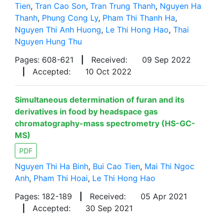
Tien
,
Tran Cao Son
,
Tran Trung Thanh
,
Nguyen Ha
Thanh
,
Phung Cong Ly
,
Pham Thi Thanh Ha
,
Nguyen Thi Anh Huong
,
Le Thi Hong Hao
,
Thai
Nguyen Hung Thu
Pages: 608-621
|
Received:
09 Sep 2022
|
Accepted:
10 Oct 2022
Simultaneous determination of furan and its
derivatives in food by headspace gas
chromatography-mass spectrometry (HS-GC-
MS)
PDF
Nguyen Thi Ha Binh
,
Bui Cao Tien
,
Mai Thi Ngoc
Anh
,
Pham Thi Hoai
,
Le Thi Hong Hao
Pages: 182-189
|
Received:
05 Apr 2021
|
Accepted:
30 Sep 2021