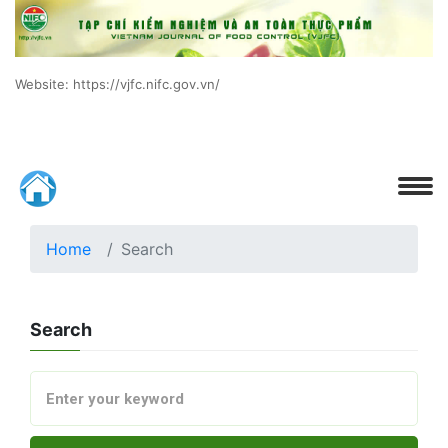
Website: https://vjfc.nifc.gov.vn/
Home
Search
Search