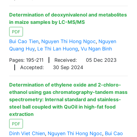
Determination of deoxynivalenol and metabolites
in maize samples by LC-MS/MS
PDF
Bui Cao Tien
,
Nguyen Thi Hong Ngoc
,
Nguyen
Quang Huy
,
Le Thi Lan Huong
,
Vu Ngan Binh
Pages: 195-211
|
Received:
05 Dec 2023
|
Accepted:
30 Sep 2024
Determination of ethylene oxide and 2-chloro-
ethanol using gas chromatography-tandem mass
spectrometry: Internal standard and stainless-
steel ball coupled with QuOil in high-fat food
extraction
PDF
Dinh Viet Chien
,
Nguyen Thi Hong Ngoc
,
Bui Cao