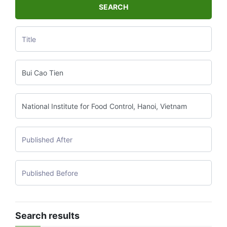
SEARCH
Search results