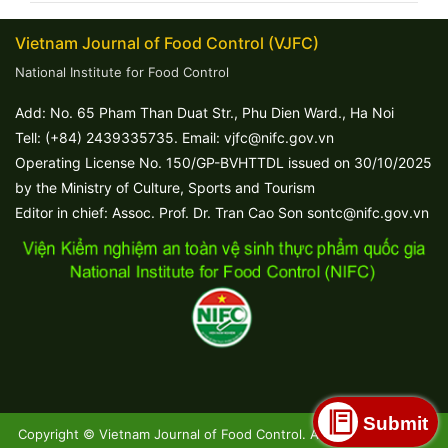
Vietnam Journal of Food Control (VJFC)
National Institute for Food Control
Add: No. 65 Pham Than Duat Str., Phu Dien Ward., Ha Noi
Tell: (+84) 2439335735. Email: vjfc@nifc.gov.vn
Operating License No. 150/GP-BVHTTDL issued on 30/10/2025
by the Ministry of Culture, Sports and Tourism
Editor in chief: Assoc. Prof. Dr. Tran Cao Son sontc@nifc.gov.vn
Submit
Copyright © Vietnam Journal of Food Control. All Rights Reserved