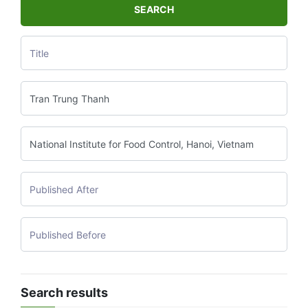
SEARCH
Search results