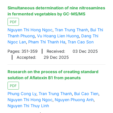
Simultaneous determination of nine nitrosamines
in fermented vegetables by GC-MS/MS
PDF
Nguyen Thi Hong Ngoc
,
Tran Trung Thanh
,
Bui Thi
Thanh Phuong
,
Vu Hoang Lien Huong
,
Dang Thi
Ngoc Lan
,
Pham Thi Thanh Ha
,
Tran Cao Son
Pages: 351-359
|
Received:
03 Dec 2025
|
Accepted:
29 Dec 2025
Research on the process of creating standard
solution of Aflatoxin B1 from peanuts
PDF
Phung Cong Ly
,
Tran Trung Thanh
,
Bui Cao Tien
,
Nguyen Thi Hong Ngoc
,
Nguyen Phuong Anh
,
Nguyen Thi Thuy Linh