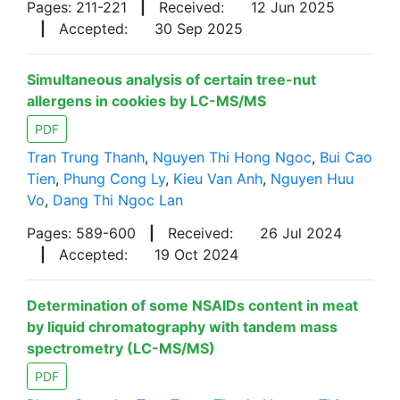
Pages: 211-221
|
Received:
12 Jun 2025
|
Accepted:
30 Sep 2025
Simultaneous analysis of certain tree-nut
allergens in cookies by LC-MS/MS
PDF
Tran Trung Thanh
,
Nguyen Thi Hong Ngoc
,
Bui Cao
Tien
,
Phung Cong Ly
,
Kieu Van Anh
,
Nguyen Huu
Vo
,
Dang Thi Ngoc Lan
Pages: 589-600
|
Received:
26 Jul 2024
|
Accepted:
19 Oct 2024
Determination of some NSAIDs content in meat
by liquid chromatography with tandem mass
spectrometry (LC-MS/MS)
PDF