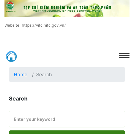
Website: https://vjfc.nifc.gov.vn/
Home
Search
Search