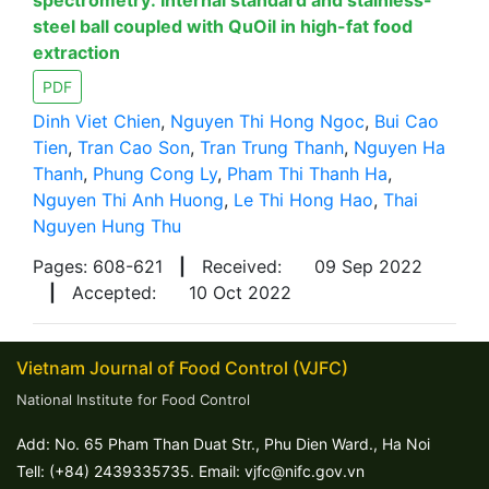
spectrometry: Internal standard and stainless-
steel ball coupled with QuOil in high-fat food
extraction
PDF
Dinh Viet Chien
,
Nguyen Thi Hong Ngoc
,
Bui Cao
Tien
,
Tran Cao Son
,
Tran Trung Thanh
,
Nguyen Ha
Thanh
,
Phung Cong Ly
,
Pham Thi Thanh Ha
,
Nguyen Thi Anh Huong
,
Le Thi Hong Hao
,
Thai
Nguyen Hung Thu
Pages: 608-621
|
Received:
09 Sep 2022
|
Accepted:
10 Oct 2022
Vietnam Journal of Food Control (VJFC)
National Institute for Food Control
Add: No. 65 Pham Than Duat Str., Phu Dien Ward., Ha Noi
Tell: (+84) 2439335735. Email: vjfc@nifc.gov.vn