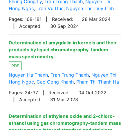
Phung Cong Ly
,
Tran Trung Thanh
,
Nguyen Thi
Hong Ngoc
,
Tran Vu Duc
,
Nguyen Thi Thuy Linh
Pages: 168-181
|
Received:
28 Mar 2024
|
Accepted:
30 Sep 2024
Determination of amygdalin in kernels and their
products by liquid chromatography-tandem
mass spectrometry
PDF
Nguyen Ha Thanh
,
Tran Trung Thanh
,
Nguyen Thi
Hong Ngoc
,
Cao Cong Khanh
,
Pham Thi Thanh Ha
Pages: 24-37
|
Received:
04 Oct 2022
|
Accepted:
31 Mar 2023
Determination of ethylene oxide and 2-chloro-
ethanol using gas chromatography-tandem mass