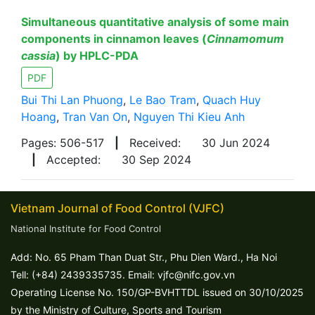
Simultaneous quantitative analysis of some main
components in cinnamon leaves (
Cinnamomum
cassia
) by HPLC-PDA
PDF
Bui Thi Lan Phuong
,
Le Bao Tram
,
Quach Huy
Hoang
,
Tran Van On
,
Nguyen Thi Kieu Anh
Pages: 506-517
|
Received:
30 Jun 2024
|
Accepted:
30 Sep 2024
Vietnam Journal of Food Control (VJFC)
National Institute for Food Control
Add: No. 65 Pham Than Duat Str., Phu Dien Ward., Ha Noi
Tell: (+84) 2439335735. Email: vjfc@nifc.gov.vn
Operating License No. 150/GP-BVHTTDL issued on 30/10/2025
by the Ministry of Culture, Sports and Tourism