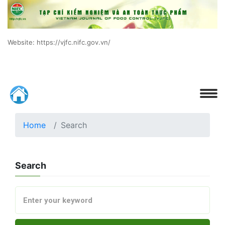
Website: https://vjfc.nifc.gov.vn/
Home
Search
Search