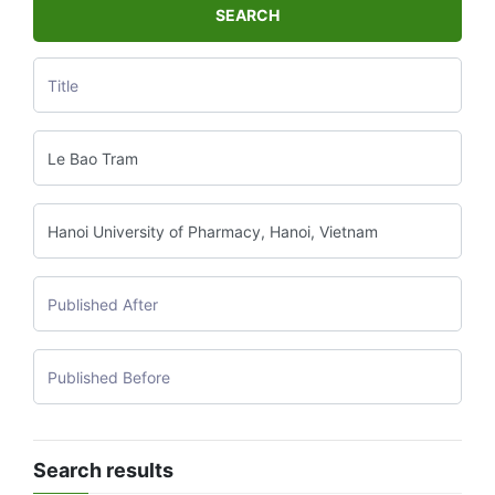
SEARCH
Search results