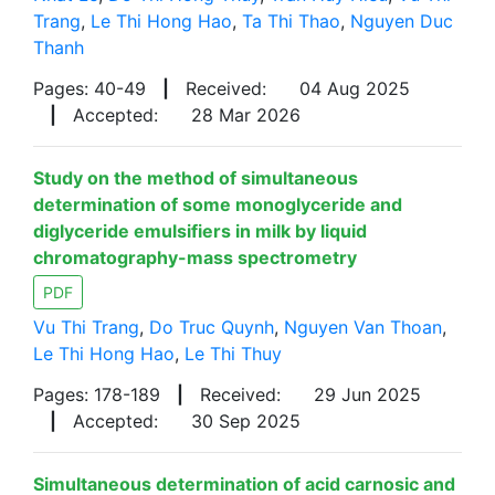
Trang
,
Le Thi Hong Hao
,
Ta Thi Thao
,
Nguyen Duc
Thanh
Pages: 40-49
|
Received:
04 Aug 2025
|
Accepted:
28 Mar 2026
Study on the method of simultaneous
determination of some monoglyceride and
diglyceride emulsifiers in milk by liquid
chromatography-mass spectrometry
PDF
Vu Thi Trang
,
Do Truc Quynh
,
Nguyen Van Thoan
,
Le Thi Hong Hao
,
Le Thi Thuy
Pages: 178-189
|
Received:
29 Jun 2025
|
Accepted:
30 Sep 2025
Simultaneous determination of acid carnosic and