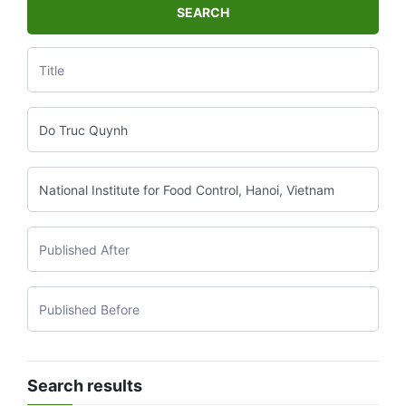
SEARCH
Search results