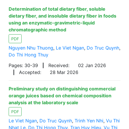
Determination of total dietary fiber, soluble
dietary fiber, and insoluble dietary fiber in foods
using an enzymatic-gravimetric-liquid
chromatographic method
PDF
Nguyen Nhu Thuong
,
Le Viet Ngan
,
Do Truc Quynh
,
Do Thi Hong Thuy
Pages: 30-39
|
Received:
02 Jan 2026
|
Accepted:
28 Mar 2026
Preliminary study on distinguishing commercial
orange juices based on chemical composition
analysis at the laboratory scale
PDF
Le Viet Ngan
,
Do Truc Quynh
,
Trinh Yen Nhi
,
Vu Thi
Nhat Le
,
Do Thi Hong Thuy
,
Tran Huy Hieu
,
Vu Thi