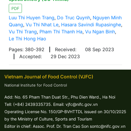
PDF
Luu Thi Huyen Trang
,
Do Truc Quynh
,
Nguyen Minh
Quang
,
Vu Thi Nhat Le
,
Hasara Savindi Rupasinghe
,
Vu Thi Trang
,
Pham Thi Thanh Ha
,
Vu Ngan Binh
,
Le Thi Hong Hao
Pages: 380-392
|
Received:
08 Sep 2023
|
Accepted:
29 Dec 2023
Vietnam Journal of Food Control (VJFC)
National Institute for Food Control
Add: No. 65 Pham Than Duat Str., Phu Dien Ward., Ha Noi
Tell: (+84) 2439335735. Email: vjfc@nifc.gov.vn
Operating License No. 150/GP-BVHTTDL issued on 30/10/2025
by the Ministry of Culture, Sports and Tourism
Editor in chief: Assoc. Prof. Dr. Tran Cao Son sontc@nifc.gov.vn