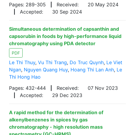
Pages: 289-305
|
Received:
20 May 2024
|
Accepted:
30 Sep 2024
Simultaneous determination of capsanthin and
capsorubin in foods by high-performance liquid
chromatography using PDA detector
PDF
Le Thi Thuy
,
Vu Thi Trang
,
Do Truc Quynh
,
Le Viet
Ngan
,
Nguyen Quang Huy
,
Hoang Thi Lan Anh
,
Le
Thi Hong Hao
Pages: 432-444
|
Received:
07 Nov 2023
|
Accepted:
29 Dec 2023
A rapid method for the determination of
alkenylbenzenes in spices by gas
chromatography - high resolution mass
spectrometry (GC-HRMS)