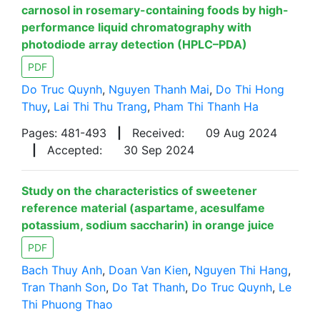
carnosol in rosemary-containing foods by high-
performance liquid chromatography with
photodiode array detection (HPLC–PDA)
PDF
Do Truc Quynh
,
Nguyen Thanh Mai
,
Do Thi Hong
Thuy
,
Lai Thi Thu Trang
,
Pham Thi Thanh Ha
Pages: 481-493
|
Received:
09 Aug 2024
|
Accepted:
30 Sep 2024
Study on the characteristics of sweetener
reference material (aspartame, acesulfame
potassium, sodium saccharin) in orange juice
PDF
Bach Thuy Anh
,
Doan Van Kien
,
Nguyen Thi Hang
,
Tran Thanh Son
,
Do Tat Thanh
,
Do Truc Quynh
,
Le
Thi Phuong Thao