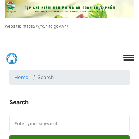
Website: https://vjfc.nifc.gov.vn/
Home
Search
Search