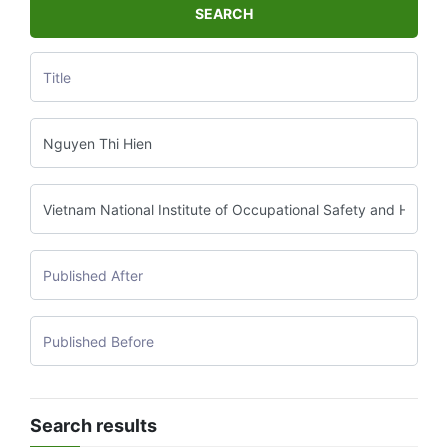
SEARCH
Search results