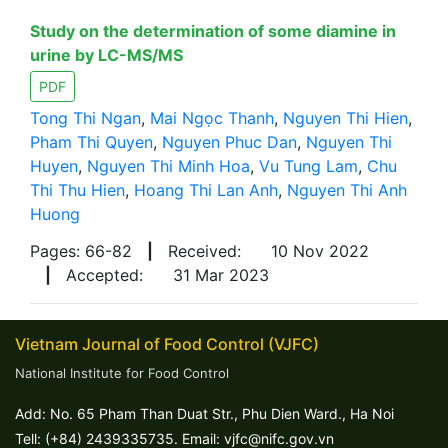
Study on the determination of some diamine in
urine by LC-MS/MS
PDF
Tong Thi Ngan
,
Mai Ngọc Thanh
,
Nguyen Thi Hien
,
Pham Thi Quyen
,
Nguyen Phuc Dan
,
Nguyen Thi
Huyen
,
Nguyen Thi Minh Hoa
,
Vu Tung Lam
,
Chu
Thi Thu Hien
,
Hoang Thi Lan Anh
,
Nguyen Thi Anh
Huong
Pages: 66-82
|
Received:
10 Nov 2022
|
Accepted:
31 Mar 2023
Vietnam Journal of Food Control (VJFC)
National Institute for Food Control
Add: No. 65 Pham Than Duat Str., Phu Dien Ward., Ha Noi
Tell: (+84) 2439335735. Email: vjfc@nifc.gov.vn