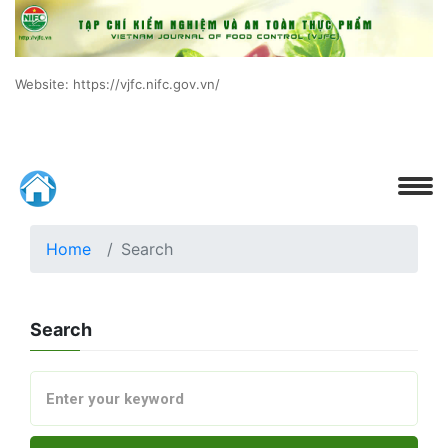
Website: https://vjfc.nifc.gov.vn/
Home
Search
Search