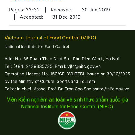
Pages: 22-32
|
Received:
30 Jun 2019
|
Accepted:
31 Dec 2019
Vietnam Journal of Food Control (VJFC)
National Institute for Food Control
Add: No. 65 Pham Than Duat Str., Phu Dien Ward., Ha Noi
Tell: (+84) 2439335735. Email: vjfc@nifc.gov.vn
Operating License No. 150/GP-BVHTTDL issued on 30/10/2025
by the Ministry of Culture, Sports and Tourism
Editor in chief: Assoc. Prof. Dr. Tran Cao Son sontc@nifc.gov.vn