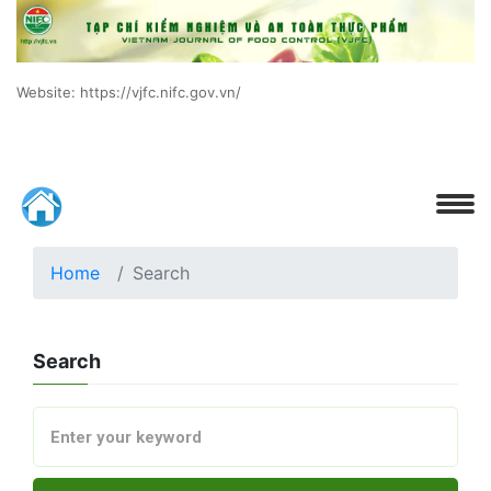
Website: https://vjfc.nifc.gov.vn/
Home
Search
Search