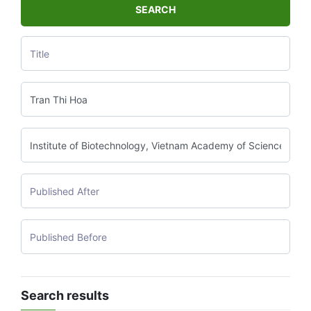
SEARCH
Search results