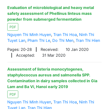
Evaluation of microbiological and heavy metal
safety assessment of Phellinus linteus mass
powder from submerged fermentation
PDF
Nguyen Thi Minh Huyen
,
Tran Thi Hoa
,
Ninh Thi
Tuyet Lan
,
Pham Thi Le
,
Do Thi Men
,
Tran Thi Hien
Pages: 20-28
|
Received:
10 Jan 2020
|
Accepted:
31 Mar 2020
Assessment of listeria monocytogenes,
staphylococcus aureus and salmonella SPP.
Contamination in dairy samples collected in Gia
Lam and Ba Vi, Hanoi early 2019
PDF
Nguyen Thi Minh Huyen
,
Tran Thi Hoa
,
Ninh Thi
Tuyet Lan
,
Tran Thi Hien