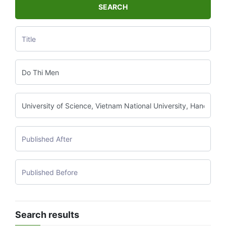
SEARCH
Search results