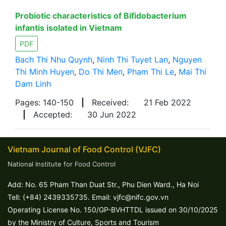
Probiotic characteristics of Bifidobacterium
infantis isolated in Vietnam
PDF
Bach Thi Nhu Quynh
,
Ninh Thi Tuyet Lan
,
Nguyen
Thi Minh Huyen
,
Do Thi Men
,
Pham Thi Le
,
Mai Thi
Dam Linh
Pages: 140-150
|
Received:
21 Feb 2022
|
Accepted:
30 Jun 2022
Vietnam Journal of Food Control (VJFC)
National Institute for Food Control
Add: No. 65 Pham Than Duat Str., Phu Dien Ward., Ha Noi
Tell: (+84) 2439335735. Email: vjfc@nifc.gov.vn
Operating License No. 150/GP-BVHTTDL issued on 30/10/2025
by the Ministry of Culture, Sports and Tourism