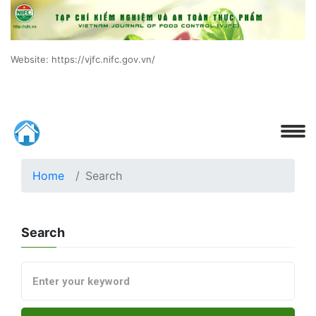
Website: https://vjfc.nifc.gov.vn/
Home
Search
Search