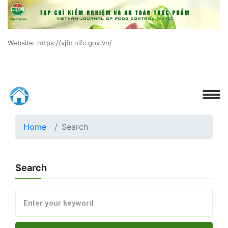
Website: https://vjfc.nifc.gov.vn/
Home
Search
Search