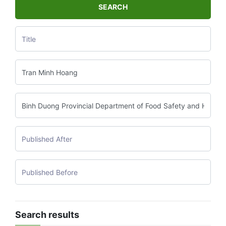
SEARCH
Search results