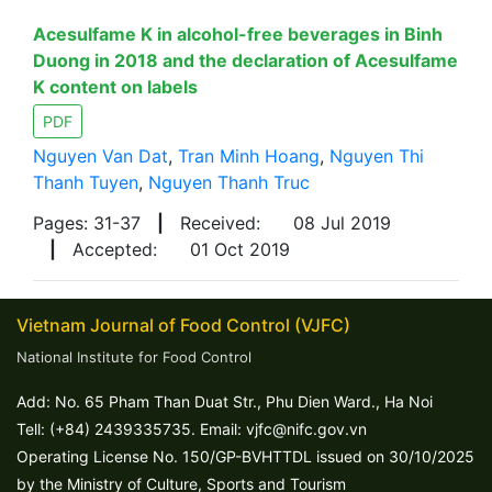
Acesulfame K in alcohol-free beverages in Binh
Duong in 2018 and the declaration of Acesulfame
K content on labels
PDF
Nguyen Van Dat
,
Tran Minh Hoang
,
Nguyen Thi
Thanh Tuyen
,
Nguyen Thanh Truc
Pages: 31-37
|
Received:
08 Jul 2019
|
Accepted:
01 Oct 2019
Vietnam Journal of Food Control (VJFC)
National Institute for Food Control
Add: No. 65 Pham Than Duat Str., Phu Dien Ward., Ha Noi
Tell: (+84) 2439335735. Email: vjfc@nifc.gov.vn
Operating License No. 150/GP-BVHTTDL issued on 30/10/2025
by the Ministry of Culture, Sports and Tourism