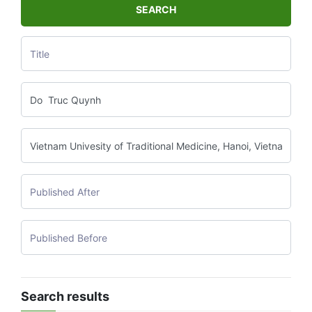
SEARCH
Search results