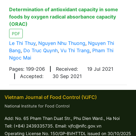
Determination of antioxidant capacity in some
foods by oxygen radical absorbance capacity
(ORAC)
PDF
Le Thi Thuy
,
Nguyen Nhu Thuong
,
Nguyen Thi
Bang
,
Do Truc Quynh
,
Vu Thi Trang
,
Pham Thi
Ngoc Mai
Pages: 199-206
|
Received:
19 Jul 2021
|
Accepted:
30 Sep 2021
Vietnam Journal of Food Control (VJFC)
National Institute for Food Control
Add: No. 65 Pham Than Duat Str., Phu Dien Ward., Ha Noi
Tell: (+84) 2439335735. Email: vjfc@nifc.gov.vn
Operating License No. 150/GP-BVHTTDL issued on 30/10/2025