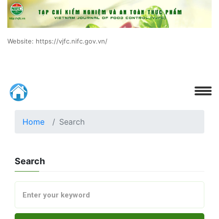
Website: https://vjfc.nifc.gov.vn/
Home
Search
Search