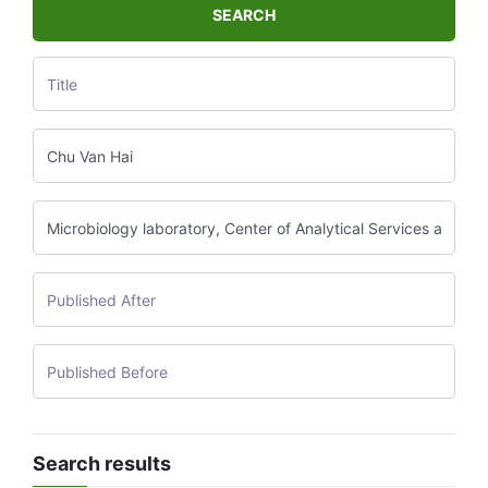
SEARCH
Search results