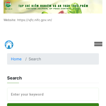
Website: https://vjfc.nifc.gov.vn/
Home
Search
Search