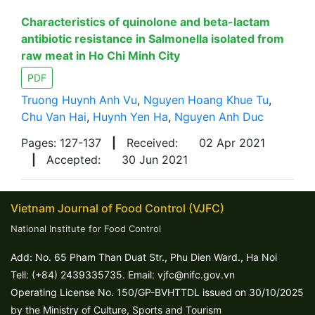
Characteristics of quinolone and beta-lactam
antibiotic resistance in Salmonella isolated from
raw meat in Ho Chi Minh City
PDF
Truong Huynh Anh Vu
,
Nguyen Hoang Khue Tu
,
Chu Van Hai
,
Huynh Yen Ha
,
Nguyen Anh Duc
Pages: 127-137
|
Received:
02 Apr 2021
|
Accepted:
30 Jun 2021
Vietnam Journal of Food Control (VJFC)
National Institute for Food Control
Add: No. 65 Pham Than Duat Str., Phu Dien Ward., Ha Noi
Tell: (+84) 2439335735. Email: vjfc@nifc.gov.vn
Operating License No. 150/GP-BVHTTDL issued on 30/10/2025
by the Ministry of Culture, Sports and Tourism