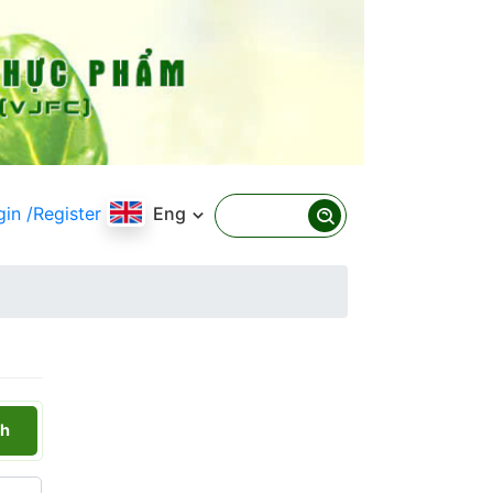
gin
/Register
Eng
h