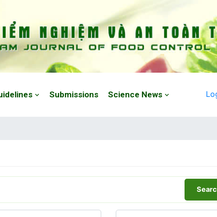
Lo
uidelines
Submissions
Science News
Searc