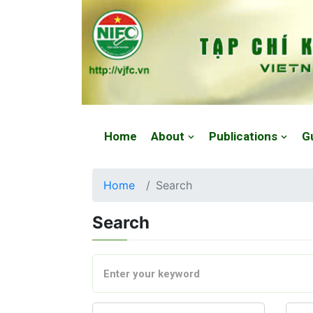
Website: https://vjfc.nifc.gov.vn/
Home
About
Publications
G
Home
Search
Search