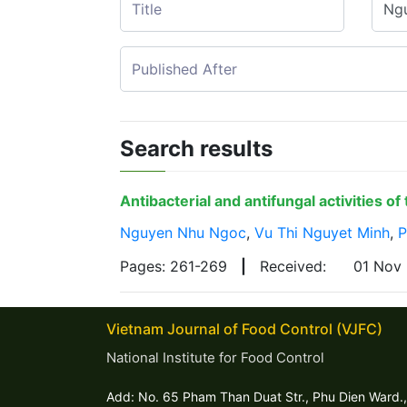
Search results
Antibacterial and antifungal activities o
Nguyen Nhu Ngoc
,
Vu Thi Nguyet Minh
,
P
Pages: 261-269
|
Received:
01 Nov
Vietnam Journal of Food Control (VJFC)
National Institute for Food Control
Add: No. 65 Pham Than Duat Str., Phu Dien Ward.,