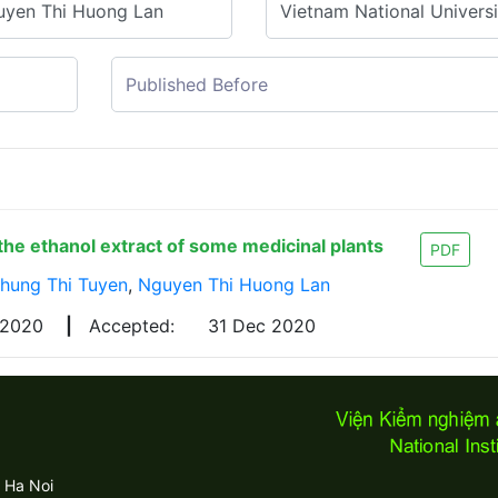
f the ethanol extract of some medicinal plants
PDF
hung Thi Tuyen
,
Nguyen Thi Huong Lan
 2020
|
Accepted:
31 Dec 2020
 Ha Noi