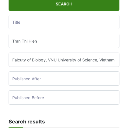
SEARCH
Search results