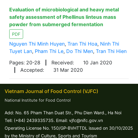
Evaluation of microbiological and heavy metal
safety assessment of Phellinus linteus mass
powder from submerged fermentation
PDF
Nguyen Thi Minh Huyen
,
Tran Thi Hoa
,
Ninh Thi
Tuyet Lan
,
Pham Thi Le
,
Do Thi Men
,
Tran Thi Hien
Pages: 20-28
|
Received:
10 Jan 2020
|
Accepted:
31 Mar 2020
Vietnam Journal of Food Control (VJFC)
National Institute for Food Control
Add: No. 65 Pham Than Duat Str., Phu Dien Ward., Ha Noi
Tell: (+84) 2439335735. Email: vjfc@nifc.gov.vn
Operating License No. 150/GP-BVHTTDL issued on 30/10/2025
by the Ministry of Culture, Sports and Tourism