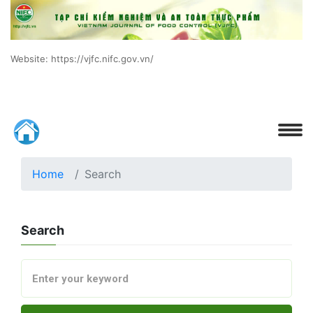
Website: https://vjfc.nifc.gov.vn/
Home
Search
Search